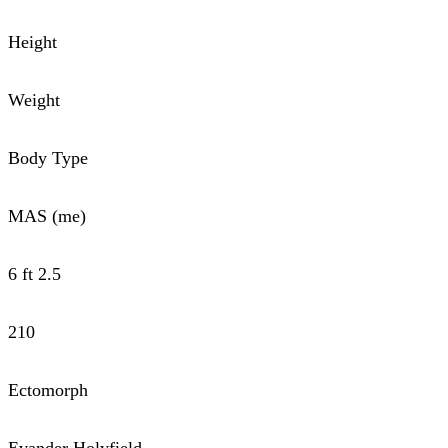
Height
Weight
Body Type
MAS (me)
6 ft 2.5
210
Ectomorph
Evander Holyfield