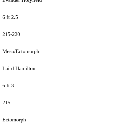
6 ft 2.5
215-220
Meso/Ectomorph
Laird Hamilton
6 ft 3
215
Ectomorph