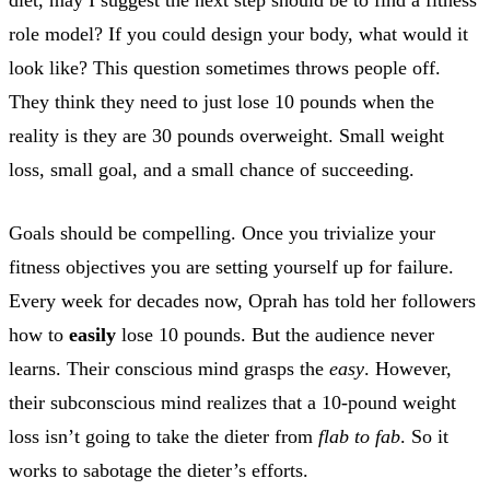
role model? If you could design your body, what would it
look like? This question sometimes throws people off.
They think they need to just lose 10 pounds when the
reality is they are 30 pounds overweight. Small weight
loss, small goal, and a small chance of succeeding.
Goals should be compelling. Once you trivialize your
fitness objectives you are setting yourself up for failure.
Every week for decades now, Oprah has told her followers
how to
easily
lose 10 pounds. But the audience never
learns. Their conscious mind grasps the
easy
. However,
their subconscious mind realizes that a 10-pound weight
loss isn’t going to take the dieter from
flab to fab
. So it
works to sabotage the dieter’s efforts.