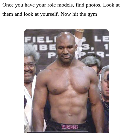
Once you have your role models, find photos. Look at
them and look at yourself. Now hit the gym!