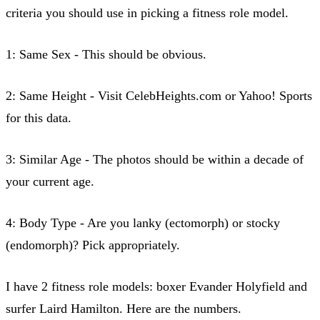
criteria you should use in picking a fitness role model.
1: Same Sex - This should be obvious.
2: Same Height - Visit CelebHeights.com or Yahoo! Sports
for this data.
3: Similar Age - The photos should be within a decade of
your current age.
4: Body Type - Are you lanky (ectomorph) or stocky
(endomorph)? Pick appropriately.
I have 2 fitness role models: boxer Evander Holyfield and
surfer Laird Hamilton. Here are the numbers.