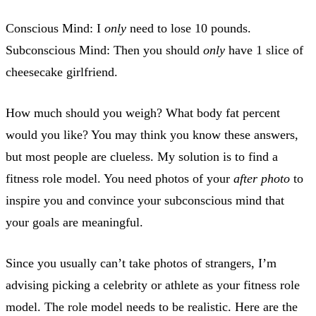
Conscious Mind: I
only
need to lose 10 pounds.
Subconscious Mind: Then you should
only
have 1 slice of
cheesecake girlfriend.
How much should you weigh? What body fat percent
would you like? You may think you know these answers,
but most people are clueless. My solution is to find a
fitness role model. You need photos of your
after photo
to
inspire you and convince your subconscious mind that
your goals are meaningful.
Since you usually can’t take photos of strangers, I’m
advising picking a celebrity or athlete as your fitness role
model. The role model needs to be realistic. Here are the