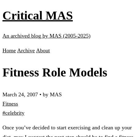
Critical MAS
An archived blog by MAS (2005-2025)
Home
Archive
About
Fitness Role Models
March 24, 2007
•
by MAS
Fitness
#celebrity
Once you’ve decided to start exercising and clean up your
diet, may I suggest the next step should be to find a fitness