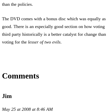
than the policies.
The DVD comes with a bonus disc which was equally as
good. There is an especially good section on how voting
third party historically is a better catalyst for change than
voting for the
lesser of two evils
.
Comments
Jim
May 25 at 2008 at 8:46 AM