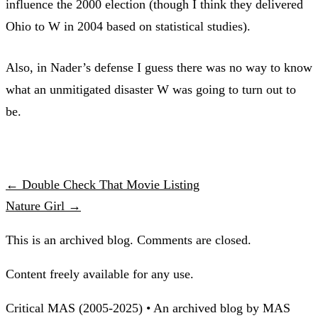
influence the 2000 election (though I think they delivered
Ohio to W in 2004 based on statistical studies).
Also, in Nader’s defense I guess there was no way to know
what an unmitigated disaster W was going to turn out to
be.
← Double Check That Movie Listing
Nature Girl →
This is an archived blog. Comments are closed.
Content freely available for any use.
Critical MAS (2005-2025) • An archived blog by MAS