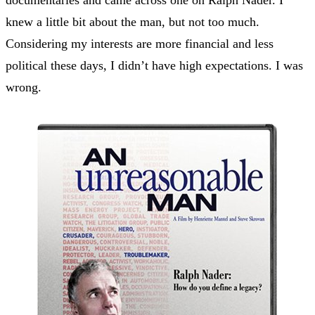
knew a little bit about the man, but not too much.
Considering my interests are more financial and less
political these days, I didn’t have high expectations. I was
wrong.