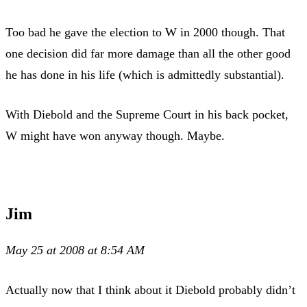
Too bad he gave the election to W in 2000 though. That
one decision did far more damage than all the other good
he has done in his life (which is admittedly substantial).
With Diebold and the Supreme Court in his back pocket,
W might have won anyway though. Maybe.
Jim
May 25 at 2008 at 8:54 AM
Actually now that I think about it Diebold probably didn’t