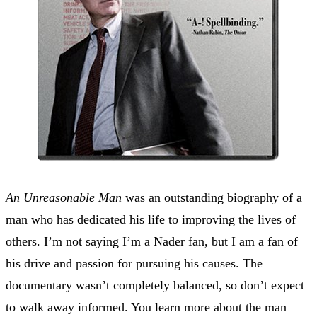
An Unreasonable Man
was an outstanding biography of a
man who has dedicated his life to improving the lives of
others. I’m not saying I’m a Nader fan, but I am a fan of
his drive and passion for pursuing his causes. The
documentary wasn’t completely balanced, so don’t expect
to walk away informed. You learn more about the man