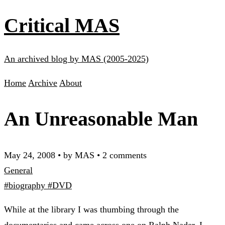
Critical MAS
An archived blog by MAS (2005-2025)
Home
Archive
About
An Unreasonable Man
May 24, 2008
•
by MAS
•
2 comments
General
#biography
#DVD
While at the library I was thumbing through the
documentaries and came across one on Ralph Nader. I