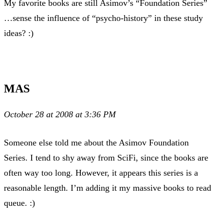
My favorite books are still Asimov’s “Foundation Series”
…sense the influence of “psycho-history” in these study
ideas? :)
MAS
October 28 at 2008 at 3:36 PM
Someone else told me about the Asimov Foundation
Series. I tend to shy away from SciFi, since the books are
often way too long. However, it appears this series is a
reasonable length. I’m adding it my massive books to read
queue. :)