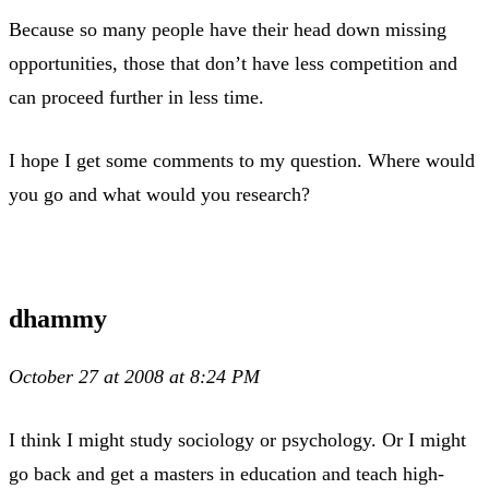
Because so many people have their head down missing
opportunities, those that don’t have less competition and
can proceed further in less time.
I hope I get some comments to my question. Where would
you go and what would you research?
dhammy
October 27 at 2008 at 8:24 PM
I think I might study sociology or psychology. Or I might
go back and get a masters in education and teach high-