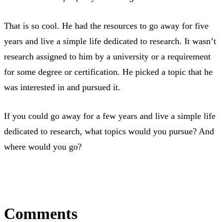
That is so cool. He had the resources to go away for five
years and live a simple life dedicated to research. It wasn’t
research assigned to him by a university or a requirement
for some degree or certification. He picked a topic that he
was interested in and pursued it.
If you could go away for a few years and live a simple life
dedicated to research, what topics would you pursue? And
where would you go?
Comments