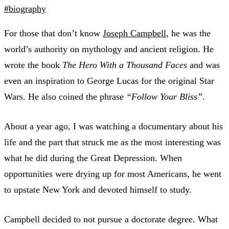
#biography
For those that don’t know
Joseph Campbell
, he was the
world’s authority on mythology and ancient religion. He
wrote the book
The Hero With a Thousand Faces
and was
even an inspiration to George Lucas for the original Star
Wars. He also coined the phrase
“Follow Your Bliss”
.
About a year ago, I was watching a documentary about his
life and the part that struck me as the most interesting was
what he did during the Great Depression. When
opportunities were drying up for most Americans, he went
to upstate New York and devoted himself to study.
Campbell decided to not pursue a doctorate degree. What