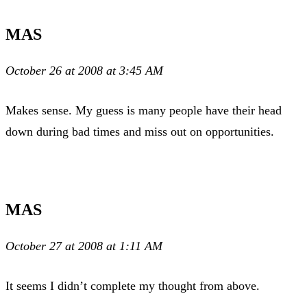
MAS
October 26 at 2008 at 3:45 AM
Makes sense. My guess is many people have their head
down during bad times and miss out on opportunities.
MAS
October 27 at 2008 at 1:11 AM
It seems I didn’t complete my thought from above.