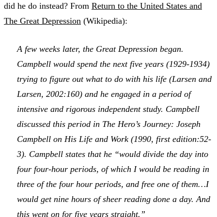
did he do instead? From
Return to the United States and
The Great Depression
(Wikipedia):
A few weeks later, the Great Depression began.
Campbell would spend the next five years (1929-1934)
trying to figure out what to do with his life (Larsen and
Larsen, 2002:160) and he engaged in a period of
intensive and rigorous independent study. Campbell
discussed this period in
The Hero’s Journey: Joseph
Campbell on His Life and Work
(1990, first edition:52-
3). Campbell states that he “would divide the day into
four four-hour periods, of which I would be reading in
three of the four hour periods, and free one of them…I
would get nine hours of sheer reading done a day. And
this went on for five years straight.”