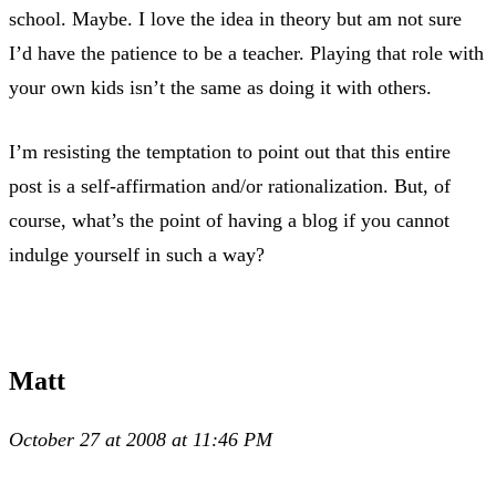
school. Maybe. I love the idea in theory but am not sure
I’d have the patience to be a teacher. Playing that role with
your own kids isn’t the same as doing it with others.
I’m resisting the temptation to point out that this entire
post is a self-affirmation and/or rationalization. But, of
course, what’s the point of having a blog if you cannot
indulge yourself in such a way?
Matt
October 27 at 2008 at 11:46 PM