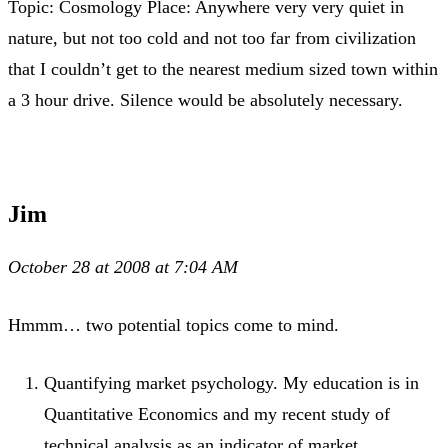
Topic: Cosmology Place: Anywhere very very quiet in
nature, but not too cold and not too far from civilization
that I couldn’t get to the nearest medium sized town within
a 3 hour drive. Silence would be absolutely necessary.
Jim
October 28 at 2008 at 7:04 AM
Hmmm… two potential topics come to mind.
Quantifying market psychology. My education is in
Quantitative Economics and my recent study of
technical analysis as an indicator of market