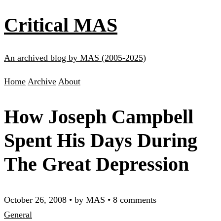
Critical MAS
An archived blog by MAS (2005-2025)
Home
Archive
About
How Joseph Campbell
Spent His Days During
The Great Depression
October 26, 2008
•
by MAS
•
8 comments
General