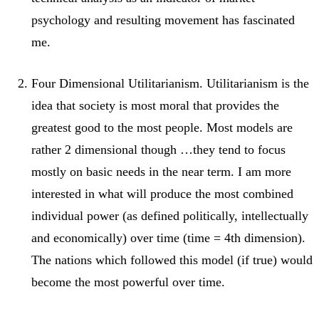
psychology and resulting movement has fascinated
me.
Four Dimensional Utilitarianism. Utilitarianism is the
idea that society is most moral that provides the
greatest good to the most people. Most models are
rather 2 dimensional though …they tend to focus
mostly on basic needs in the near term. I am more
interested in what will produce the most combined
individual power (as defined politically, intellectually
and economically) over time (time = 4th dimension).
The nations which followed this model (if true) would
become the most powerful over time.