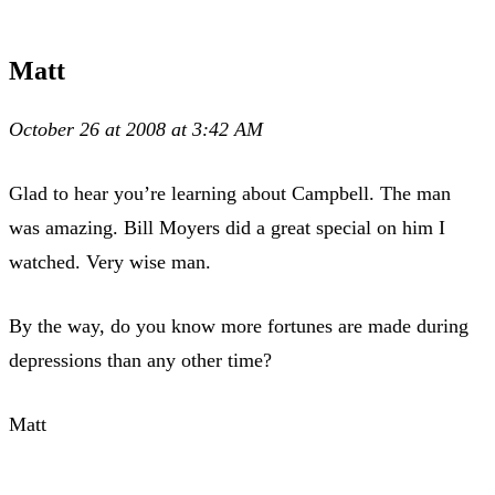
Matt
October 26 at 2008 at 3:42 AM
Glad to hear you’re learning about Campbell. The man
was amazing. Bill Moyers did a great special on him I
watched. Very wise man.
By the way, do you know more fortunes are made during
depressions than any other time?
Matt