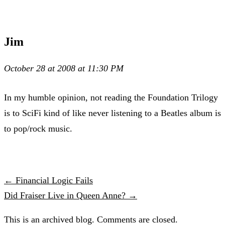
Jim
October 28 at 2008 at 11:30 PM
In my humble opinion, not reading the Foundation Trilogy
is to SciFi kind of like never listening to a Beatles album is
to pop/rock music.
← Financial Logic Fails
Did Fraiser Live in Queen Anne? →
This is an archived blog. Comments are closed.