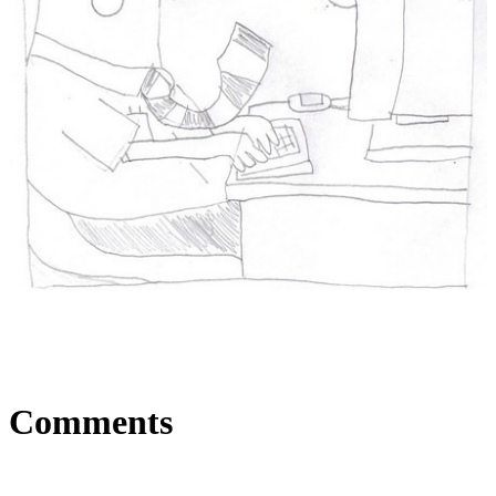
Comments