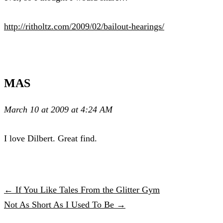
http://ritholtz.com/2009/02/bailout-hearings/
MAS
March 10 at 2009 at 4:24 AM
I love Dilbert. Great find.
← If You Like Tales From the Glitter Gym
Not As Short As I Used To Be →