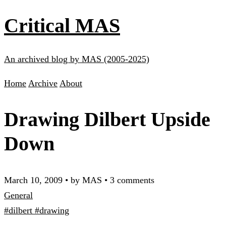
Critical MAS
An archived blog by MAS (2005-2025)
Home
Archive
About
Drawing Dilbert Upside
Down
March 10, 2009
•
by MAS
•
3 comments
General
#dilbert
#drawing