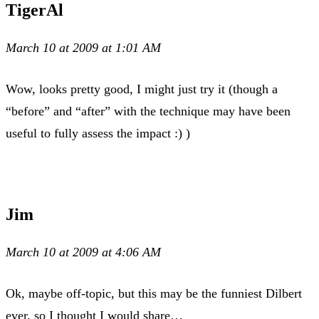
TigerAl
March 10 at 2009 at 1:01 AM
Wow, looks pretty good, I might just try it (though a
“before” and “after” with the technique may have been
useful to fully assess the impact :) )
Jim
March 10 at 2009 at 4:06 AM
Ok, maybe off-topic, but this may be the funniest Dilbert
ever, so I thought I would share…