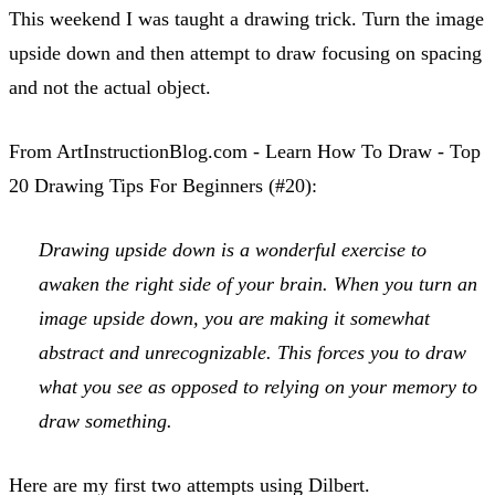
This weekend I was taught a drawing trick. Turn the image
upside down and then attempt to draw focusing on spacing
and not the actual object.
From ArtInstructionBlog.com - Learn How To Draw - Top
20 Drawing Tips For Beginners (#20):
Drawing upside down is a wonderful exercise to
awaken the right side of your brain. When you turn an
image upside down, you are making it somewhat
abstract and unrecognizable. This forces you to draw
what you see as opposed to relying on your memory to
draw something.
Here are my first two attempts using Dilbert.