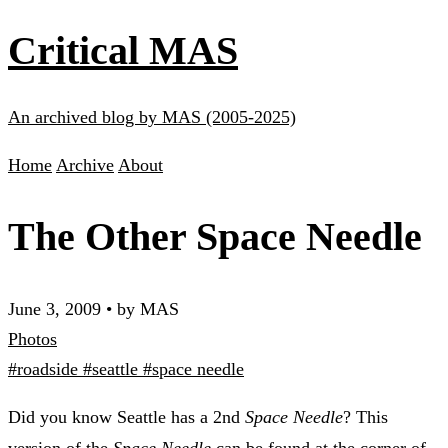
Critical MAS
An archived blog by MAS (2005-2025)
Home
Archive
About
The Other Space Needle
June 3, 2009
•
by MAS
Photos
#roadside
#seattle
#space needle
Did you know Seattle has a 2nd
Space Needle
? This
version of the
Space Needle
can be found at the corner of