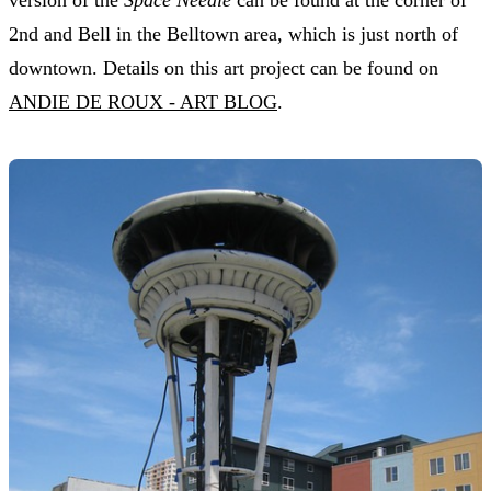
2nd and Bell in the Belltown area, which is just north of
downtown. Details on this art project can be found on
ANDIE DE ROUX - ART BLOG
.