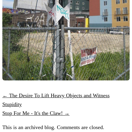
← The Desire To Lift Heavy Objects and Witness
Stupidity
Stop For Me - It's the Claw! →
This is an archived blog. Comments are closed.