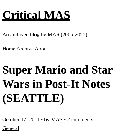
Critical MAS
An archived blog by MAS (2005-2025)
Home
Archive
About
Super Mario and Star
Wars in Post-It Notes
(SEATTLE)
October 17, 2011
•
by MAS
•
2 comments
General