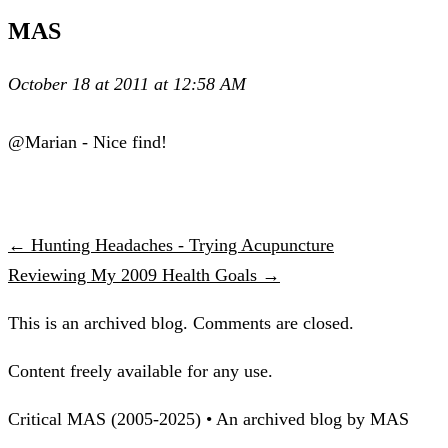
MAS
October 18 at 2011 at 12:58 AM
@Marian - Nice find!
← Hunting Headaches - Trying Acupuncture
Reviewing My 2009 Health Goals →
This is an archived blog. Comments are closed.
Content freely available for any use.
Critical MAS (2005-2025) • An archived blog by MAS