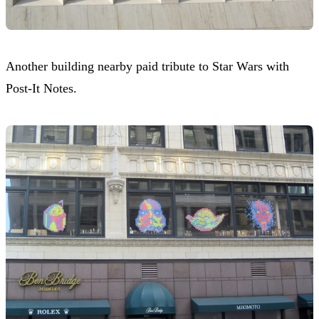
Another building nearby paid tribute to Star Wars with
Post-It Notes.