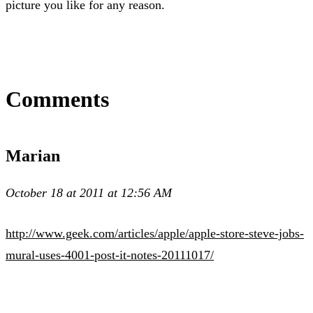
picture you like for any reason.
Comments
Marian
October 18 at 2011 at 12:56 AM
http://www.geek.com/articles/apple/apple-store-steve-jobs-
mural-uses-4001-post-it-notes-20111017/