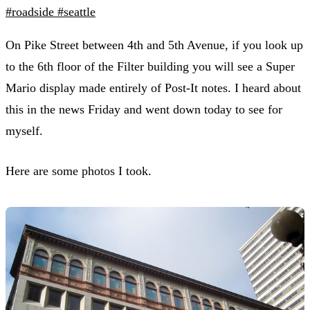
#roadside
#seattle
On Pike Street between 4th and 5th Avenue, if you look up
to the 6th floor of the Filter building you will see a Super
Mario display made entirely of Post-It notes. I heard about
this in the news Friday and went down today to see for
myself.
Here are some photos I took.