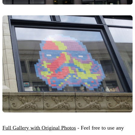
Full Gallery with Original Photos
- Feel free to use any