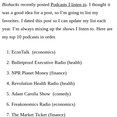
Biohacks
recently posted
Podcasts I listen to
. I thought it
was a good idea for a post, so I’m going to list my
favorites. I dated this post so I can update my list each
year. I’m always mixing up the shows I listen to. Here are
my top 10 podcasts in order.
EconTalk (economics)
Bulletproof Executive Radio (health)
NPR Planet Money (finance)
Revolution Health Radio (health)
Adam Carolla Show (comedy)
Freakonomics Radio (economics)
The Market Ticker (finance)