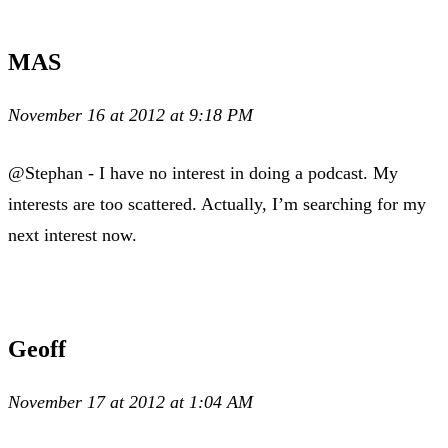
MAS
November 16 at 2012 at 9:18 PM
@Stephan - I have no interest in doing a podcast. My
interests are too scattered. Actually, I’m searching for my
next interest now.
Geoff
November 17 at 2012 at 1:04 AM