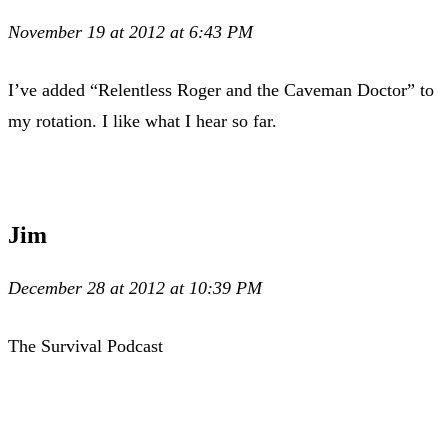
November 19 at 2012 at 6:43 PM
I’ve added “Relentless Roger and the Caveman Doctor” to
my rotation. I like what I hear so far.
Jim
December 28 at 2012 at 10:39 PM
The Survival Podcast