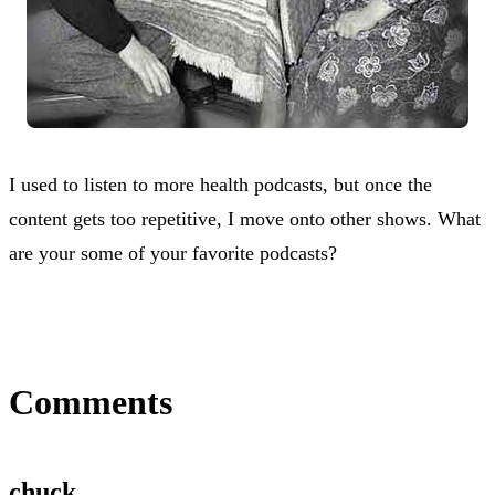
I used to listen to more health podcasts, but once the
content gets too repetitive, I move onto other shows. What
are your some of your favorite podcasts?
Comments
chuck