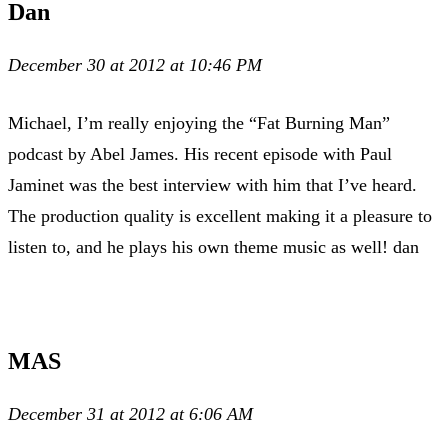
Dan
December 30 at 2012 at 10:46 PM
Michael, I’m really enjoying the “Fat Burning Man”
podcast by Abel James. His recent episode with Paul
Jaminet was the best interview with him that I’ve heard.
The production quality is excellent making it a pleasure to
listen to, and he plays his own theme music as well! dan
MAS
December 31 at 2012 at 6:06 AM