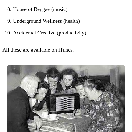
House of Reggae (music)
Underground Wellness (health)
Accidental Creative (productivity)
All these are available on iTunes.