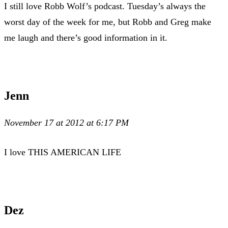
I still love Robb Wolf’s podcast. Tuesday’s always the
worst day of the week for me, but Robb and Greg make
me laugh and there’s good information in it.
Jenn
November 17 at 2012 at 6:17 PM
I love THIS AMERICAN LIFE
Dez