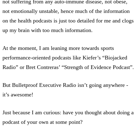
not suffering from any auto-immune disease, not obese,
not emotionally unstable, hence much of the information
on the health podcasts is just too detailed for me and clogs
up my brain with too much information.
At the moment, I am leaning more towards sports
performance-oriented podcasts like Kiefer’s “Biojacked
Radio” or Bret Contreras’ “Strength of Evidence Podcast”.
But Bulletproof Executive Radio isn’t going anywhere -
it’s awesome!
Just because I am curious: have you thought about doing a
podcast of your own at some point?