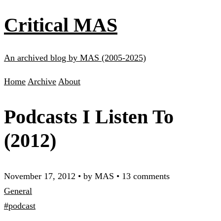
Critical MAS
An archived blog by MAS (2005-2025)
Home
Archive
About
Podcasts I Listen To
(2012)
November 17, 2012
•
by MAS
•
13 comments
General
#podcast