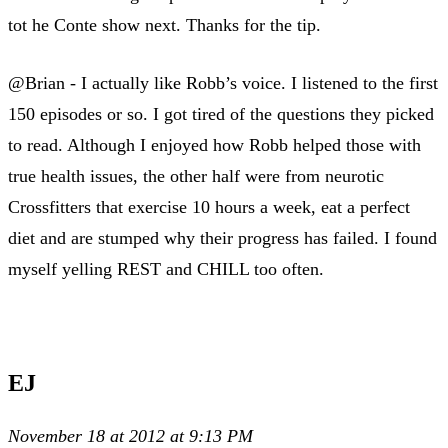
tot he Conte show next. Thanks for the tip.
@Brian - I actually like Robb’s voice. I listened to the first
150 episodes or so. I got tired of the questions they picked
to read. Although I enjoyed how Robb helped those with
true health issues, the other half were from neurotic
Crossfitters that exercise 10 hours a week, eat a perfect
diet and are stumped why their progress has failed. I found
myself yelling REST and CHILL too often.
EJ
November 18 at 2012 at 9:13 PM