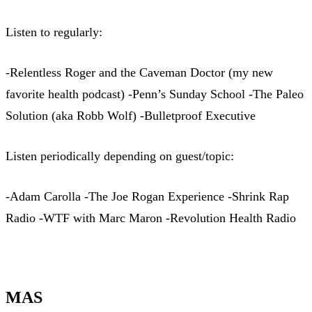
Listen to regularly:
-Relentless Roger and the Caveman Doctor (my new
favorite health podcast) -Penn’s Sunday School -The Paleo
Solution (aka Robb Wolf) -Bulletproof Executive
Listen periodically depending on guest/topic:
-Adam Carolla -The Joe Rogan Experience -Shrink Rap
Radio -WTF with Marc Maron -Revolution Health Radio
MAS