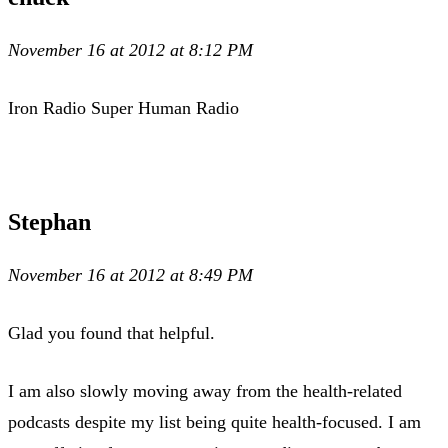
November 16 at 2012 at 8:12 PM
Iron Radio Super Human Radio
Stephan
November 16 at 2012 at 8:49 PM
Glad you found that helpful.
I am also slowly moving away from the health-related
podcasts despite my list being quite health-focused. I am