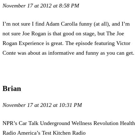
November 17 at 2012 at 8:58 PM
I’m not sure I find Adam Carolla funny (at all), and I’m
not sure Joe Rogan is that good on stage, but The Joe
Rogan Experience is great. The episode featuring Victor
Conte was about as informative and funny as you can get.
Brian
November 17 at 2012 at 10:31 PM
NPR’s Car Talk Underground Wellness Revolution Health
Radio America’s Test Kitchen Radio