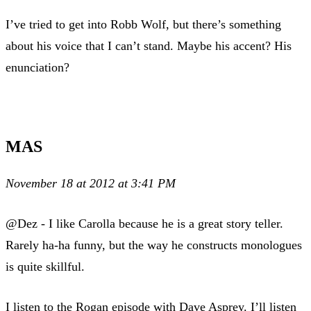
I’ve tried to get into Robb Wolf, but there’s something
about his voice that I can’t stand. Maybe his accent? His
enunciation?
MAS
November 18 at 2012 at 3:41 PM
@Dez - I like Carolla because he is a great story teller.
Rarely ha-ha funny, but the way he constructs monologues
is quite skillful.
I listen to the Rogan episode with Dave Asprey. I’ll listen