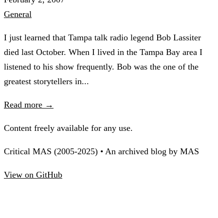
General
I just learned that Tampa talk radio legend Bob Lassiter
died last October. When I lived in the Tampa Bay area I
listened to his show frequently. Bob was the one of the
greatest storytellers in...
Read more →
Content freely available for any use.
Critical MAS (2005-2025) • An archived blog by MAS
View on GitHub