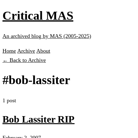
Critical MAS
An archived blog by MAS (2005-2025)
Home
Archive
About
← Back to Archive
#bob-lassiter
1 post
Bob Lassiter RIP
February 2, 2007