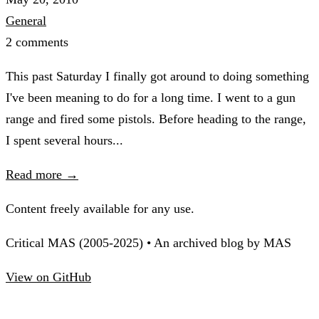
General
2 comments
This past Saturday I finally got around to doing something
I've been meaning to do for a long time. I went to a gun
range and fired some pistols. Before heading to the range,
I spent several hours...
Read more →
Content freely available for any use.
Critical MAS (2005-2025) • An archived blog by MAS
View on GitHub