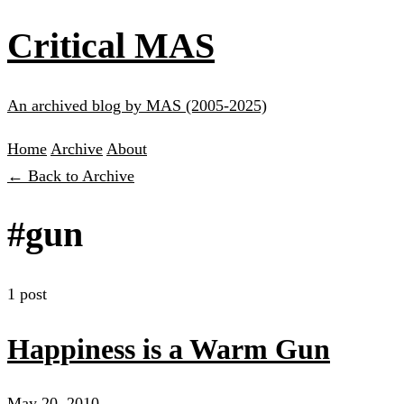
Critical MAS
An archived blog by MAS (2005-2025)
Home
Archive
About
← Back to Archive
#gun
1 post
Happiness is a Warm Gun
May 20, 2010