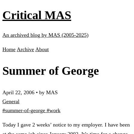
Critical MAS
An archived blog by MAS (2005-2025)
Home
Archive
About
Summer of George
April 22, 2006
•
by MAS
General
#summer-of-george
#work
Today I gave 2 weeks’ notice to my employer. I have been
at the same job since January 2002. It’s time for a change.