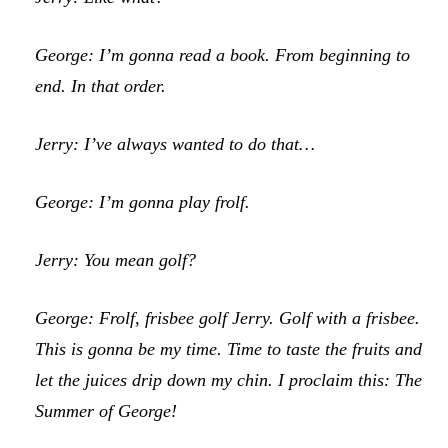
George: I’m gonna read a book. From beginning to
end. In that order.
Jerry: I’ve always wanted to do that…
George: I’m gonna play frolf.
Jerry: You mean golf?
George: Frolf, frisbee golf Jerry. Golf with a frisbee.
This is gonna be my time. Time to taste the fruits and
let the juices drip down my chin. I proclaim this: The
Summer of George!