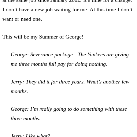
I don’t have a new job waiting for me. At this time I don’t
want or need one.
This will be my Summer of George!
George: Severance package…The Yankees are giving
me three months full pay for doing nothing.
Jerry: They did it for three years. What’s another few
months.
George: I’m really going to do something with these
three months.
Jerry: Like what?