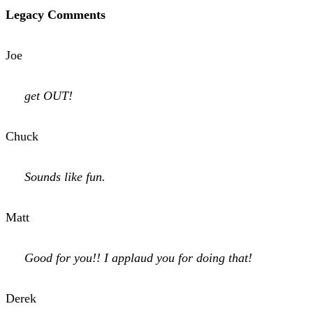
Legacy Comments
Joe
get OUT!
Chuck
Sounds like fun.
Matt
Good for you!! I applaud you for doing that!
Derek