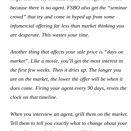
because there is no agent. FSBO also get the “seminar
crowd” that try and come in hyped up from some
infomercial offering far less than market thinking you
are desperate. This wastes your time.
Another thing that affects your sale price is “days on
market”. Like a movie, you’ll get the most interest in
the first few weeks. Then it dries up. The longer you
are on the market, the lower the offer will be when it
does come. Firing your agent every 90 days, resets the
clock on that timeline.
When you interview an agent, grill them on the market.
Tell them to tell you exactly what to change about your