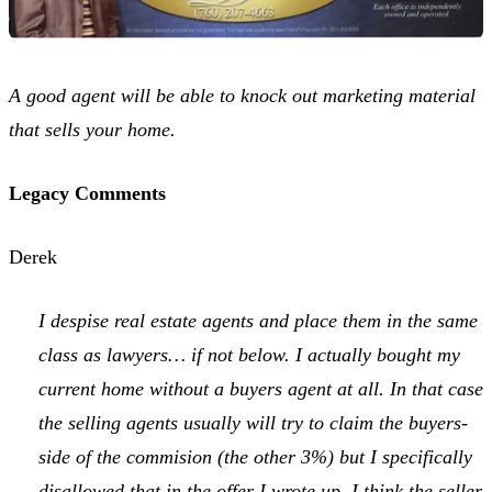
A good agent will be able to knock out marketing material
that sells your home.
Legacy Comments
Derek
I despise real estate agents and place them in the same
class as lawyers… if not below. I actually bought my
current home without a buyers agent at all. In that case
the selling agents usually will try to claim the buyers-
side of the commision (the other 3%) but I specifically
disallowed that in the offer I wrote up. I think the seller