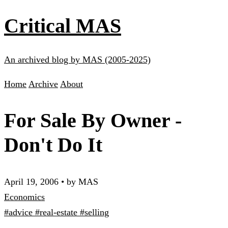
Critical MAS
An archived blog by MAS (2005-2025)
Home
Archive
About
For Sale By Owner -
Don't Do It
April 19, 2006
•
by MAS
Economics
#advice
#real-estate
#selling