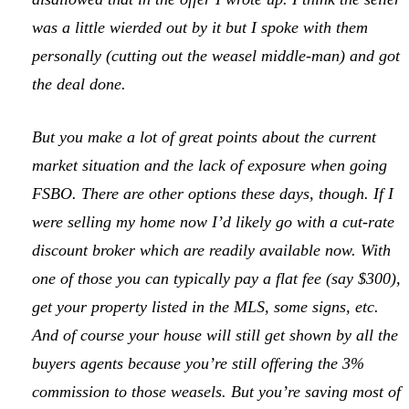
was a little wierded out by it but I spoke with them
personally (cutting out the weasel middle-man) and got
the deal done.
But you make a lot of great points about the current
market situation and the lack of exposure when going
FSBO. There are other options these days, though. If I
were selling my home now I’d likely go with a cut-rate
discount broker which are readily available now. With
one of those you can typically pay a flat fee (say $300),
get your property listed in the MLS, some signs, etc.
And of course your house will still get shown by all the
buyers agents because you’re still offering the 3%
commission to those weasels. But you’re saving most of