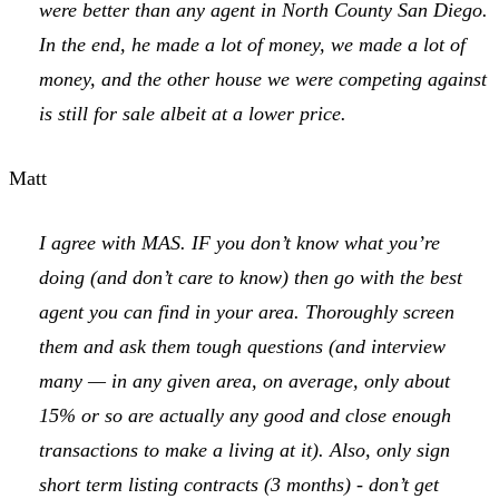
were better than any agent in North County San Diego.
In the end, he made a lot of money, we made a lot of
money, and the other house we were competing against
is still for sale albeit at a lower price.
Matt
I agree with MAS. IF you don’t know what you’re
doing (and don’t care to know) then go with the best
agent you can find in your area. Thoroughly screen
them and ask them tough questions (and interview
many — in any given area, on average, only about
15% or so are actually any good and close enough
transactions to make a living at it). Also, only sign
short term listing contracts (3 months) - don’t get