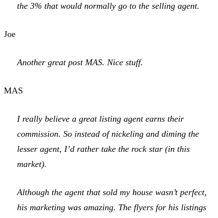
the 3% that would normally go to the selling agent.
Joe
Another great post MAS. Nice stuff.
MAS
I really believe a great listing agent earns their
commission. So instead of nickeling and diming the
lesser agent, I’d rather take the rock star (in this
market).
Although the agent that sold my house wasn’t perfect,
his marketing was amazing. The flyers for his listings