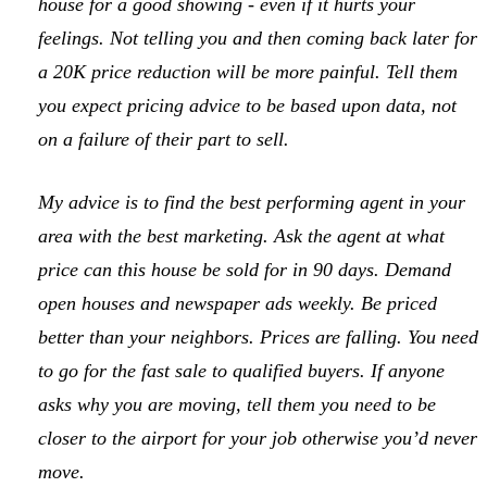
house for a good showing - even if it hurts your
feelings. Not telling you and then coming back later for
a 20K price reduction will be more painful. Tell them
you expect pricing advice to be based upon data, not
on a failure of their part to sell.
My advice is to find the best performing agent in your
area with the best marketing. Ask the agent at what
price can this house be sold for in 90 days. Demand
open houses and newspaper ads weekly. Be priced
better than your neighbors. Prices are falling. You need
to go for the fast sale to qualified buyers. If anyone
asks why you are moving, tell them you need to be
closer to the airport for your job otherwise you’d never
move.