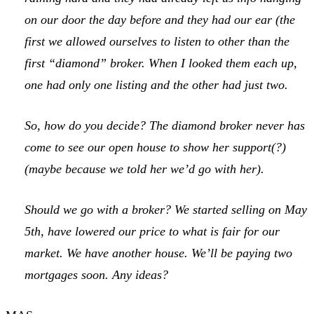
on our door the day before and they had our ear (the
first we allowed ourselves to listen to other than the
first “diamond” broker. When I looked them each up,
one had only one listing and the other had just two.
So, how do you decide? The diamond broker never has
come to see our open house to show her support(?)
(maybe because we told her we’d go with her).
Should we go with a broker? We started selling on May
5th, have lowered our price to what is fair for our
market. We have another house. We’ll be paying two
mortgages soon. Any ideas?