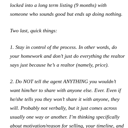
locked into a long term listing (9 months) with
someone who sounds good but ends up doing nothing.
Two last, quick things:
1. Stay in control of the process. In other words, do
your homework and don’t just do everything the realtor
says just because he’s a realtor (namely, price).
2. Do NOT tell the agent ANYTHING you wouldn’t
want him/her to share with anyone else. Ever. Even if
he/she tells you they won’t share it with anyone, they
will. Probably not verbally, but it just comes across
usually one way or another. I’m thinking specifically
about motivation/reason for selling, your timeline, and