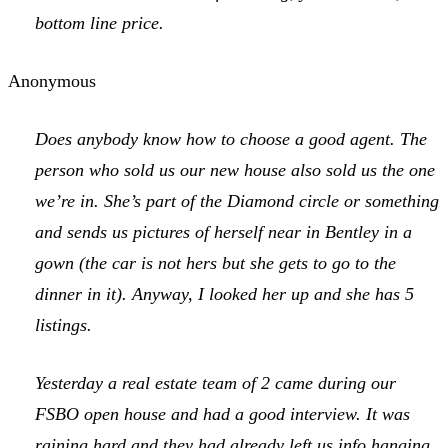
bottom line price.
Anonymous
Does anybody know how to choose a good agent. The
person who sold us our new house also sold us the one
we’re in. She’s part of the Diamond circle or something
and sends us pictures of herself near in Bentley in a
gown (the car is not hers but she gets to go to the
dinner in it). Anyway, I looked her up and she has 5
listings.
Yesterday a real estate team of 2 came during our
FSBO open house and had a good interview. It was
raining hard and they had already left us info hanging