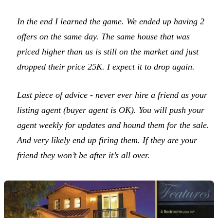
In the end I learned the game. We ended up having 2
offers on the same day. The same house that was
priced higher than us is still on the market and just
dropped their price 25K. I expect it to drop again.
Last piece of advice - never ever hire a friend as your
listing agent (buyer agent is OK). You will push your
agent weekly for updates and hound them for the sale.
And very likely end up firing them. If they are your
friend they won’t be after it’s all over.