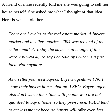
A friend of mine recently told me she was going to sell her
house herself. She asked me what I thought of that idea.
Here is what I told her.
There are 2 cycles to the real estate market. A buyers
market and a sellers market. 2004 was the end of the
sellers market. Today the buyer is in charge. If this
were 2003-2004, I’d say For Sale by Owner is a fine
idea. Not anymore.
As a seller you need buyers. Buyers agents will NOT
show their buyers homes that are FSBO. Buyers agents
also don’t waste their time with people who are not
qualified to buy a home, so they pre-screen. FSBO tend
to get less money because buyers will offer even less