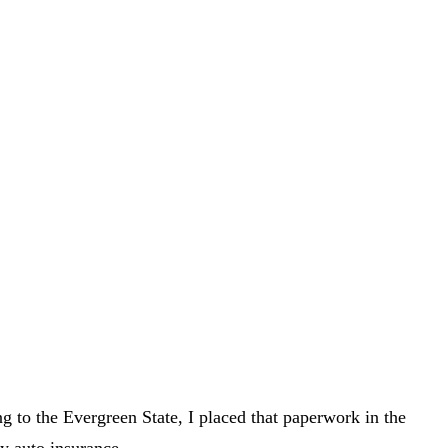
ng to the Evergreen State, I placed that paperwork in the
my auto insurance.