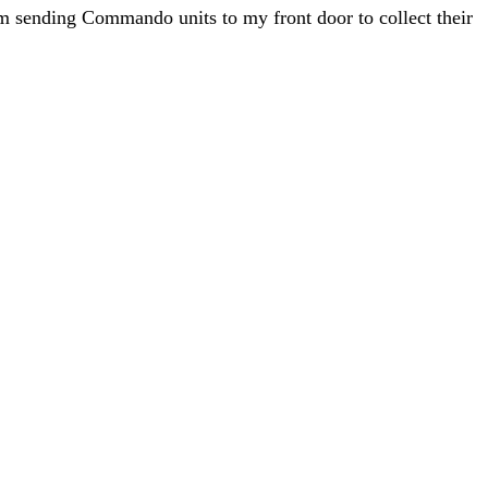
hem sending Commando units to my front door to collect their