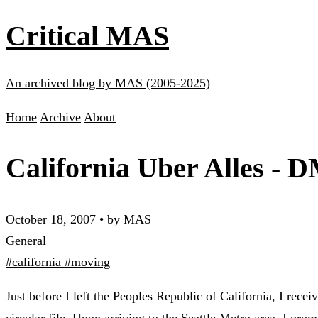
Critical MAS
An archived blog by MAS (2005-2025)
Home
Archive
About
California Uber Alles - 
October 18, 2007
•
by MAS
General
#california
#moving
Just before I left the Peoples Republic of California, I rece
circular file. Upon arriving to the Seattle Metro area, I pr