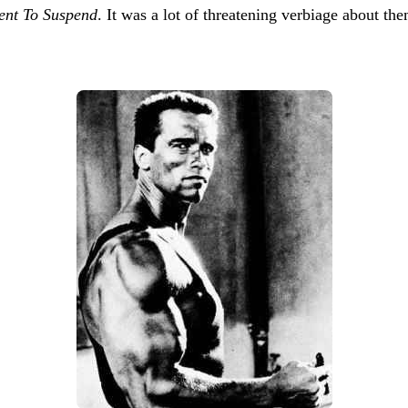
tent To Suspend
. It was a lot of threatening verbiage about t