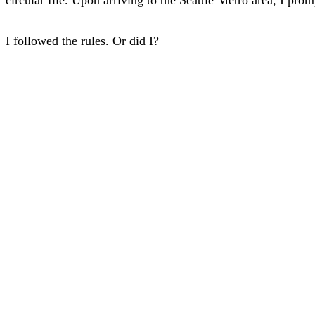
I followed the rules. Or did I?