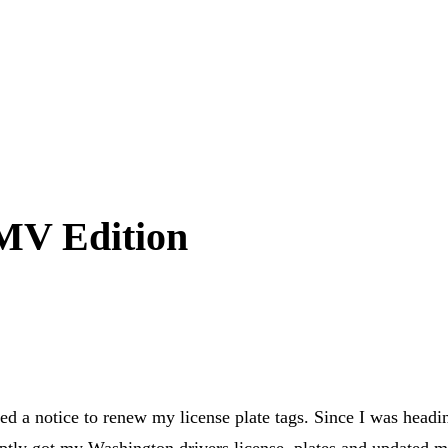
DMV Edition
ived a notice to renew my license plate tags. Since I was headi
omptly got my Washington drivers license, plates and updated 