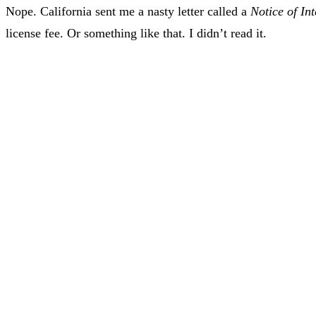
Nope. California sent me a nasty letter called a
Notice of In
license fee. Or something like that. I didn’t read it.