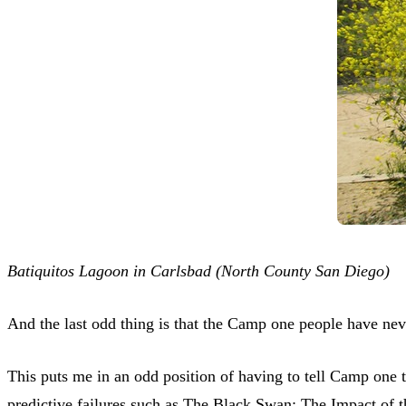
Batiquitos Lagoon in Carlsbad (North County San Diego)
And the last odd thing is that the Camp one people have ne
This puts me in an odd position of having to tell Camp one t
predictive failures such as The Black Swan: The Impact of 