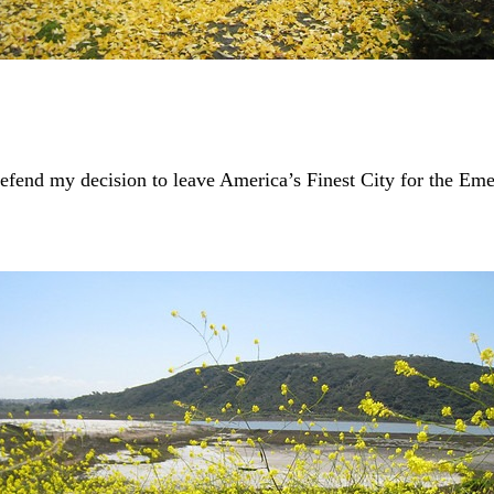
end my decision to leave America’s Finest City for the Emera