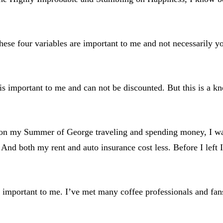
hese four variables are important to me and not necessarily y
 is important to me and can not be discounted. But this is a k
r on my Summer of George traveling and spending money, I wan
 And both my rent and auto insurance cost less. Before I left I
ry important to me. I’ve met many coffee professionals and fa