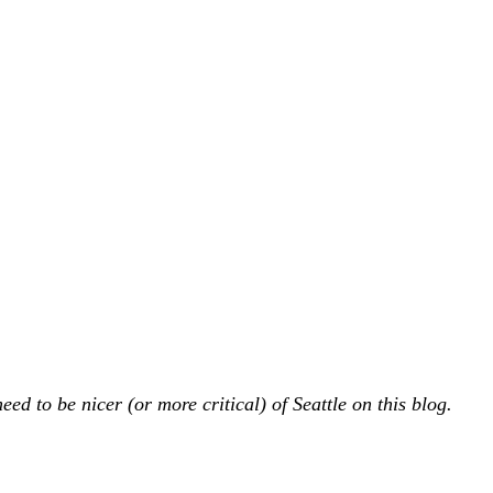
ed to be nicer (or more critical) of Seattle on this blog.