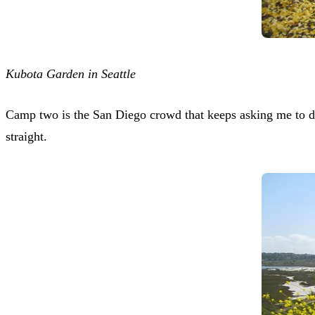
Kubota Garden in Seattle
Camp two is the San Diego crowd that keeps asking me to def
straight.