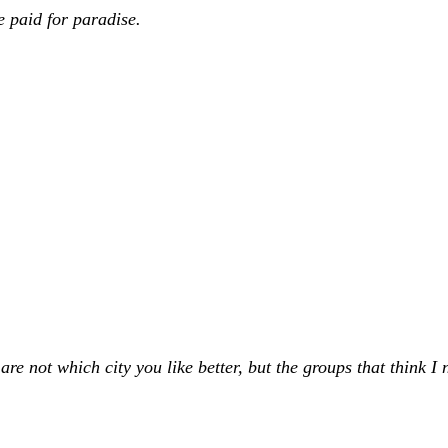
e paid for paradise.
not which city you like better, but the groups that think I ne