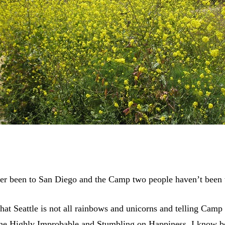
ver been to San Diego and the Camp two people haven’t been t
hat Seattle is not all rainbows and unicorns and telling Camp 
the Highly Improbable and Stumbling on Happiness, I know be