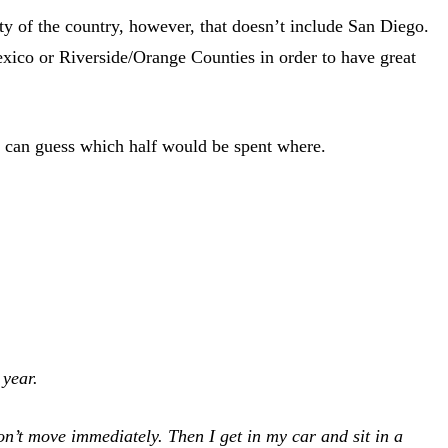
rity of the country, however, that doesn’t include San Diego.
exico or Riverside/Orange Counties in order to have great
ou can guess which half would be spent where.
 year.
on’t move immediately. Then I get in my car and sit in a