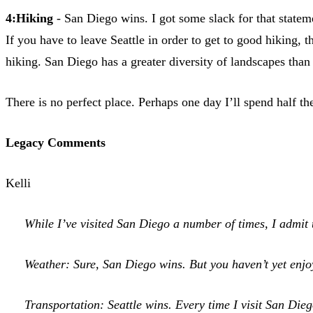
4:Hiking
- San Diego wins. I got some slack for that statemen
If you have to leave Seattle in order to get to good hiking,
hiking. San Diego has a greater diversity of landscapes than 
There is no perfect place. Perhaps one day I’ll spend half t
Legacy Comments
Kelli
While I’ve visited San Diego a number of times, I admit t
Weather: Sure, San Diego wins. But you haven’t yet enjoy
Transportation: Seattle wins. Every time I visit San Die