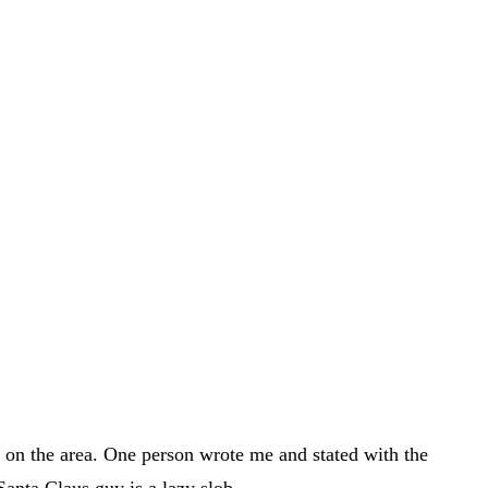
h on the area. One person wrote me and stated with the
Santa Claus guy is a lazy slob.