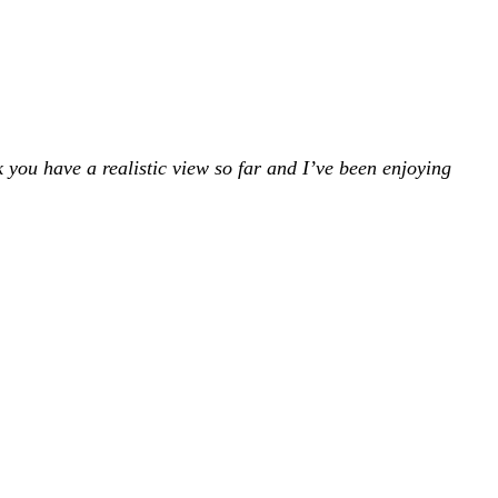
k you have a realistic view so far and I’ve been enjoying