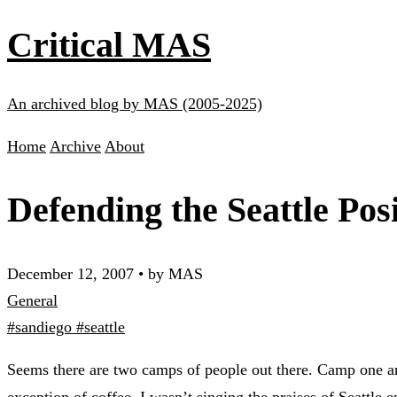
Critical MAS
An archived blog by MAS (2005-2025)
Home
Archive
About
Defending the Seattle Pos
December 12, 2007
•
by MAS
General
#sandiego
#seattle
Seems there are two camps of people out there. Camp one are
exception of coffee, I wasn’t singing the praises of Seattle