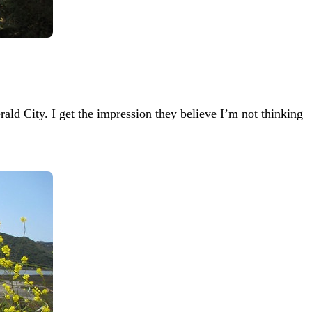
ld City. I get the impression they believe I’m not thinking