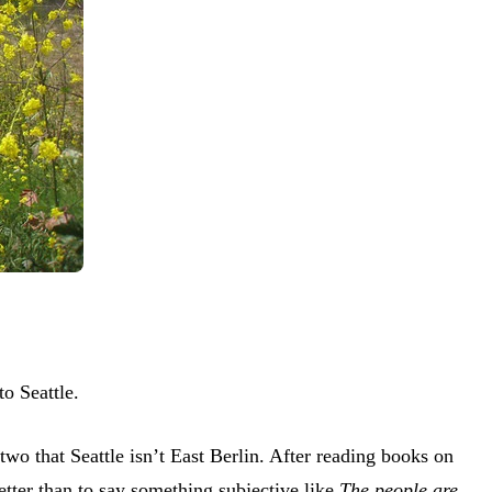
o Seattle.
two that Seattle isn’t East Berlin. After reading books on
tter than to say something subjective like
The people are