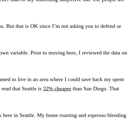
ou. But that is OK since I’m not asking you to defend or
nown variable. Prior to moving here, I reviewed the data on
ted to live in an area where I could save back my spent
 read that Seattle is
32% cheaper
than San Diego. That
ns here in Seattle. My home roasting and espresso blending