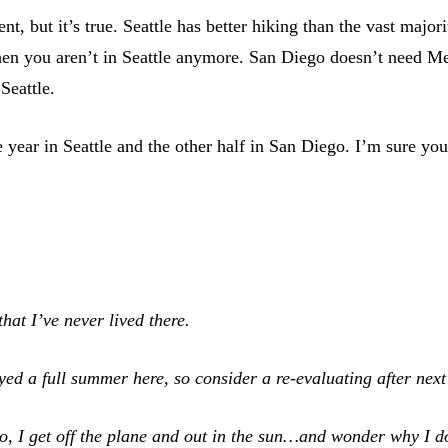
t, but it’s true. Seattle has better hiking than the vast majo
 then you aren’t in Seattle anymore. San Diego doesn’t need M
Seattle.
he year in Seattle and the other half in San Diego. I’m sure y
hat I’ve never lived there.
ed a full summer here, so consider a re-evaluating after next
go, I get off the plane and out in the sun…and wonder why I d