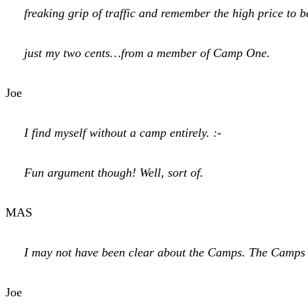
freaking grip of traffic and remember the high price to b
just my two cents…from a member of Camp One.
Joe
I find myself without a camp entirely. :-
Fun argument though! Well, sort of.
MAS
I may not have been clear about the Camps. The Camps are 
Joe