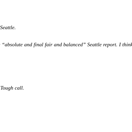
 Seattle.
 “absolute and final fair and balanced” Seattle report. I thin
Tough call.