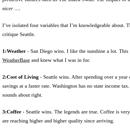
nicer …
.
I’ve isolated four variables that I’m knowledgeable about. T
critique Seattle.
1:Weather
- San Diego wins. I like the sunshine a lot. This
WeatherBase
and knew what I was in for.
2:Cost of Living
- Seattle wins. After spending over a yea
savings at a faster rate. Washington has no state income tax.
sounds about right.
3:Coffee
- Seattle wins. The legends are true. Coffee is ve
are reaching higher and higher quality since arriving.