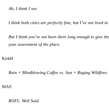
Ah, I think I see.
I think both cities are perfectly fine, but I’ve not lived in
But I think you’ve not been there long enough to give the
your assessment of the place.
KirkH
Rain + Mindblowing Coffee vs. Sun + Raging Wildfires. 
MAS
ROFL. Well Said.