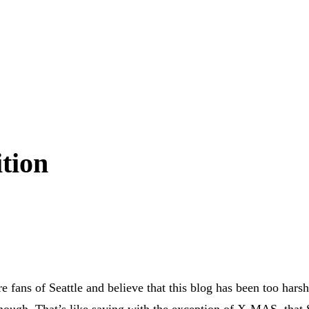
ition
 fans of Seattle and believe that this blog has been too hars
 enough. That’s like saying with the exception of X-MAS, that 