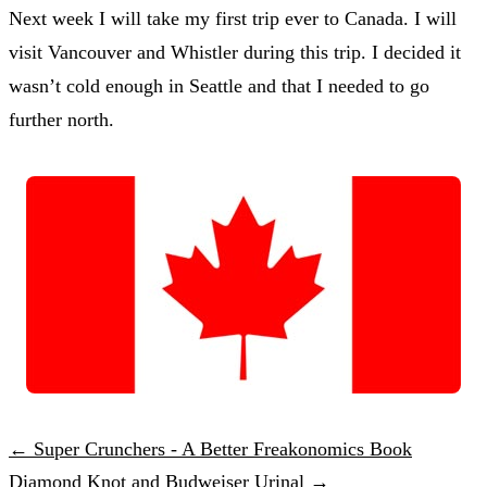
Next week I will take my first trip ever to Canada. I will
visit Vancouver and Whistler during this trip. I decided it
wasn’t cold enough in Seattle and that I needed to go
further north.
← Super Crunchers - A Better Freakonomics Book
Diamond Knot and Budweiser Urinal →