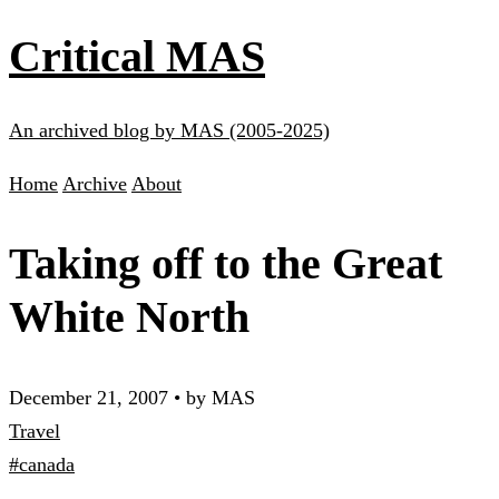
Critical MAS
An archived blog by MAS (2005-2025)
Home
Archive
About
Taking off to the Great
White North
December 21, 2007
•
by MAS
Travel
#canada