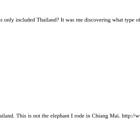
 only included Thailand? It was me discovering what type of
Thailand. This is not the elephant I rode in Chiang Mai. ht