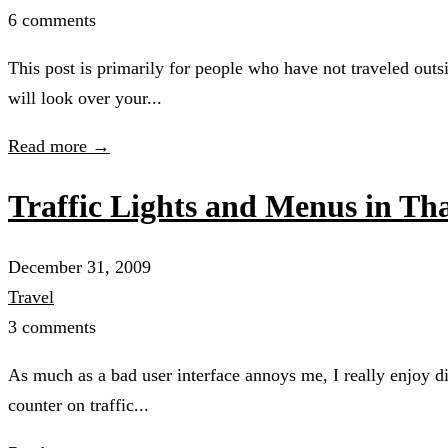
6 comments
This post is primarily for people who have not traveled outs
will look over your...
Read more →
Traffic Lights and Menus in T
December 31, 2009
Travel
3 comments
As much as a bad user interface annoys me, I really enjoy di
counter on traffic...