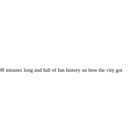
90 minutes long and full of fun history on how the city got