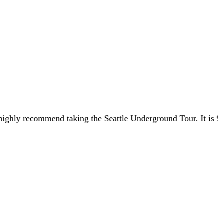
I highly recommend taking the Seattle Underground Tour. It is 