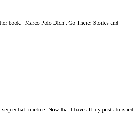
ther book. !Marco Polo Didn't Go There: Stories and
 sequential timeline. Now that I have all my posts finished