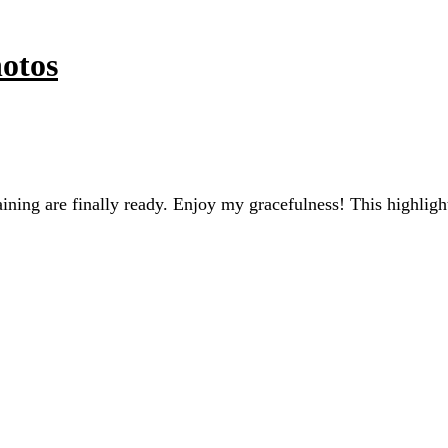
otos
raining are finally ready. Enjoy my gracefulness! This high