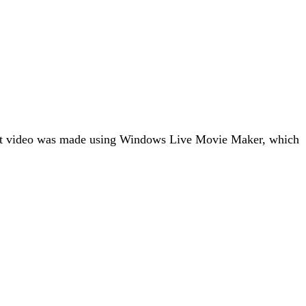
light video was made using Windows Live Movie Maker, which