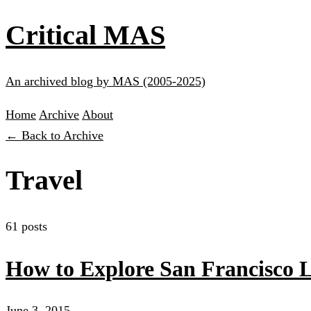
Critical MAS
An archived blog by MAS (2005-2025)
Home
Archive
About
← Back to Archive
Travel
61 posts
How to Explore San Francisco 
June 3, 2015