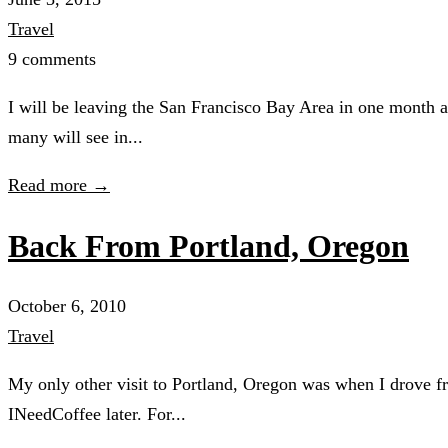
Travel
9 comments
I will be leaving the San Francisco Bay Area in one month an
many will see in...
Read more →
Back From Portland, Oregon
October 6, 2010
Travel
My only other visit to Portland, Oregon was when I drove fr
INeedCoffee later. For...