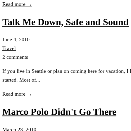
Read more →
Talk Me Down, Safe and Sound
June 4, 2010
Travel
2 comments
If you live in Seattle or plan on coming here for vacation, 
started. Most of...
Read more →
Marco Polo Didn't Go There
March 23, 2010