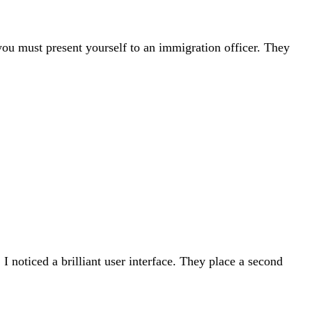
 you must present yourself to an immigration officer. They
 noticed a brilliant user interface. They place a second