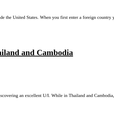
ide the United States. When you first enter a foreign country
hailand and Cambodia
scovering an excellent U/I. While in Thailand and Cambodia, I