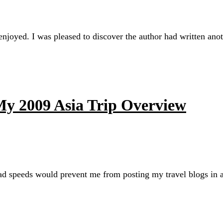
njoyed. I was pleased to discover the author had written ano
 My 2009 Asia Trip Overview
oad speeds would prevent me from posting my travel blogs in a