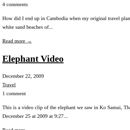
4 comments
How did I end up in Cambodia when my original travel plans
white sand beaches of...
Read more →
Elephant Video
December 22, 2009
Travel
1 comment
This is a video clip of the elephant we saw in Ko Samui, 
December 25 at 2009 at 9:27...