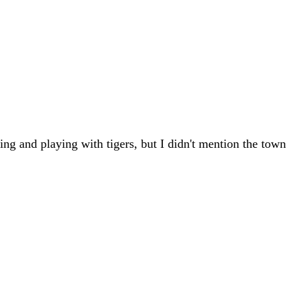
ning and playing with tigers, but I didn't mention the town