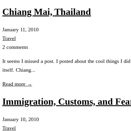
Chiang Mai, Thailand
January 11, 2010
Travel
2 comments
It seems I missed a post. I posted about the cool things I di
itself. Chiang...
Read more →
Immigration, Customs, and Fear
January 10, 2010
Travel