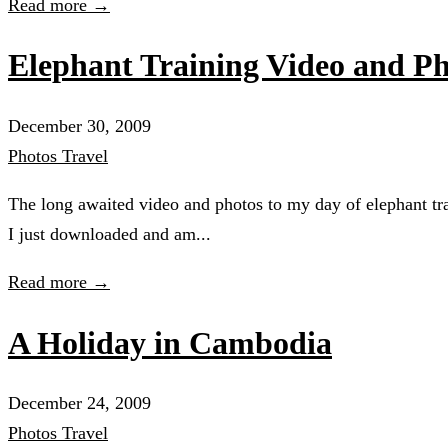
Read more →
Elephant Training Video and Ph
December 30, 2009
Photos
Travel
The long awaited video and photos to my day of elephant t
I just downloaded and am...
Read more →
A Holiday in Cambodia
December 24, 2009
Photos
Travel