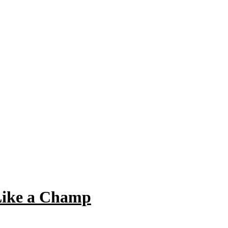
Like a Champ