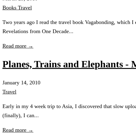
Books
Travel
Two years ago I read the travel book Vagabonding, which I e
Revelations from One Decade...
Read more →
Planes, Trains and Elephants -
January 14, 2010
Travel
Early in my 4 week trip to Asia, I discovered that slow upl
(finally), I can...
Read more →