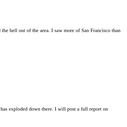
 the hell out of the area. I saw more of San Francisco than
as exploded down there. I will post a full report on