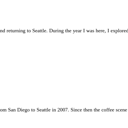
d returning to Seattle. During the year I was here, I explored
om San Diego to Seattle in 2007. Since then the coffee scene h