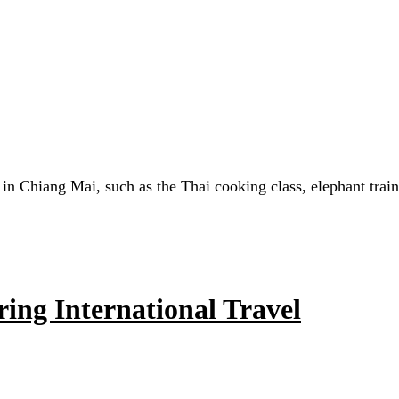
d in Chiang Mai, such as the Thai cooking class, elephant trai
ing International Travel