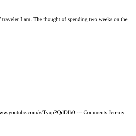
 traveler I am. The thought of spending two weeks on the
tp://www.youtube.com/v/TyupPQdDIh0 --- Comments Jeremy