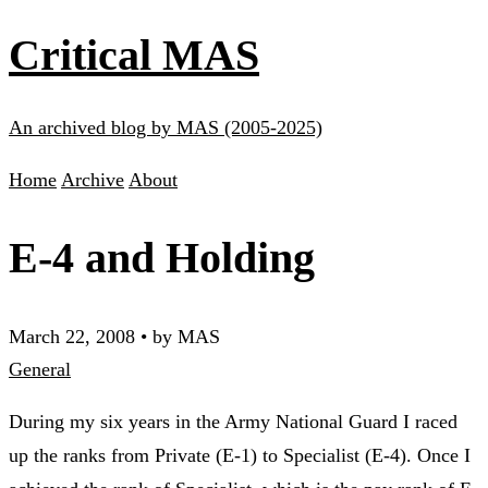
Critical MAS
An archived blog by MAS (2005-2025)
Home
Archive
About
E-4 and Holding
March 22, 2008
•
by MAS
General
During my six years in the Army National Guard I raced
up the ranks from Private (E-1) to Specialist (E-4). Once I