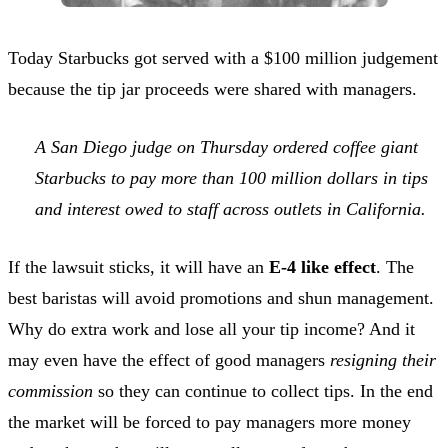
Today Starbucks got served with a $100 million judgement
because the tip jar proceeds were shared with managers.
A San Diego judge on Thursday ordered coffee giant
Starbucks to pay more than 100 million dollars in tips
and interest owed to staff across outlets in California.
If the lawsuit sticks, it will have an
E-4 like effect
. The
best baristas will avoid promotions and shun management.
Why do extra work and lose all your tip income? And it
may even have the effect of good managers
resigning their
commission
so they can continue to collect tips. In the end
the market will be forced to pay managers more money