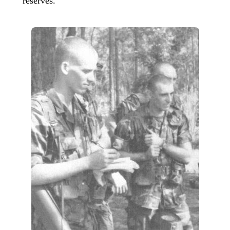
reserves.