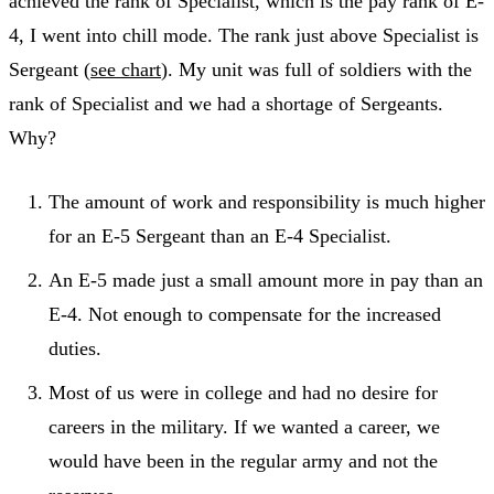
achieved the rank of Specialist, which is the pay rank of E-
4, I went into chill mode. The rank just above Specialist is
Sergeant (
see chart
). My unit was full of soldiers with the
rank of Specialist and we had a shortage of Sergeants.
Why?
The amount of work and responsibility is much higher
for an E-5 Sergeant than an E-4 Specialist.
An E-5 made just a small amount more in pay than an
E-4. Not enough to compensate for the increased
duties.
Most of us were in college and had no desire for
careers in the military. If we wanted a career, we
would have been in the regular army and not the