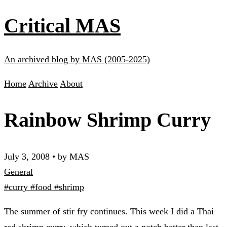
Critical MAS
An archived blog by MAS (2005-2025)
Home
Archive
About
Rainbow Shrimp Curry
July 3, 2008
•
by MAS
General
#curry
#food
#shrimp
The summer of stir fry continues. This week I did a Thai
red shrimp curry, which turned out a notch better than last