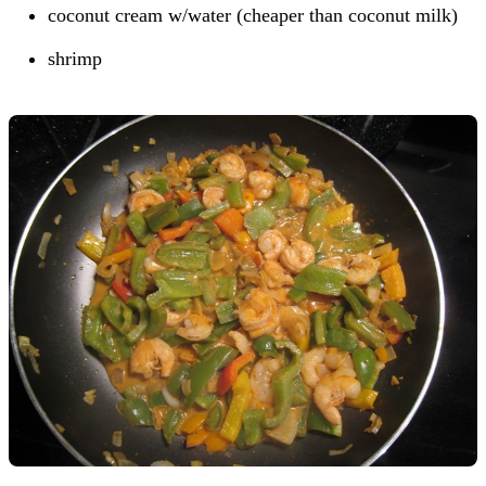
coconut cream w/water (cheaper than coconut milk)
shrimp