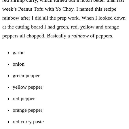
week’s Peanut Tofu with Yo Choy. I named this recipe
rainbow after I did all the prep work. When I looked down
at the cutting board I had green, red, yellow and orange
peppers all chopped. Basically a
rainbow
of peppers.
garlic
onion
green pepper
yellow pepper
red pepper
orange pepper
red curry paste