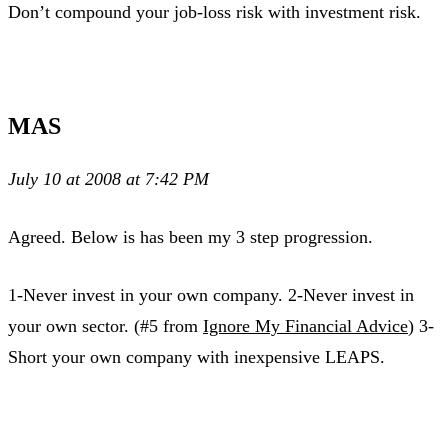
Don’t compound your job-loss risk with investment risk.
MAS
July 10 at 2008 at 7:42 PM
Agreed. Below is has been my 3 step progression.
1-Never invest in your own company. 2-Never invest in
your own sector. (#5 from
Ignore My Financial Advice
) 3-
Short your own company with inexpensive LEAPS.