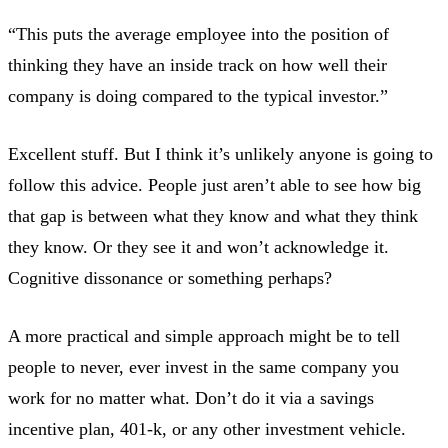
“This puts the average employee into the position of
thinking they have an inside track on how well their
company is doing compared to the typical investor.”
Excellent stuff. But I think it’s unlikely anyone is going to
follow this advice. People just aren’t able to see how big
that gap is between what they know and what they think
they know. Or they see it and won’t acknowledge it.
Cognitive dissonance or something perhaps?
A more practical and simple approach might be to tell
people to never, ever invest in the same company you
work for no matter what. Don’t do it via a savings
incentive plan, 401-k, or any other investment vehicle.