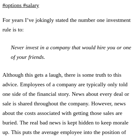
#options
#salary
For years I’ve jokingly stated the number one investment
rule is to:
Never invest in a company that would hire you or one
of your friends.
Although this gets a laugh, there is some truth to this
advice. Employees of a company are typically only told
one side of the financial story. News about every deal or
sale is shared throughout the company. However, news
about the costs associated with getting those sales are
buried. The real bad news is kept hidden to keep morale
up. This puts the average employee into the position of