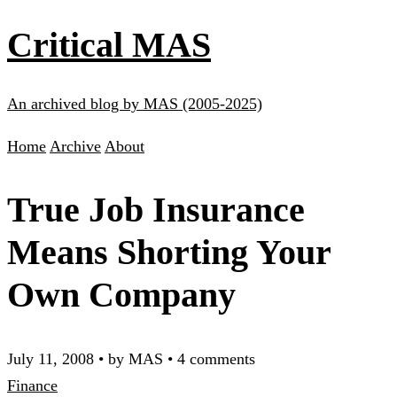
Critical MAS
An archived blog by MAS (2005-2025)
Home
Archive
About
True Job Insurance
Means Shorting Your
Own Company
July 11, 2008
•
by MAS
•
4 comments
Finance