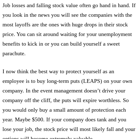
Job losses and falling stock value often go hand in hand. If
you look in the news you will see the companies with the
most layoffs are the ones with huge drops in their stock
price. You can sit around waiting for your unemployment
benefits to kick in or you can build yourself a sweet
parachute.
I now think the best way to protect yourself as an
employee is to buy long-term puts (LEAPS) on your own
company. In the event management doesn’t drive your
company off the cliff, the puts will expire worthless. So
you would only buy a small amount of protection each
year. Maybe $500. If your company does tank and you
lose your job, the stock price will most likely fall and your
options will become extremely valuable.