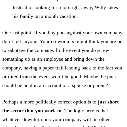
Instead of looking for a job right away, Willy takes
his family on a month vacation.
One last point. If you buy puts against your own company,
don’t tell anyone. Your co-workers might think you are out
to sabotage the company. In the event you do screw
something up as an employee and bring down the
company, having a paper trail leading back to the fact you
profited from the event won’t be good. Maybe the puts
should be held in an account of a spouse or parent?
Perhaps a more politically correct option is to
just short
the sector that you work in
. The logic here is that
whatever downturn hits your company will hit other