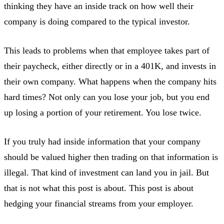
thinking they have an inside track on how well their
company is doing compared to the typical investor.
This leads to problems when that employee takes part of
their paycheck, either directly or in a 401K, and invests in
their own company. What happens when the company hits
hard times? Not only can you lose your job, but you end
up losing a portion of your retirement. You lose twice.
If you truly had inside information that your company
should be valued higher then trading on that information is
illegal. That kind of investment can land you in jail. But
that is not what this post is about. This post is about
hedging your financial streams from your employer.