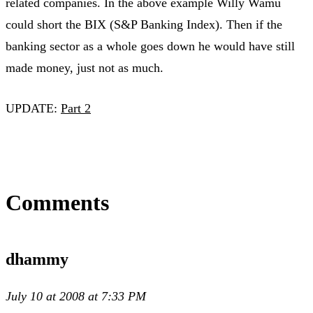
related companies. In the above example Willy Wamu
could short the BIX (S&P Banking Index). Then if the
banking sector as a whole goes down he would have still
made money, just not as much.
UPDATE:
Part 2
Comments
dhammy
July 10 at 2008 at 7:33 PM