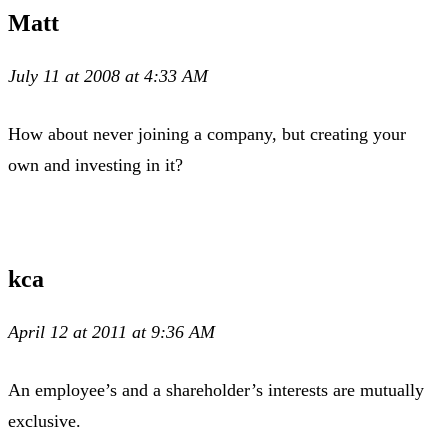
Matt
July 11 at 2008 at 4:33 AM
How about never joining a company, but creating your
own and investing in it?
kca
April 12 at 2011 at 9:36 AM
An employee’s and a shareholder’s interests are mutually
exclusive.