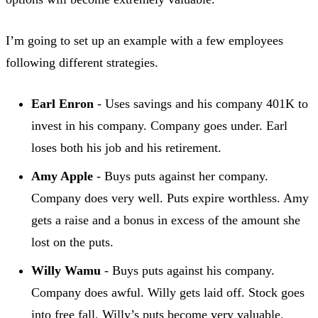
I’m going to set up an example with a few employees
following different strategies.
Earl Enron
- Uses savings and his company 401K to
invest in his company. Company goes under. Earl
loses both his job and his retirement.
Amy Apple
- Buys puts against her company.
Company does very well. Puts expire worthless. Amy
gets a raise and a bonus in excess of the amount she
lost on the puts.
Willy Wamu
- Buys puts against his company.
Company does awful. Willy gets laid off. Stock goes
into free fall. Willy’s puts become very valuable.