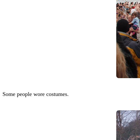
Some people wore costumes.