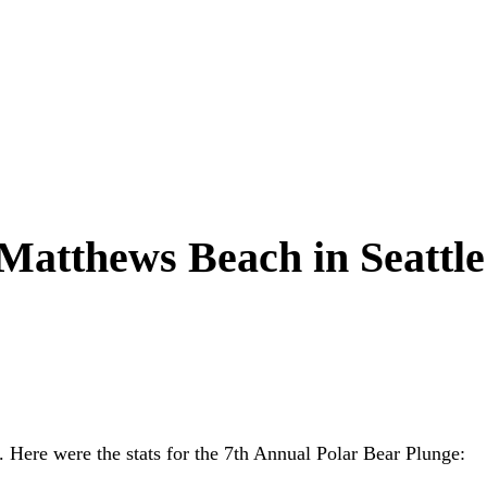
 Matthews Beach in Seattle
. Here were the stats for the 7th Annual Polar Bear Plunge: