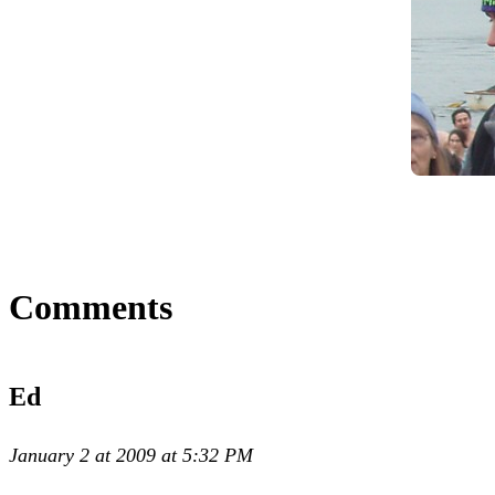
Comments
Ed
January 2 at 2009 at 5:32 PM