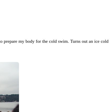
 to prepare my body for the cold swim. Turns out an ice cold