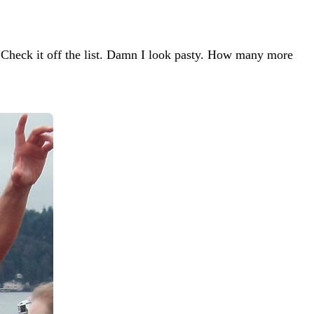
Check it off the list. Damn I look pasty. How many more