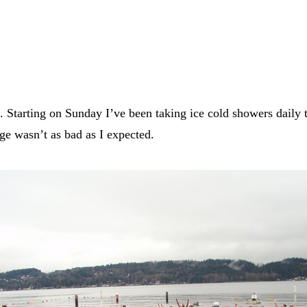
nt. Starting on Sunday I’ve been taking ice cold showers daily
ge wasn’t as bad as I expected.