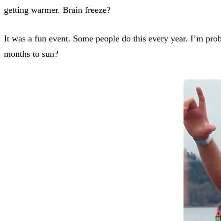
getting warmer. Brain freeze?
It was a fun event. Some people do this every year. I’m prob
months to sun?