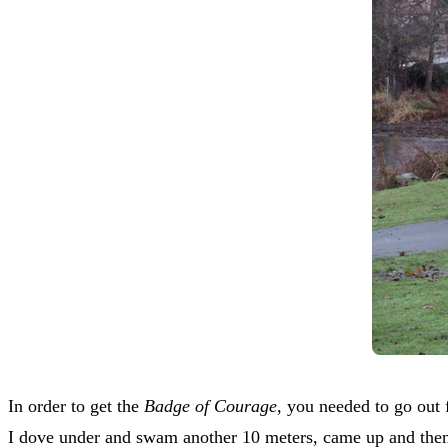
In order to get the
Badge of Courage
, you needed to go out 
I dove under and swam another 10 meters, came up and then b