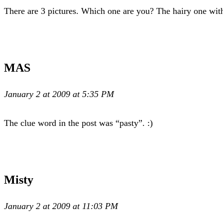
There are 3 pictures. Which one are you? The hairy one wit
MAS
January 2 at 2009 at 5:35 PM
The clue word in the post was “pasty”. :)
Misty
January 2 at 2009 at 11:03 PM