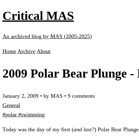
Critical MAS
An archived blog by MAS (2005-2025)
Home
Archive
About
2009 Polar Bear Plunge -
January 2, 2009
•
by MAS
•
9 comments
General
#polar
#swimming
Today was the day of my first (
and last?
) Polar Bear Plunge