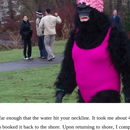
far enough that the water hit your neckline. It took me about 
ooked it back to the shore. Upon returning to shore, I compl