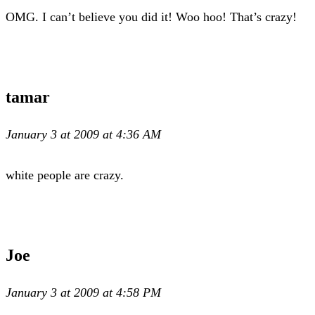
OMG. I can’t believe you did it! Woo hoo! That’s crazy!
tamar
January 3 at 2009 at 4:36 AM
white people are crazy.
Joe
January 3 at 2009 at 4:58 PM