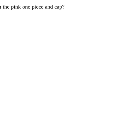
h the pink one piece and cap?