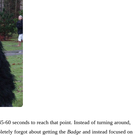
45-60 seconds to reach that point. Instead of turning around,
etely forgot about getting the
Badge
and instead focused on