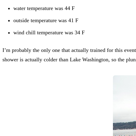
water temperature was 44 F
outside temperature was 41 F
wind chill temperature was 34 F
I’m probably the only one that actually trained for this eve
shower is actually colder than Lake Washington, so the plun