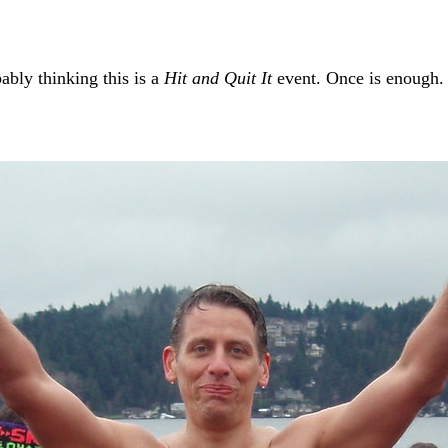
ably thinking this is a
Hit and Quit It
event. Once is enough. 