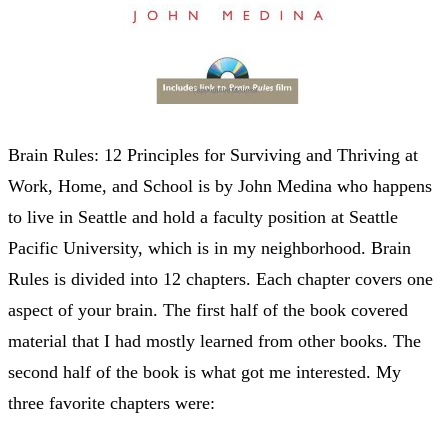
Brain Rules: 12 Principles for Surviving and Thriving at
Work, Home, and School is by John Medina who happens
to live in Seattle and hold a faculty position at Seattle
Pacific University, which is in my neighborhood. Brain
Rules is divided into 12 chapters. Each chapter covers one
aspect of your brain. The first half of the book covered
material that I had mostly learned from other books. The
second half of the book is what got me interested. My
three favorite chapters were: