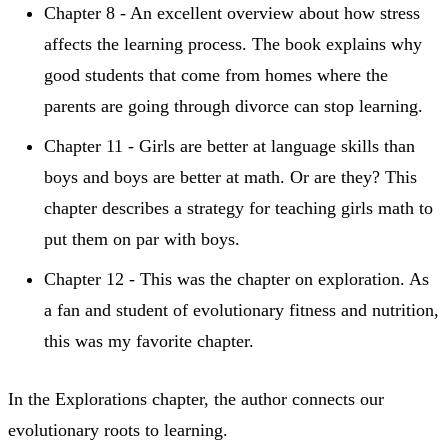
Chapter 8 - An excellent overview about how stress
affects the learning process. The book explains why
good students that come from homes where the
parents are going through divorce can stop learning.
Chapter 11 - Girls are better at language skills than
boys and boys are better at math. Or are they? This
chapter describes a strategy for teaching girls math to
put them on par with boys.
Chapter 12 - This was the chapter on exploration. As
a fan and student of evolutionary fitness and nutrition,
this was my favorite chapter.
In the Explorations chapter, the author connects our
evolutionary roots to learning.