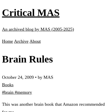
Critical MAS
An archived blog by MAS (2005-2025)
Home
Archive
About
Brain Rules
October 24, 2009
•
by MAS
Books
#brain
#memory
This was another brain book that Amazon recommended
for me.