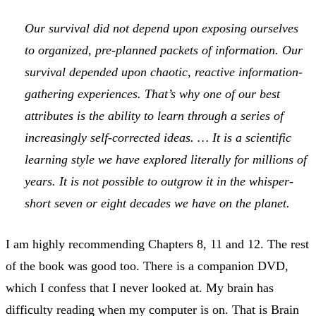
Our survival did not depend upon exposing ourselves
to organized, pre-planned packets of information. Our
survival depended upon chaotic, reactive information-
gathering experiences. That’s why one of our best
attributes is the ability to learn through a series of
increasingly self-corrected ideas. … It is a scientific
learning style we have explored literally for millions of
years. It is not possible to outgrow it in the whisper-
short seven or eight decades we have on the planet.
I am highly recommending Chapters 8, 11 and 12. The rest
of the book was good too. There is a companion DVD,
which I confess that I never looked at. My brain has
difficulty reading when my computer is on. That is Brain