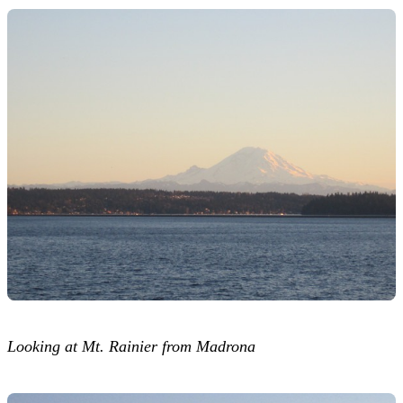
Looking at Mt. Rainier from Madrona