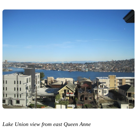
Lake Union view from east Queen Anne