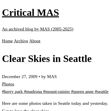
Critical MAS
An archived blog by MAS (2005-2025)
Home
Archive
About
Clear Skies in Seattle
December 27, 2009
•
by MAS
Photos
#kerry park
#madrona
#mount-rainier
#queen anne
#seattle
Here are some photos taken in Seattle today and yesterday.
Got to love the clear skies.