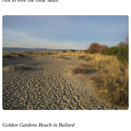
Golden Gardens Beach in Ballard