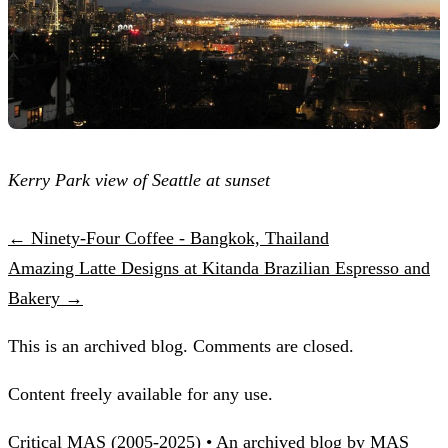
Kerry Park view of Seattle at sunset
← Ninety-Four Coffee - Bangkok, Thailand
Amazing Latte Designs at Kitanda Brazilian Espresso and
Bakery →
This is an archived blog. Comments are closed.
Content freely available for any use.
Critical MAS (2005-2025) • An archived blog by MAS