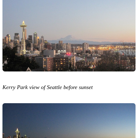
Kerry Park view of Seattle before sunset