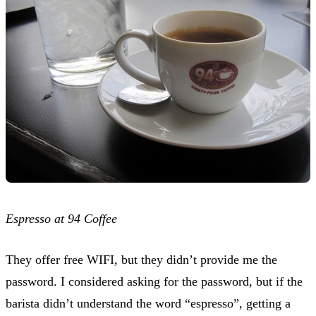
Espresso at 94 Coffee
They offer free WIFI, but they didn’t provide me the
password. I considered asking for the password, but if the
barista didn’t understand the word “espresso”, getting a