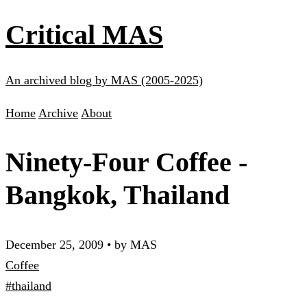
Critical MAS
An archived blog by MAS (2005-2025)
Home
Archive
About
Ninety-Four Coffee -
Bangkok, Thailand
December 25, 2009
•
by MAS
Coffee
#thailand