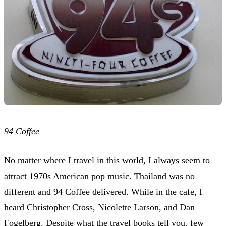
94 Coffee
No matter where I travel in this world, I always seem to
attract 1970s American pop music. Thailand was no
different and 94 Coffee delivered. While in the cafe, I
heard Christopher Cross, Nicolette Larson, and Dan
Fogelberg. Despite what the travel books tell you, few