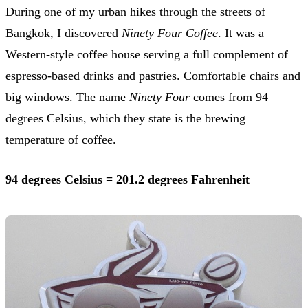
During one of my urban hikes through the streets of
Bangkok, I discovered
Ninety Four Coffee
. It was a
Western-style coffee house serving a full complement of
espresso-based drinks and pastries. Comfortable chairs and
big windows. The name
Ninety Four
comes from 94
degrees Celsius, which they state is the brewing
temperature of coffee.
94 degrees Celsius = 201.2 degrees Fahrenheit