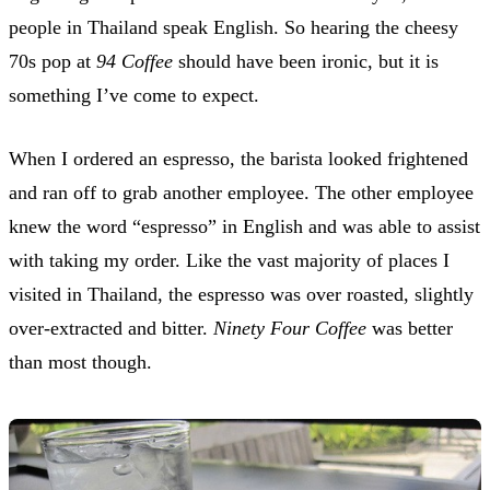
people in Thailand speak English. So hearing the cheesy
70s pop at
94 Coffee
should have been ironic, but it is
something I’ve come to expect.
When I ordered an espresso, the barista looked frightened
and ran off to grab another employee. The other employee
knew the word “espresso” in English and was able to assist
with taking my order. Like the vast majority of places I
visited in Thailand, the espresso was over roasted, slightly
over-extracted and bitter.
Ninety Four Coffee
was better
than most though.