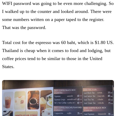
WIFI password was going to be even more challenging. So
I walked up to the counter and looked around. There were
some numbers written on a paper taped to the register.
That was the password.
Total cost for the espresso was 60 baht, which is $1.80 US.
Thailand is cheap when it comes to food and lodging, but
coffee prices tend to be similar to those in the United
States.