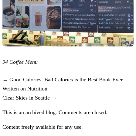
94 Coffee Menu
← Good Calories, Bad Calories is the Best Book Ever
Written on Nutrition
Clear Skies in Seattle →
This is an archived blog. Comments are closed.
Content freely available for any use.