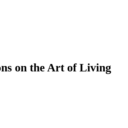
s on the Art of Living