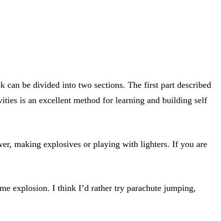
can be divided into two sections. The first part described
ties is an excellent method for learning and building self
er, making explosives or playing with lighters. If you are
me explosion. I think I’d rather try parachute jumping,