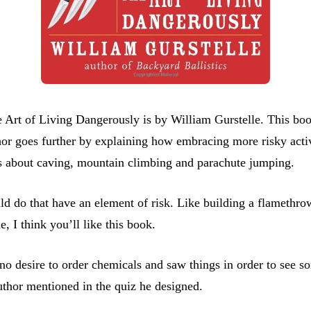
rt of Living Dangerously is by William Gurstelle. This book 
hor goes further by explaining how embracing more risky activi
ns about caving, mountain climbing and parachute jumping.
d do that have an element of risk. Like building a flamethrow
, I think you’ll like this book.
 no desire to order chemicals and saw things in order to see so
uthor mentioned in the quiz he designed.