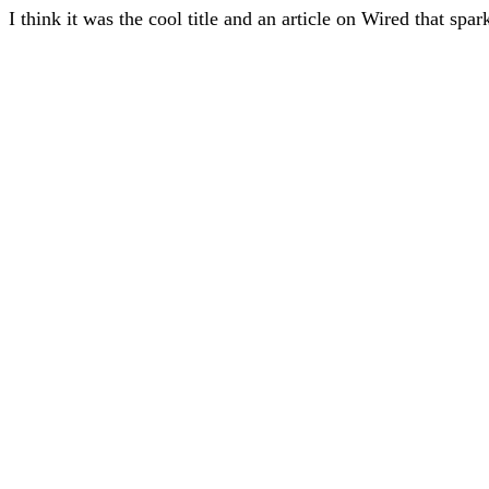
I think it was the cool title and an article on Wired that spa