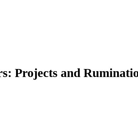
: Projects and Rumination