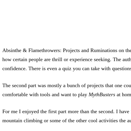
Absinthe & Flamethrowers: Projects and Ruminations on the A
how certain people are thrill or experience seeking. The aut
confidence. There is even a quiz you can take with questio
The second part was mostly a bunch of projects that one coul
comfortable with tools and want to play
MythBusters
at home
For me I enjoyed the first part more than the second. I have
mountain climbing or some of the other cool activities the a