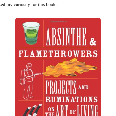
rked my curiosity for this book.