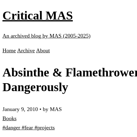
Critical MAS
An archived blog by MAS (2005-2025)
Home
Archive
About
Absinthe & Flamethrowers
Dangerously
January 9, 2010
•
by MAS
Books
#danger
#fear
#projects