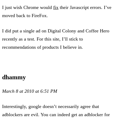
I just wish Chrome would
fix
their Javascript errors. I’ve
moved back to FireFox.
I did put a single ad on Digital Colony and Coffee Hero
recently as a test. For this site, I’ll stick to
recommendations of products I believe in.
dhammy
March 8 at 2010 at 6:51 PM
Interestingly, google doesn’t necessarily agree that
adblockers are evil. You can indeed get an adblocker for