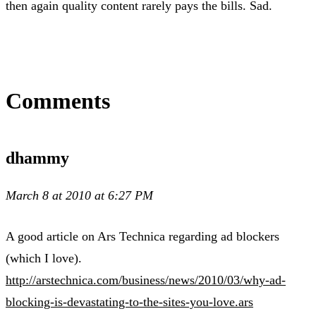
then again quality content rarely pays the bills. Sad.
Comments
dhammy
March 8 at 2010 at 6:27 PM
A good article on Ars Technica regarding ad blockers
(which I love).
http://arstechnica.com/business/news/2010/03/why-ad-
blocking-is-devastating-to-the-sites-you-love.ars