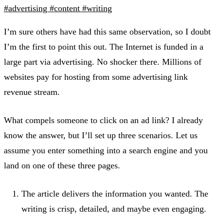
#advertising
#content
#writing
I’m sure others have had this same observation, so I doubt
I’m the first to point this out. The Internet is funded in a
large part via advertising. No shocker there. Millions of
websites pay for hosting from some advertising link
revenue stream.
What compels someone to click on an ad link? I already
know the answer, but I’ll set up three scenarios. Let us
assume you enter something into a search engine and you
land on one of these three pages.
The article delivers the information you wanted. The
writing is crisp, detailed, and maybe even engaging.