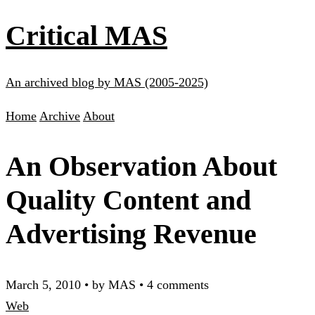
Critical MAS
An archived blog by MAS (2005-2025)
Home
Archive
About
An Observation About
Quality Content and
Advertising Revenue
March 5, 2010
•
by MAS
•
4 comments
Web