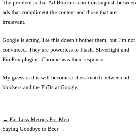
The problem is that Ad Blockers can’t distinguish between
ads that compliment the content and those that are
irrelevant.
Google is acting like this doesn’t bother them, but I’m not
convinced. They are powerless to Flash, Sliverlight and
FireFox plugins. Chrome was their response.
My guess is this will become a chess match between ad
blockers and the PhDs at Google.
← Fat Loss Metrics For Men
Saying Goodbye to Beer →