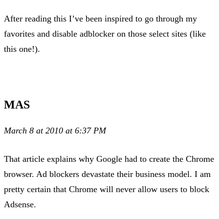
After reading this I’ve been inspired to go through my
favorites and disable adblocker on those select sites (like
this one!).
MAS
March 8 at 2010 at 6:37 PM
That article explains why Google had to create the Chrome
browser. Ad blockers devastate their business model. I am
pretty certain that Chrome will never allow users to block
Adsense.