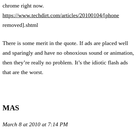
chrome right now.
https://www.techdirt.com/articles/20100104/[phone
removed].shtml
There is some merit in the quote. If ads are placed well
and sparingly and have no obnoxious sound or animation,
then they’re really no problem. It’s the idiotic flash ads
that are the worst.
MAS
March 8 at 2010 at 7:14 PM