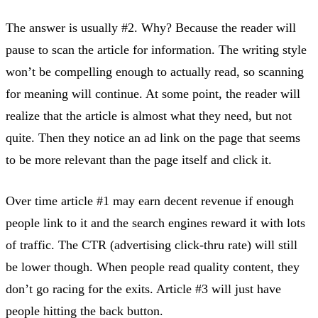
The answer is usually #2. Why? Because the reader will
pause to scan the article for information. The writing style
won’t be compelling enough to actually read, so scanning
for meaning will continue. At some point, the reader will
realize that the article is almost what they need, but not
quite. Then they notice an ad link on the page that seems
to be more relevant than the page itself and click it.
Over time article #1 may earn decent revenue if enough
people link to it and the search engines reward it with lots
of traffic. The CTR (advertising click-thru rate) will still
be lower though. When people read quality content, they
don’t go racing for the exits. Article #3 will just have
people hitting the back button.