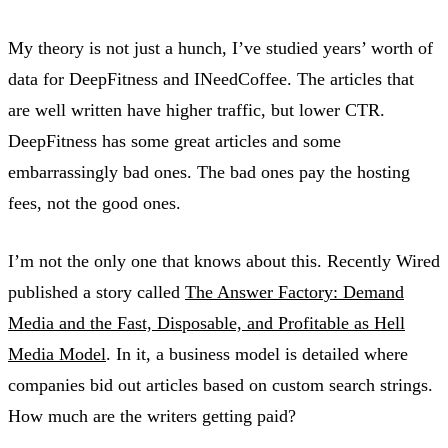
My theory is not just a hunch, I’ve studied years’ worth of
data for DeepFitness and INeedCoffee. The articles that
are well written have higher traffic, but lower CTR.
DeepFitness has some great articles and some
embarrassingly bad ones. The bad ones pay the hosting
fees, not the good ones.
I’m not the only one that knows about this. Recently Wired
published a story called
The Answer Factory: Demand
Media and the Fast, Disposable, and Profitable as Hell
Media Model
. In it, a business model is detailed where
companies bid out articles based on custom search strings.
How much are the writers getting paid?