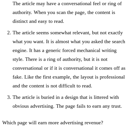
The article may have a conversational feel or ring of
authority. When you scan the page, the content is
distinct and easy to read.
The article seems somewhat relevant, but not exactly
what you want. It is almost what you asked the search
engine. It has a generic forced mechanical writing
style. There is a ring of authority, but it is not
conversational or if it is conversational it comes off as
fake. Like the first example, the layout is professional
and the content is not difficult to read.
The article is buried in a design that is littered with
obvious advertising. The page fails to earn any trust.
Which page will earn more advertising revenue?