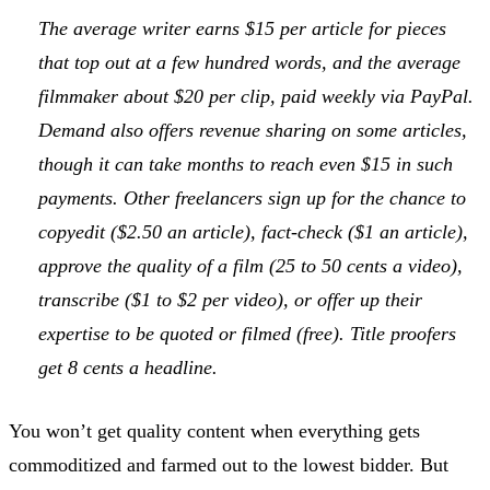
The average writer earns $15 per article for pieces
that top out at a few hundred words, and the average
filmmaker about $20 per clip, paid weekly via PayPal.
Demand also offers revenue sharing on some articles,
though it can take months to reach even $15 in such
payments. Other freelancers sign up for the chance to
copyedit ($2.50 an article), fact-check ($1 an article),
approve the quality of a film (25 to 50 cents a video),
transcribe ($1 to $2 per video), or offer up their
expertise to be quoted or filmed (free). Title proofers
get 8 cents a headline.
You won’t get quality content when everything gets
commoditized and farmed out to the lowest bidder. But