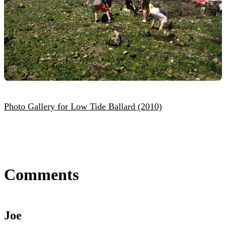
Photo Gallery for Low Tide Ballard (2010)
Comments
Joe