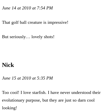
June 14 at 2010 at 7:54 PM
That golf ball creature is impressive!
But seriously… lovely shots!
Nick
June 15 at 2010 at 5:35 PM
Too cool! I love starfish. I have never understood their
evolutionary purpose, but they are just so darn cool
looking!