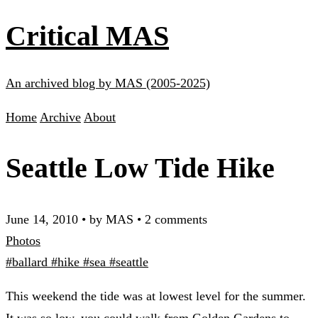
Critical MAS
An archived blog by MAS (2005-2025)
Home
Archive
About
Seattle Low Tide Hike
June 14, 2010
•
by MAS
•
2 comments
Photos
#ballard
#hike
#sea
#seattle
This weekend the tide was at lowest level for the summer.
It was so low, you could walk from Golden Gardens to