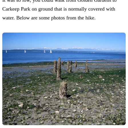
Carkeep Park on ground that is normally covered with
water. Below are some photos from the hike.