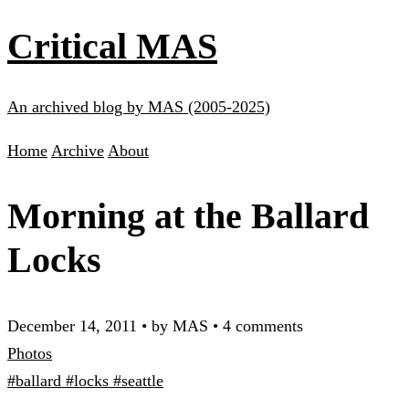
Critical MAS
An archived blog by MAS (2005-2025)
Home
Archive
About
Morning at the Ballard
Locks
December 14, 2011
•
by MAS
•
4 comments
Photos
#ballard
#locks
#seattle