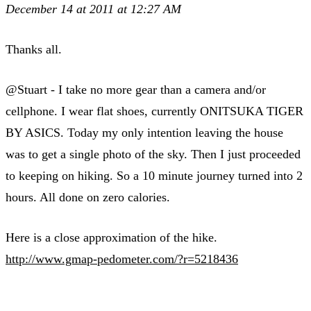
December 14 at 2011 at 12:27 AM
Thanks all.
@Stuart - I take no more gear than a camera and/or
cellphone. I wear flat shoes, currently ONITSUKA TIGER
BY ASICS. Today my only intention leaving the house
was to get a single photo of the sky. Then I just proceeded
to keeping on hiking. So a 10 minute journey turned into 2
hours. All done on zero calories.
Here is a close approximation of the hike.
http://www.gmap-pedometer.com/?r=5218436