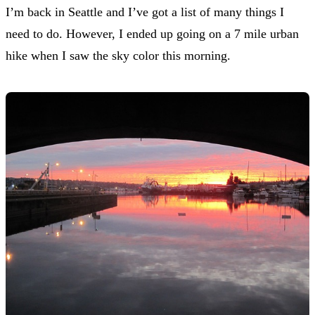
I’m back in Seattle and I’ve got a list of many things I
need to do. However, I ended up going on a 7 mile urban
hike when I saw the sky color this morning.