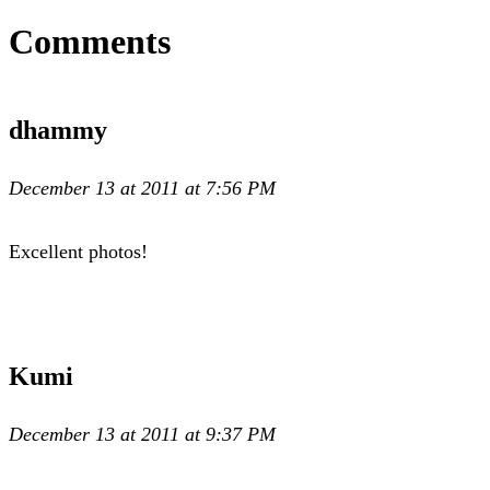
Comments
dhammy
December 13 at 2011 at 7:56 PM
Excellent photos!
Kumi
December 13 at 2011 at 9:37 PM