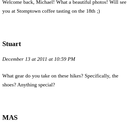
Welcome back, Michael! What a beautiful photos! Will see
you at Stomptown coffee tasting on the 18th ;)
Stuart
December 13 at 2011 at 10:59 PM
What gear do you take on these hikes? Specifically, the
shoes? Anything special?
MAS