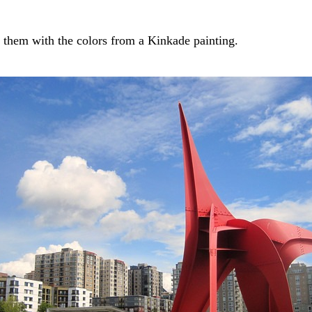
d them with the colors from a Kinkade painting.