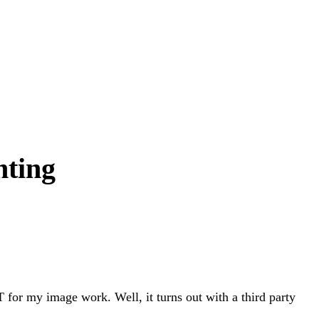
nting
 for my image work. Well, it turns out with a third party