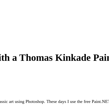
ith a Thomas Kinkade Pai
ssic art using Photoshop. These days I use the free Paint.NET