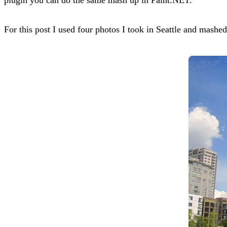
For this post I used four photos I took in Seattle and mashe