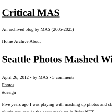
Critical MAS
An archived blog by MAS (2005-2025)
Home
Archive
About
Seattle Photos Mashed W
April 26, 2012
•
by MAS
•
3 comments
Photos
#design
Five years ago I was playing with mashing up photos and cla
plugin you can do the same mash up in Paint.NET.