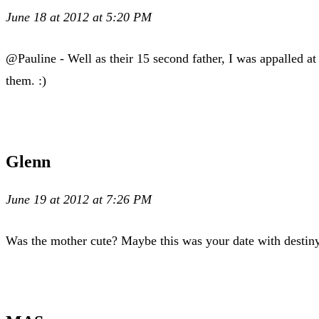
June 18 at 2012 at 5:20 PM
@Pauline - Well as their 15 second father, I was appalled at
them. :)
Glenn
June 19 at 2012 at 7:26 PM
Was the mother cute? Maybe this was your date with desti