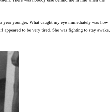
e a year younger. What caught my eye immediately was how
l appeared to be very tired. She was fighting to stay awake,