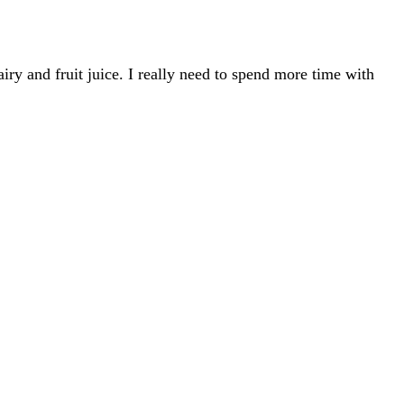
iry and fruit juice. I really need to spend more time with