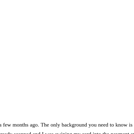
 a few months ago. The only background you need to know is t
lready scanned and I was swiping my card into the payment s