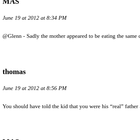
MAS
June 19 at 2012 at 8:34 PM
@Glenn - Sadly the mother appeared to be eating the same c
thomas
June 19 at 2012 at 8:56 PM
You should have told the kid that you were his “real” father 