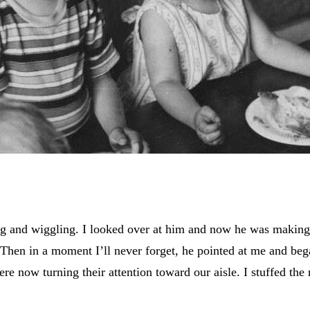
ng and wiggling. I looked over at him and now he was making d
hen in a moment I’ll never forget, he pointed at me and beg
re now turning their attention toward our aisle. I stuffed th