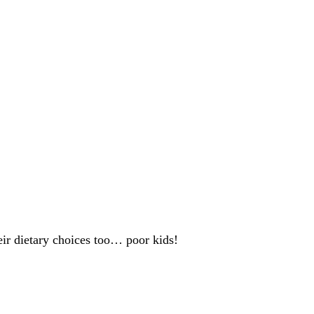
heir dietary choices too… poor kids!