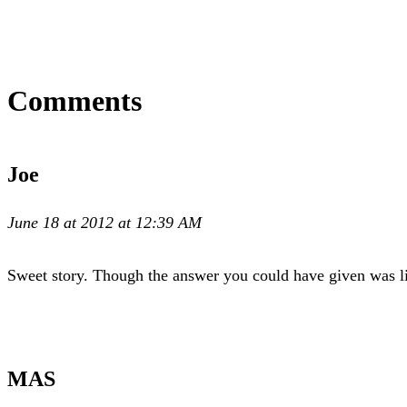
Comments
Joe
June 18 at 2012 at 12:39 AM
Sweet story. Though the answer you could have given was lik
MAS