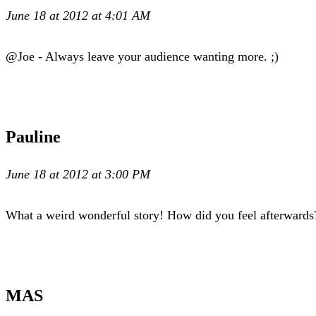
June 18 at 2012 at 4:01 AM
@Joe - Always leave your audience wanting more. ;)
Pauline
June 18 at 2012 at 3:00 PM
What a weird wonderful story! How did you feel afterwards
MAS