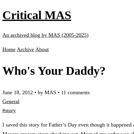
Critical MAS
An archived blog by MAS (2005-2025)
Home
Archive
About
Who's Your Daddy?
June 18, 2012
•
by MAS
•
11 comments
General
#story
I saved this story for Father’s Day even though it happened
Meyers grocery store checking out. Most of my order was a