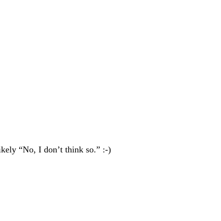
ely “No, I don’t think so.” :-)