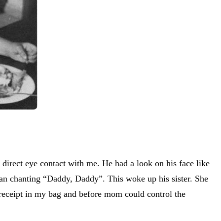
irect eye contact with me. He had a look on his face like
an chanting “Daddy, Daddy”. This woke up his sister. She
e receipt in my bag and before mom could control the