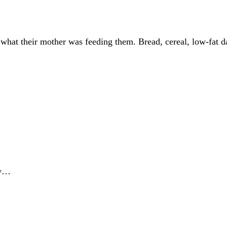
 what their mother was feeding them. Bread, cereal, low-fat da
ny…