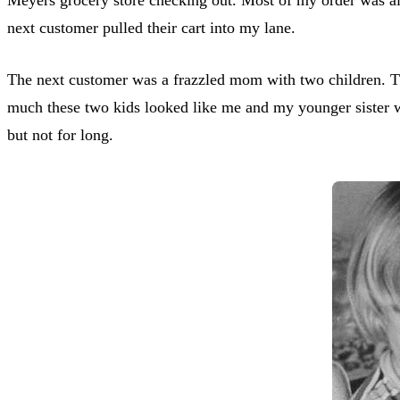
next customer pulled their cart into my lane.
The next customer was a frazzled mom with two children. T
much these two kids looked like me and my younger sister wh
but not for long.