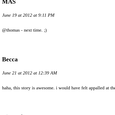
MAS
June 19 at 2012 at 9:11 PM
@thomas - next time. ;)
Becca
June 21 at 2012 at 12:39 AM
haha, this story is awesome. i would have felt appalled at t