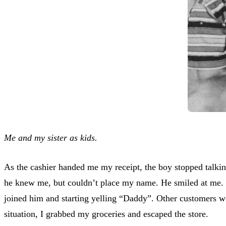
Me and my sister as kids.
As the cashier handed me my receipt, the boy stopped talki
he knew me, but couldn’t place my name. He smiled at me. T
joined him and starting yelling “Daddy”. Other customers we
situation, I grabbed my groceries and escaped the store.