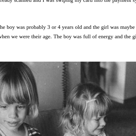
he boy was probably 3 or 4 years old and the girl was mayb
en we were their age. The boy was full of energy and the gir