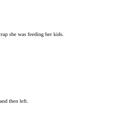
rap she was feeding her kids.
and then left.