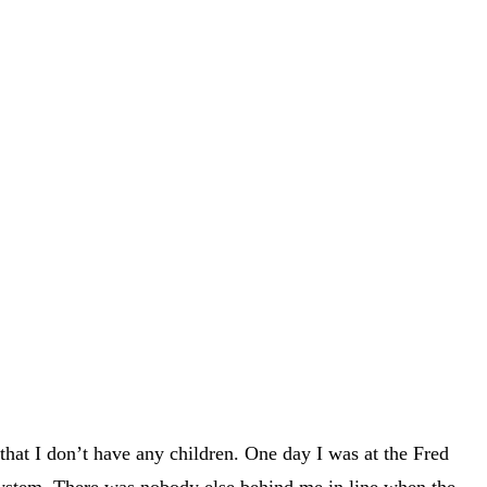
hat I don’t have any children. One day I was at the Fred
ystem. There was nobody else behind me in line when the