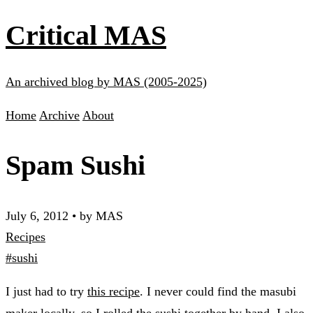
Critical MAS
An archived blog by MAS (2005-2025)
Home
Archive
About
Spam Sushi
July 6, 2012
•
by MAS
Recipes
#sushi
I just had to try
this recipe
. I never could find the masubi
maker locally, so I rolled the sushi together by hand. I also