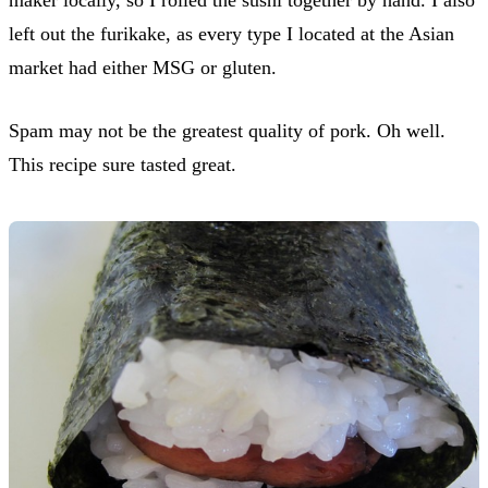
left out the furikake, as every type I located at the Asian
market had either MSG or gluten.
Spam may not be the greatest quality of pork. Oh well.
This recipe sure tasted great.