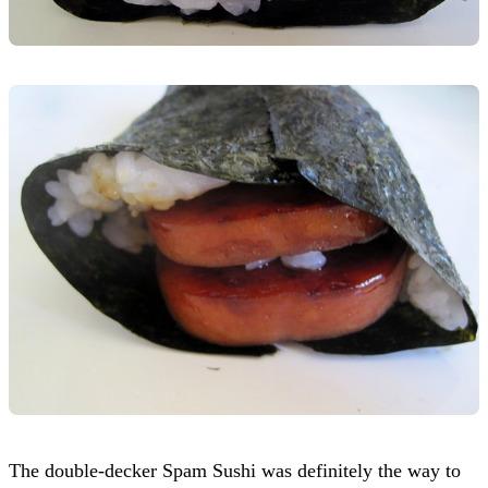
The double-decker Spam Sushi was definitely the way to