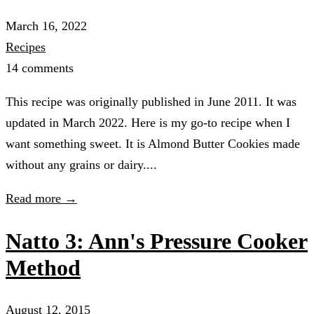
March 16, 2022
Recipes
14 comments
This recipe was originally published in June 2011. It was
updated in March 2022. Here is my go-to recipe when I
want something sweet. It is Almond Butter Cookies made
without any grains or dairy....
Read more →
Natto 3: Ann's Pressure Cooker
Method
August 12, 2015