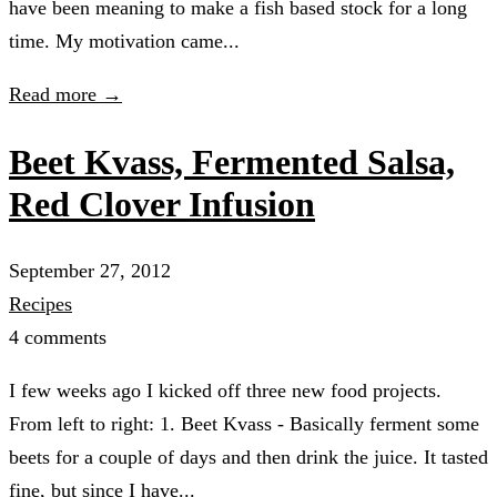
have been meaning to make a fish based stock for a long
time. My motivation came...
Read more →
Beet Kvass, Fermented Salsa,
Red Clover Infusion
September 27, 2012
Recipes
4 comments
I few weeks ago I kicked off three new food projects.
From left to right: 1. Beet Kvass - Basically ferment some
beets for a couple of days and then drink the juice. It tasted
fine, but since I have...