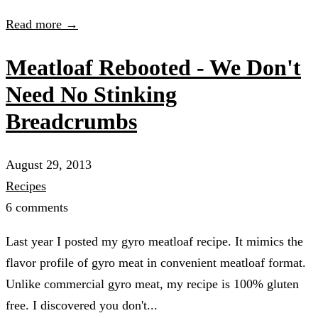
Read more →
Meatloaf Rebooted - We Don't
Need No Stinking
Breadcrumbs
August 29, 2013
Recipes
6 comments
Last year I posted my gyro meatloaf recipe. It mimics the
flavor profile of gyro meat in convenient meatloaf format.
Unlike commercial gyro meat, my recipe is 100% gluten
free. I discovered you don't...