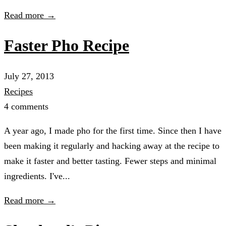
Read more →
Faster Pho Recipe
July 27, 2013
Recipes
4 comments
A year ago, I made pho for the first time. Since then I have
been making it regularly and hacking away at the recipe to
make it faster and better tasting. Fewer steps and minimal
ingredients. I've...
Read more →