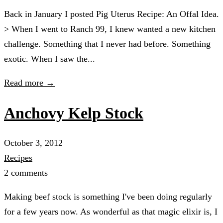
Back in January I posted Pig Uterus Recipe: An Offal Idea.
> When I went to Ranch 99, I knew wanted a new kitchen
challenge. Something that I never had before. Something
exotic. When I saw the...
Read more →
Anchovy Kelp Stock
October 3, 2012
Recipes
2 comments
Making beef stock is something I've been doing regularly
for a few years now. As wonderful as that magic elixir is, I