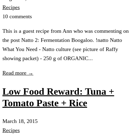
Recipes
10 comments
This is a guest recipe from Ann who was commenting on
the post Natto 2: Fermentation Boogaloo. !natto Natto
What You Need - Natto culture (see picture of Raffy
showing packet) - 250 g of ORGANIC...
Read more →
Low Food Reward: Tuna +
Tomato Paste + Rice
March 18, 2015
Recipes