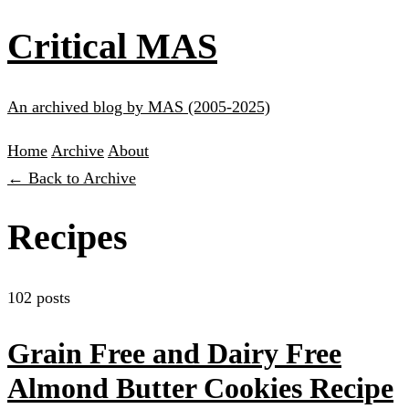
Critical MAS
An archived blog by MAS (2005-2025)
Home
Archive
About
← Back to Archive
Recipes
102 posts
Grain Free and Dairy Free
Almond Butter Cookies Recipe