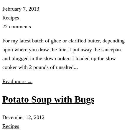
February 7, 2013
Recipes
22 comments
For my latest batch of ghee or clarified butter, depending
upon where you draw the line, I put away the saucepan
and plugged in the slow cooker. I loaded up the slow
cooker with 2 pounds of unsalted...
Read more →
Potato Soup with Bugs
December 12, 2012
Recipes