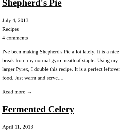
Shepherd's Pie
July 4, 2013
Recipes
4 comments
I've been making Shepherd's Pie a lot lately. It is a nice
break from my normal gyro meatloaf staple. Using my
larger Pyrex, I double this recipe. It is a perfect leftover
food. Just warm and serve....
Read more →
Fermented Celery
April 11, 2013