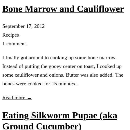
Bone Marrow and Cauliflower
September 17, 2012
Recipes
1 comment
I finally got around to cooking up some bone marrow.
Instead of putting the gooey center on toast, I cooked up
some cauliflower and onions. Butter was also added. The
bones were cooked for 15 minutes...
Read more →
Eating Silkworm Pupae (aka
Ground Cucumber)