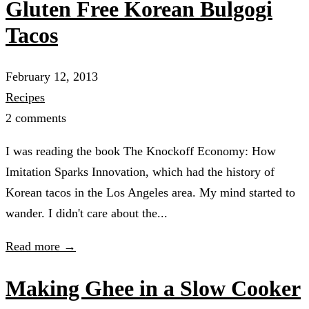
Gluten Free Korean Bulgogi
Tacos
February 12, 2013
Recipes
2 comments
I was reading the book The Knockoff Economy: How
Imitation Sparks Innovation, which had the history of
Korean tacos in the Los Angeles area. My mind started to
wander. I didn't care about the...
Read more →
Making Ghee in a Slow Cooker