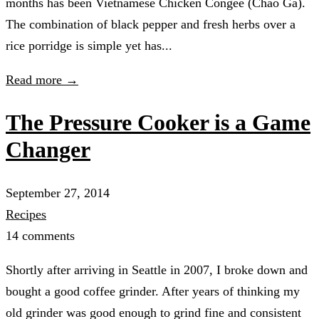
months has been Vietnamese Chicken Congee (Cháo Gà).
The combination of black pepper and fresh herbs over a
rice porridge is simple yet has...
Read more →
The Pressure Cooker is a Game
Changer
September 27, 2014
Recipes
14 comments
Shortly after arriving in Seattle in 2007, I broke down and
bought a good coffee grinder. After years of thinking my
old grinder was good enough to grind fine and consistent