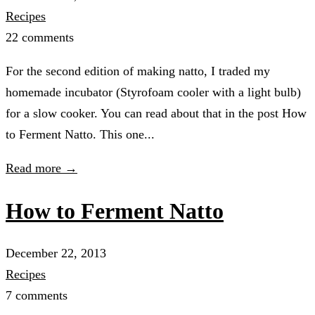
Recipes
22 comments
For the second edition of making natto, I traded my
homemade incubator (Styrofoam cooler with a light bulb)
for a slow cooker. You can read about that in the post How
to Ferment Natto. This one...
Read more →
How to Ferment Natto
December 22, 2013
Recipes
7 comments