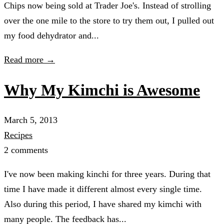
Chips now being sold at Trader Joe's. Instead of strolling
over the one mile to the store to try them out, I pulled out
my food dehydrator and...
Read more →
Why My Kimchi is Awesome
March 5, 2013
Recipes
2 comments
I've now been making kinchi for three years. During that
time I have made it different almost every single time.
Also during this period, I have shared my kimchi with
many people. The feedback has...