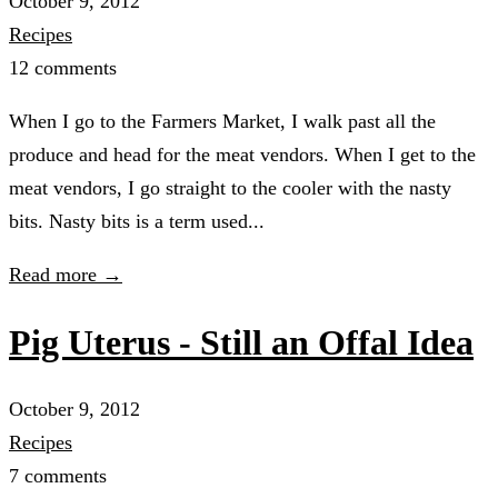
October 9, 2012
Recipes
12 comments
When I go to the Farmers Market, I walk past all the
produce and head for the meat vendors. When I get to the
meat vendors, I go straight to the cooler with the nasty
bits. Nasty bits is a term used...
Read more →
Pig Uterus - Still an Offal Idea
October 9, 2012
Recipes
7 comments