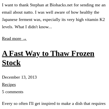
I want to thank Stephan at Biohacks.net for sending me an
email about natto. I was well aware of how healthy the
Japanese ferment was, especially its very high vitamin K2
levels. What I didn't know...
Read more →
A Fast Way to Thaw Frozen
Stock
December 13, 2013
Recipes
5 comments
Every so often I'll get inspired to make a dish that requires