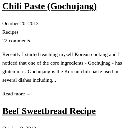
Chili Paste (Gochujang)
October 20, 2012
Recipes
22 comments
Recently I started teaching myself Korean cooking and I
noticed that one of the core ingredients - Gochujnag - has
gluten in it. Gochujang is the Korean chili paste used in
several dishes including...
Read more →
Beef Sweetbread Recipe