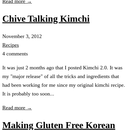
Read more →
Chive Talking Kimchi
November 3, 2012
Recipes
4 comments
It was just 2 months ago that I posted Kimchi 2.0. It was
my "major release" of all the tricks and ingredients that
had been working for me since my original kimchi recipe.
It is probably too soon...
Read more →
Making Gluten Free Korean