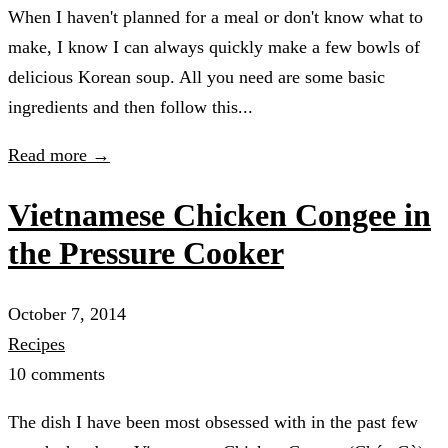
When I haven't planned for a meal or don't know what to
make, I know I can always quickly make a few bowls of
delicious Korean soup. All you need are some basic
ingredients and then follow this...
Read more →
Vietnamese Chicken Congee in
the Pressure Cooker
October 7, 2014
Recipes
10 comments
The dish I have been most obsessed with in the past few