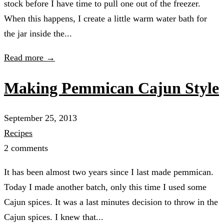
stock before I have time to pull one out of the freezer.
When this happens, I create a little warm water bath for
the jar inside the...
Read more →
Making Pemmican Cajun Style
September 25, 2013
Recipes
2 comments
It has been almost two years since I last made pemmican.
Today I made another batch, only this time I used some
Cajun spices. It was a last minutes decision to throw in the
Cajun spices. I knew that...