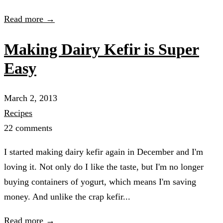
Read more →
Making Dairy Kefir is Super
Easy
March 2, 2013
Recipes
22 comments
I started making dairy kefir again in December and I'm
loving it. Not only do I like the taste, but I'm no longer
buying containers of yogurt, which means I'm saving
money. And unlike the crap kefir...
Read more →