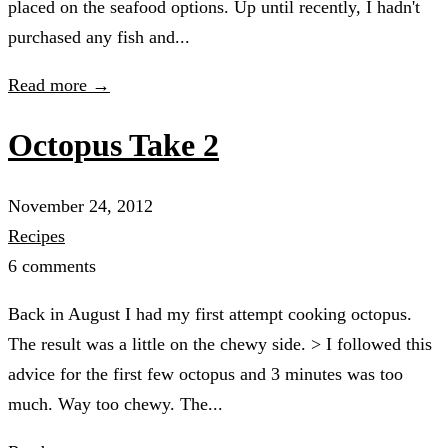
placed on the seafood options. Up until recently, I hadn't
purchased any fish and...
Read more →
Octopus Take 2
November 24, 2012
Recipes
6 comments
Back in August I had my first attempt cooking octopus.
The result was a little on the chewy side. > I followed this
advice for the first few octopus and 3 minutes was too
much. Way too chewy. The...