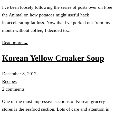
I've been loosely following the series of posts over on Free
the Animal on how potatoes might useful hack
in accelerating fat loss. Now that I've porked out from my
month without coffee, I decided to...
Read more →
Korean Yellow Croaker Soup
December 8, 2012
Recipes
2 comments
One of the most impressive sections of Korean grocery
stores is the seafood section. Lots of care and attention is