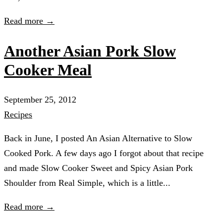
Read more →
Another Asian Pork Slow
Cooker Meal
September 25, 2012
Recipes
Back in June, I posted An Asian Alternative to Slow
Cooked Pork. A few days ago I forgot about that recipe
and made Slow Cooker Sweet and Spicy Asian Pork
Shoulder from Real Simple, which is a little...
Read more →