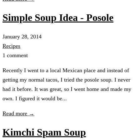
Simple Soup Idea - Posole
January 28, 2014
Recipes
1 comment
Recently I went to a local Mexican place and instead of
getting my normal tacos, I tried the posole soup. I never
had it before. It was great, so I went home and made my
own. I figured it would be...
Read more →
Kimchi Spam Soup