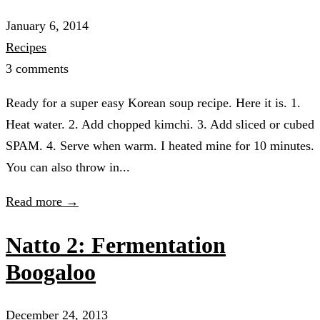
January 6, 2014
Recipes
3 comments
Ready for a super easy Korean soup recipe. Here it is. 1.
Heat water. 2. Add chopped kimchi. 3. Add sliced or cubed
SPAM. 4. Serve when warm. I heated mine for 10 minutes.
You can also throw in...
Read more →
Natto 2: Fermentation
Boogaloo
December 24, 2013