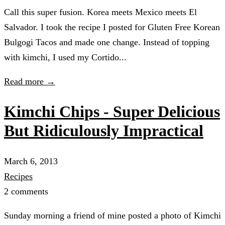
Call this super fusion. Korea meets Mexico meets El
Salvador. I took the recipe I posted for Gluten Free Korean
Bulgogi Tacos and made one change. Instead of topping
with kimchi, I used my Cortido...
Read more →
Kimchi Chips - Super Delicious
But Ridiculously Impractical
March 6, 2013
Recipes
2 comments
Sunday morning a friend of mine posted a photo of Kimchi