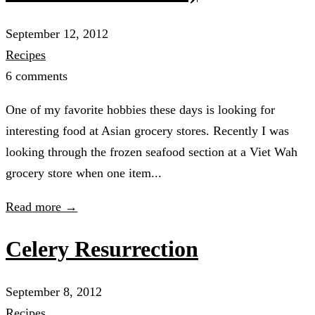
September 12, 2012
Recipes
6 comments
One of my favorite hobbies these days is looking for
interesting food at Asian grocery stores. Recently I was
looking through the frozen seafood section at a Viet Wah
grocery store when one item...
Read more →
Celery Resurrection
September 8, 2012
Recipes