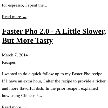
for espresso, I spent the...
Read more →
Faster Pho 2.0 - A Little Slower,
But More Tasty
March 7, 2014
Recipes
I wanted to do a quick follow up to my Faster Pho recipe.
If I have an extra hour, I alter the recipe to provide a richer
and more flavorful dish. In the prior recipe I explained
how using Chinese 5...
Read more →