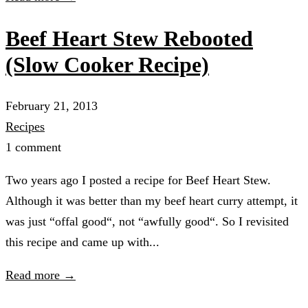
Beef Heart Stew Rebooted
(Slow Cooker Recipe)
February 21, 2013
Recipes
1 comment
Two years ago I posted a recipe for Beef Heart Stew.
Although it was better than my beef heart curry attempt, it
was just “offal good“, not “awfully good“. So I revisited
this recipe and came up with...
Read more →