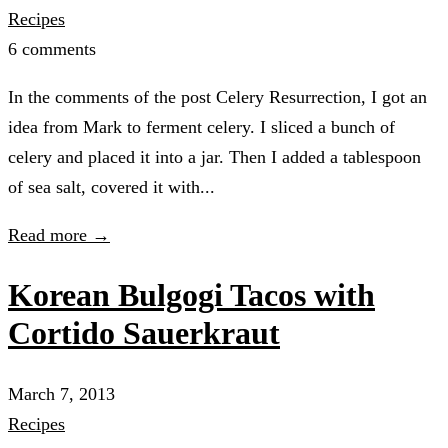
Recipes
6 comments
In the comments of the post Celery Resurrection, I got an
idea from Mark to ferment celery. I sliced a bunch of
celery and placed it into a jar. Then I added a tablespoon
of sea salt, covered it with...
Read more →
Korean Bulgogi Tacos with
Cortido Sauerkraut
March 7, 2013
Recipes