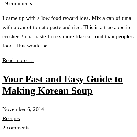
19 comments
I came up with a low food reward idea. Mix a can of tuna
with a can of tomato paste and rice. This is a true appetite
crusher. !tuna-paste Looks more like cat food than people's
food. This would be...
Read more →
Your Fast and Easy Guide to
Making Korean Soup
November 6, 2014
Recipes
2 comments