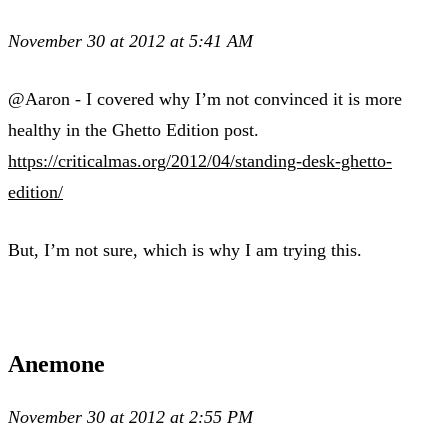
November 30 at 2012 at 5:41 AM
@Aaron - I covered why I’m not convinced it is more
healthy in the Ghetto Edition post.
https://criticalmas.org/2012/04/standing-desk-ghetto-
edition/
But, I’m not sure, which is why I am trying this.
Anemone
November 30 at 2012 at 2:55 PM