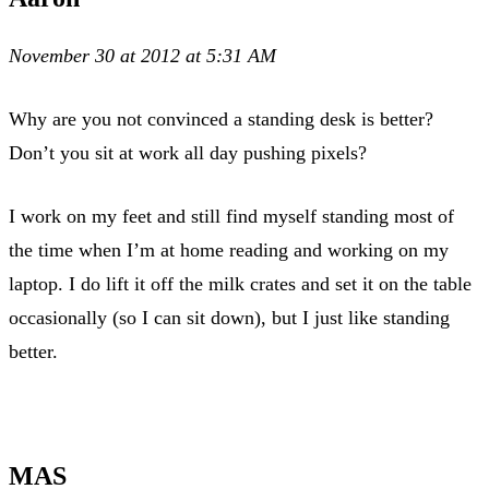
November 30 at 2012 at 5:31 AM
Why are you not convinced a standing desk is better?
Don’t you sit at work all day pushing pixels?
I work on my feet and still find myself standing most of
the time when I’m at home reading and working on my
laptop. I do lift it off the milk crates and set it on the table
occasionally (so I can sit down), but I just like standing
better.
MAS