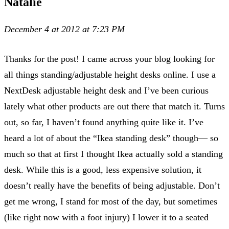
Natalie
December 4 at 2012 at 7:23 PM
Thanks for the post! I came across your blog looking for
all things standing/adjustable height desks online. I use a
NextDesk adjustable height desk and I’ve been curious
lately what other products are out there that match it. Turns
out, so far, I haven’t found anything quite like it. I’ve
heard a lot of about the “Ikea standing desk” though— so
much so that at first I thought Ikea actually sold a standing
desk. While this is a good, less expensive solution, it
doesn’t really have the benefits of being adjustable. Don’t
get me wrong, I stand for most of the day, but sometimes
(like right now with a foot injury) I lower it to a seated