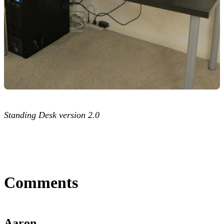
Standing Desk version 2.0
Comments
Aaron