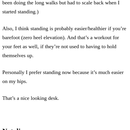
been doing the long walks but had to scale back when I
started standing.)
Also, I think standing is probably easier/healthier if you’re
barefoot (zero heel elevation). And that’s a workout for
your feet as well, if they’re not used to having to hold
themselves up.
Personally I prefer standing now because it’s much easier
on my hips.
That’s a nice looking desk.