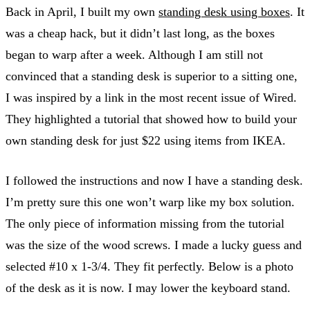
Back in April, I built my own
standing desk using boxes
. It
was a cheap hack, but it didn’t last long, as the boxes
began to warp after a week. Although I am still not
convinced that a standing desk is superior to a sitting one,
I was inspired by a link in the most recent issue of Wired.
They highlighted a tutorial that showed how to build your
own standing desk for just $22 using items from IKEA.
I followed the instructions and now I have a standing desk.
I’m pretty sure this one won’t warp like my box solution.
The only piece of information missing from the tutorial
was the size of the wood screws. I made a lucky guess and
selected #10 x 1-3/4. They fit perfectly. Below is a photo
of the desk as it is now. I may lower the keyboard stand.