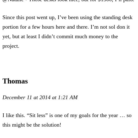
Since this post went up, I’ve been using the standing desk
portion for a few hours here and there. I’m not sol don it
yet, but at least I didn’t commit much money to the
project.
Thomas
December 11 at 2014 at 1:21 AM
I like this. “Sit less” is one of my goals for the year … so
this might be the solution!