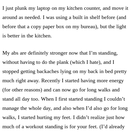
I just plunk my laptop on my kitchen counter, and move it
around as needed. I was using a built in shelf before (and
before that a copy paper box on my bureau), but the light
is better in the kitchen.
My abs are definitely stronger now that I’m standing,
without having to do the plank (which I hate), and I
stopped getting backaches lying on my back in bed pretty
much right away. Recently I started having more energy
(for other reasons) and can now go for long walks and
stand all day too. When I first started standing I couldn’t
manage the whole day, and also when I’d also go for long
walks, I started hurting my feet. I didn’t realize just how
much of a workout standing is for your feet. (I’d already