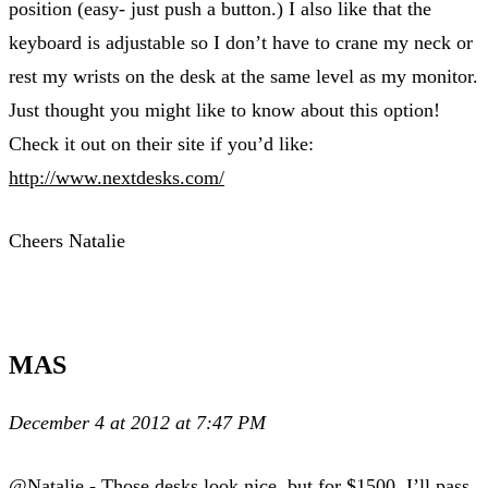
position (easy- just push a button.) I also like that the
keyboard is adjustable so I don’t have to crane my neck or
rest my wrists on the desk at the same level as my monitor.
Just thought you might like to know about this option!
Check it out on their site if you’d like:
http://www.nextdesks.com/
Cheers Natalie
MAS
December 4 at 2012 at 7:47 PM
@Natalie - Those desks look nice, but for $1500, I’ll pass.