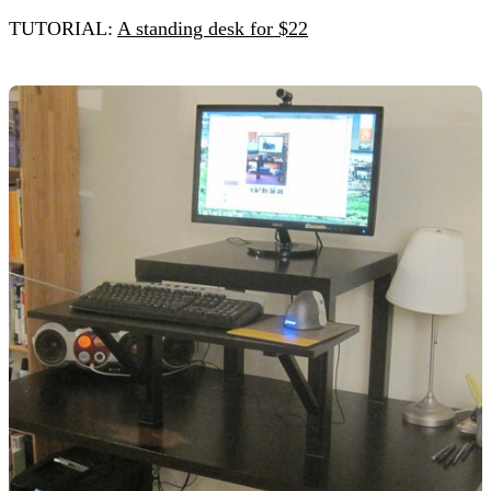
TUTORIAL:
A standing desk for $22