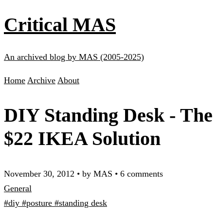
Critical MAS
An archived blog by MAS (2005-2025)
Home
Archive
About
DIY Standing Desk - The
$22 IKEA Solution
November 30, 2012
•
by MAS
•
6 comments
General
#diy
#posture
#standing desk