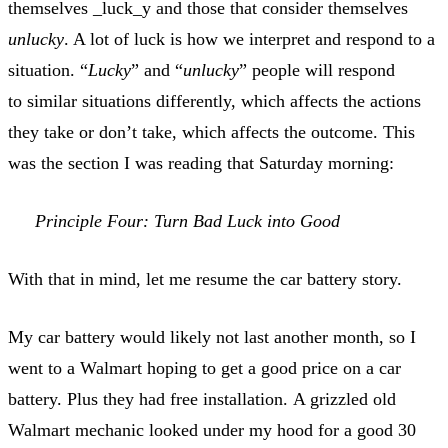
themselves _luck_y and those that consider themselves
unlucky
. A lot of luck is how we interpret and respond to a
situation. “
Lucky
” and “
unlucky
” people will respond
to similar situations differently, which affects the actions
they take or don’t take, which affects the outcome. This
was the section I was reading that Saturday morning:
Principle Four: Turn Bad Luck into Good
With that in mind, let me resume the car battery story.
My car battery would likely not last another month, so I
went to a Walmart hoping to get a good price on a car
battery. Plus they had free installation. A grizzled old
Walmart mechanic looked under my hood for a good 30