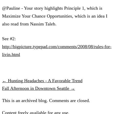
@Pauline - Your story highlights Principle 1, which is
Maximize Your Chance Opportunities, which is an idea I
also read from Nassim Taleb.
See #2:
http://bigpicture.typepad.com/comments/2008/08/rules-for-
livin.html
← Hunting Headaches - A Favorable Trend
Fall Afternoon in Downtown Seattle →
This is an archived blog. Comments are closed.
Content freely available for any use.