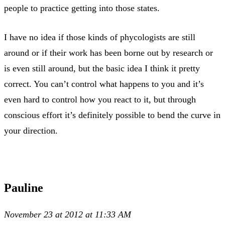
people to practice getting into those states.
I have no idea if those kinds of phycologists are still
around or if their work has been borne out by research or
is even still around, but the basic idea I think it pretty
correct. You can’t control what happens to you and it’s
even hard to control how you react to it, but through
conscious effort it’s definitely possible to bend the curve in
your direction.
Pauline
November 23 at 2012 at 11:33 AM