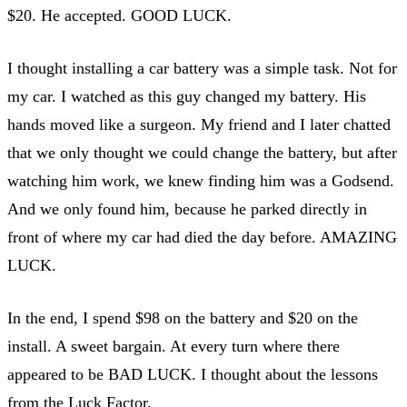
$20. He accepted. GOOD LUCK.
I thought installing a car battery was a simple task. Not for
my car. I watched as this guy changed my battery. His
hands moved like a surgeon. My friend and I later chatted
that we only thought we could change the battery, but after
watching him work, we knew finding him was a Godsend.
And we only found him, because he parked directly in
front of where my car had died the day before. AMAZING
LUCK.
In the end, I spend $98 on the battery and $20 on the
install. A sweet bargain. At every turn where there
appeared to be BAD LUCK. I thought about the lessons
from the Luck Factor.