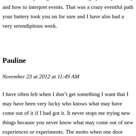
and how to interpret events. That was a crazy eventful path
your battery took you on for sure and I have also had a
very serendipitous week.
Pauline
November 23 at 2012 at 11:49 AM
I have often felt when I don’t get something I want that I
may have been very lucky who knows what may have
come out of it if I had got it. It never stops me trying new
things because you never know what may come out of new
experiences or experiments. The motto when one door