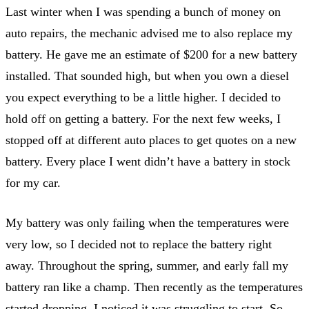
Last winter when I was spending a bunch of money on
auto repairs, the mechanic advised me to also replace my
battery. He gave me an estimate of $200 for a new battery
installed. That sounded high, but when you own a diesel
you expect everything to be a little higher. I decided to
hold off on getting a battery. For the next few weeks, I
stopped off at different auto places to get quotes on a new
battery. Every place I went didn’t have a battery in stock
for my car.
My battery was only failing when the temperatures were
very low, so I decided not to replace the battery right
away. Throughout the spring, summer, and early fall my
battery ran like a champ. Then recently as the temperatures
started dropping, I noticed it was struggling to start. So