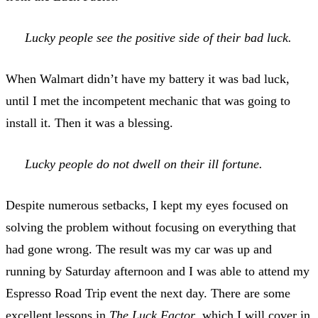
Lucky people see the positive side of their bad luck.
When Walmart didn’t have my battery it was bad luck,
until I met the incompetent mechanic that was going to
install it. Then it was a blessing.
Lucky people do not dwell on their ill fortune.
Despite numerous setbacks, I kept my eyes focused on
solving the problem without focusing on everything that
had gone wrong. The result was my car was up and
running by Saturday afternoon and I was able to attend my
Espresso Road Trip event the next day. There are some
excellent lessons in
The Luck Factor
, which I will cover in