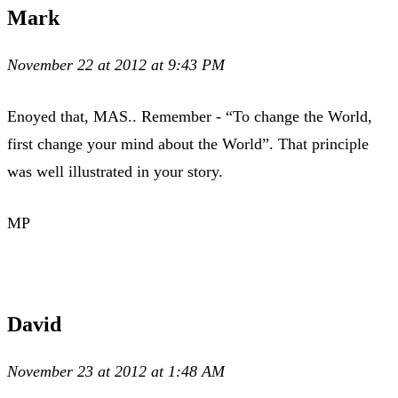
Mark
November 22 at 2012 at 9:43 PM
Enoyed that, MAS.. Remember - “To change the World,
first change your mind about the World”. That principle
was well illustrated in your story.
MP
David
November 23 at 2012 at 1:48 AM