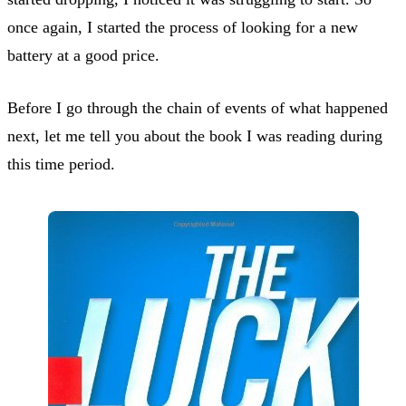
once again, I started the process of looking for a new
battery at a good price.
Before I go through the chain of events of what happened
next, let me tell you about the book I was reading during
this time period.