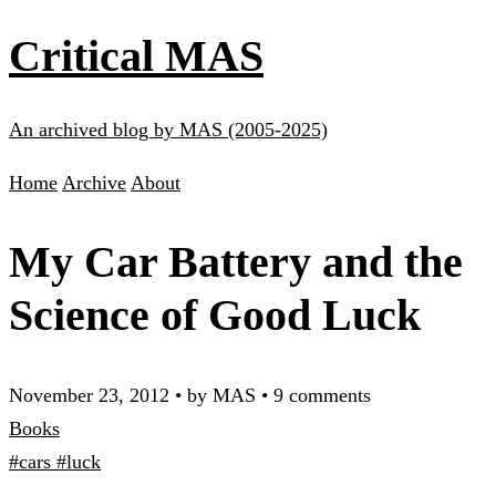
Critical MAS
An archived blog by MAS (2005-2025)
Home
Archive
About
My Car Battery and the
Science of Good Luck
November 23, 2012
•
by MAS
•
9 comments
Books
#cars
#luck