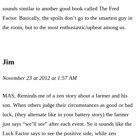
sounds similar to another good book called The Fred
Factor. Basically, the spoils don’t go to the smartest guy in
the room, but to the most enthusiastic/upbeat among us.
Jim
November 23 at 2012 at 1:57 AM
MAS, Reminds me of a zen story about a farmer and his
son. When others judge their circumstances as good or bad
luck, (they alternate like in your battery story) the farmer
just says “we’ll see” after each event. So it sounds like the
Luck Factor says to see the positive side, while zen