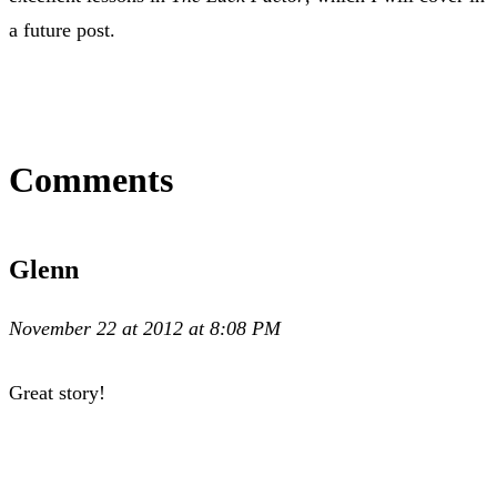
a future post.
Comments
Glenn
November 22 at 2012 at 8:08 PM
Great story!