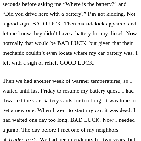
seconds before asking me “Where is the battery?” and
“Did you drive here with a battery?” I’m not kidding. Not
a good sign. BAD LUCK. Then his sidekick appeared and
let me know they didn’t have a battery for my diesel. Now
normally that would be BAD LUCK, but given that their
mechanic couldn’t even locate where my car battery was, I
left with a sigh of relief. GOOD LUCK.
Then we had another week of warmer temperatures, so I
waited until last Friday to resume my battery quest. I had
thwarted the Car Battery Gods for too long. It was time to
get a new one. When I went to start my car, it was dead. I
had waited one day too long. BAD LUCK. Now I needed
a jump. The day before I met one of my neighbors
at
Trader Joe’s
. We had been neighbors for two years, but