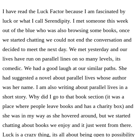
I have read the Luck Factor because I am fascinated by
luck or what I call Serendipity. I met someone this week
out of the blue who was also browsing some books, once
we started chatting we could not end the conversation and
decided to meet the next day. We met yesterday and our
lives have run on parallel lines on so many levels, its
comedic. We had a good laugh at our similar paths. She
had suggested a novel about parallel lives whose author
was her name. I am also writing about parallel lives in a
short story. Why did I go to that book section (it was a
place where people leave books and has a charity box) and
she was in my way as she hovered around, but we started
chatting about books we enjoy and it just went from there.
Luck is a crazy thing, its all about being open to possibility