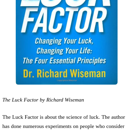
The Luck Factor by Richard Wiseman
The Luck Factor is about the science of luck. The author
has done numerous experiments on people who consider