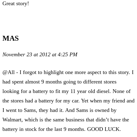
Great story!
MAS
November 23 at 2012 at 4:25 PM
@All - I forgot to highlight one more aspect to this story. I
had spent almost 9 months going to different stores
looking for a battery to fit my 11 year old diesel. None of
the stores had a battery for my car. Yet when my friend and
I went to Sams, they had it. And Sams is owned by
Walmart, which is the same business that didn’t have the
battery in stock for the last 9 months. GOOD LUCK.