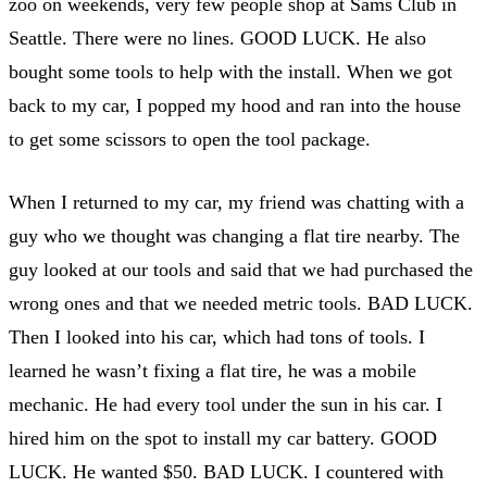
zoo on weekends, very few people shop at Sams Club in
Seattle. There were no lines. GOOD LUCK. He also
bought some tools to help with the install. When we got
back to my car, I popped my hood and ran into the house
to get some scissors to open the tool package.
When I returned to my car, my friend was chatting with a
guy who we thought was changing a flat tire nearby. The
guy looked at our tools and said that we had purchased the
wrong ones and that we needed metric tools. BAD LUCK.
Then I looked into his car, which had tons of tools. I
learned he wasn’t fixing a flat tire, he was a mobile
mechanic. He had every tool under the sun in his car. I
hired him on the spot to install my car battery. GOOD
LUCK. He wanted $50. BAD LUCK. I countered with