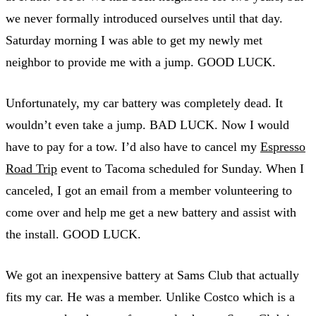
we never formally introduced ourselves until that day.
Saturday morning I was able to get my newly met
neighbor to provide me with a jump. GOOD LUCK.
Unfortunately, my car battery was completely dead. It
wouldn’t even take a jump. BAD LUCK. Now I would
have to pay for a tow. I’d also have to cancel my
Espresso
Road Trip
event to Tacoma scheduled for Sunday. When I
canceled, I got an email from a member volunteering to
come over and help me get a new battery and assist with
the install. GOOD LUCK.
We got an inexpensive battery at Sams Club that actually
fits my car. He was a member. Unlike Costco which is a