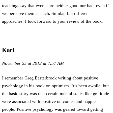
teachings say that events are neither good nor bad, even if
we perceive them as such. Similar, but different
approaches. I look forward to your review of the book.
Karl
November 23 at 2012 at 7:57 AM
I remember Greg Easterbrook writing about positive
psychology in his book on optimism. It’s been awhile, but
the basic story was that certain mental states like gratitude
were associated with positive outcomes and happier
people. Positive psychology was geared toward getting