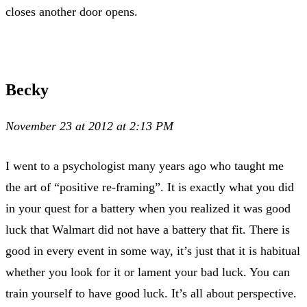
closes another door opens.
Becky
November 23 at 2012 at 2:13 PM
I went to a psychologist many years ago who taught me
the art of “positive re-framing”. It is exactly what you did
in your quest for a battery when you realized it was good
luck that Walmart did not have a battery that fit. There is
good in every event in some way, it’s just that it is habitual
whether you look for it or lament your bad luck. You can
train yourself to have good luck. It’s all about perspective.