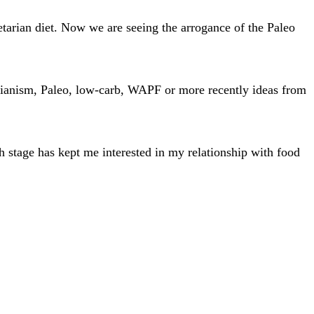
tarian diet. Now we are seeing the arrogance of the Paleo
tarianism, Paleo, low-carb, WAPF or more recently ideas from
h stage has kept me interested in my relationship with food