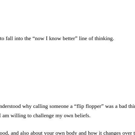
to fall into the “now I know better” line of thinking.
understood why calling someone a “flip flopper” was a bad thin
 I am willing to challenge my own beliefs.
ood, and also about your own body and how it changes over t