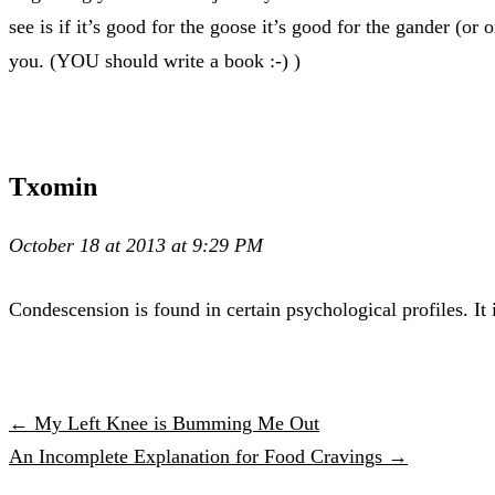
see is if it’s good for the goose it’s good for the gander (
you. (YOU should write a book :-) )
Txomin
October 18 at 2013 at 9:29 PM
Condescension is found in certain psychological profiles. It i
← My Left Knee is Bumming Me Out
An Incomplete Explanation for Food Cravings →