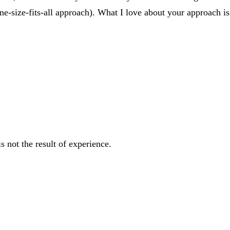
or one-size-fits-all approach). What I love about your approac
s not the result of experience.