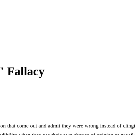
 Fallacy
rition that come out and admit they were wrong instead of clin
edibility when they use their own change of opinion as proof 