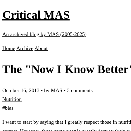
Critical MAS
An archived blog by MAS (2005-2025)
Home
Archive
About
The "Now I Know Better"
October 16, 2013
•
by MAS
•
3 comments
Nutrition
#bias
I want to start by saying that I greatly respect those in nut
correct. However, these same people greatly destroy their cr