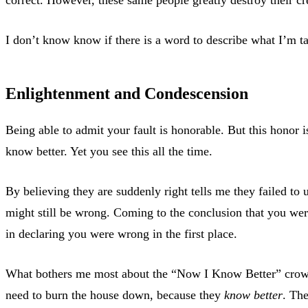
I don’t know know if there is a word to describe what I’m ta
Enlightenment and Condescension
Being able to admit your fault is honorable. But this honor 
know better. Yet you see this all the time.
By believing they are suddenly right tells me they failed to 
might still be wrong. Coming to the conclusion that you we
in declaring you were wrong in the first place.
What bothers me most about the “Now I Know Better” crowd is
need to burn the house down, because they
know better
. The