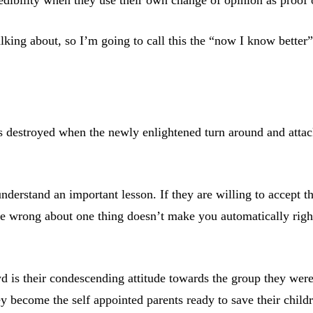
lking about, so I’m going to call this the “now I know better”
is destroyed when the newly enlightened turn around and attac
understand an important lesson. If they are willing to accept t
re wrong about one thing doesn’t make you automatically righ
 their condescending attitude towards the group they were onc
y become the self appointed parents ready to save their child