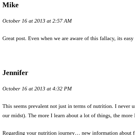
Mike
October 16 at 2013 at 2:57 AM
Great post. Even when we are aware of this fallacy, its easy 
Jennifer
October 16 at 2013 at 4:32 PM
This seems prevalent not just in terms of nutrition. I never 
our midst). The more I learn about a lot of things, the more
Regarding your nutrition journey… new information about f