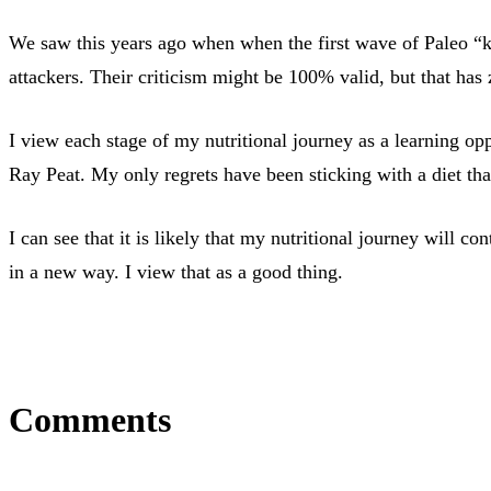
We saw this years ago when when the first wave of Paleo “k
attackers. Their criticism might be 100% valid, but that has z
I view each stage of my nutritional journey as a learning o
Ray Peat. My only regrets have been sticking with a diet tha
I can see that it is likely that my nutritional journey will
in a new way. I view that as a good thing.
Comments