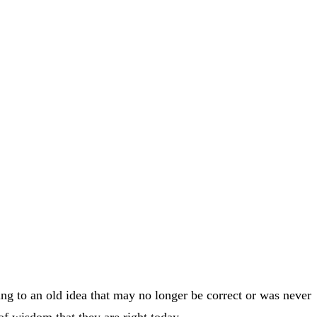
ging to an old idea that may no longer be correct or was never
of wisdom that they are right today.