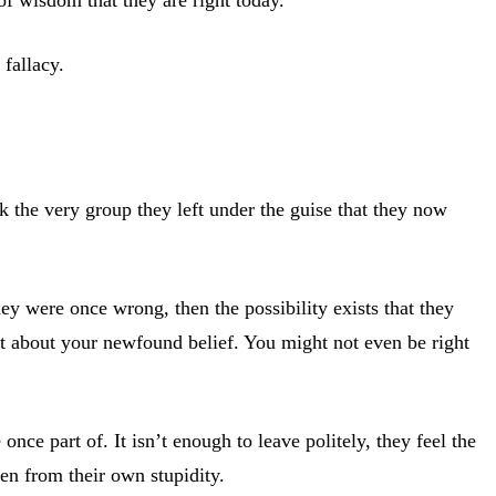
 fallacy.
k the very group they left under the guise that they now
hey were once wrong, then the possibility exists that they
t about your newfound belief. You might not even be right
e part of. It isn’t enough to leave politely, they feel the
ren from their own stupidity.