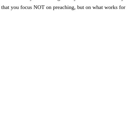
h is that you focus NOT on preaching, but on what works for