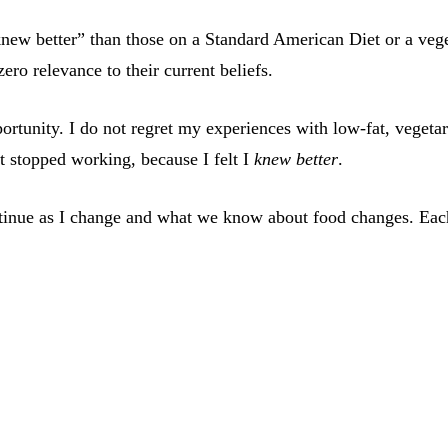
new better” than those on a Standard American Diet or a vege
ero relevance to their current beliefs.
pportunity. I do not regret my experiences with low-fat, vege
t stopped working, because I felt I
knew better
.
 continue as I change and what we know about food changes. Eac