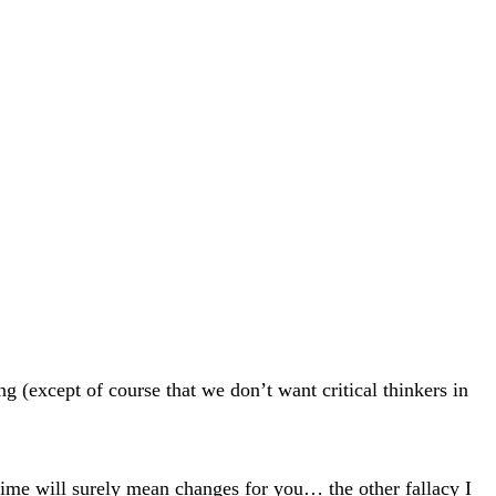
g (except of course that we don’t want critical thinkers in
ime will surely mean changes for you… the other fallacy I