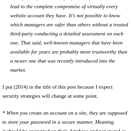
lead to the complete compromise of virtually every
website account they have. It’s not possible to know
which managers are safer than others without a trusted
third-party conducting a detailed assessment on each
one. That said, well-known managers that have been
available for years are probably more trustworthy than
a newer one that was recently introduced into the
market.
I put (2014) in the title of this post because I expect
security strategies will change at some point.
* When you create an account on a site, they are supposed
to store your password in a secure manner. Meaning