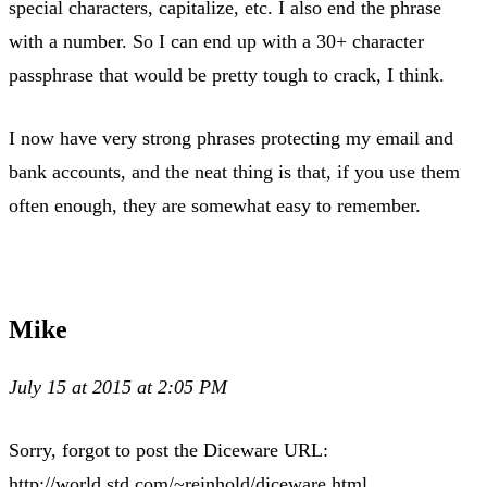
special characters, capitalize, etc. I also end the phrase
with a number. So I can end up with a 30+ character
passphrase that would be pretty tough to crack, I think.
I now have very strong phrases protecting my email and
bank accounts, and the neat thing is that, if you use them
often enough, they are somewhat easy to remember.
Mike
July 15 at 2015 at 2:05 PM
Sorry, forgot to post the Diceware URL:
http://world.std.com/~reinhold/diceware.html