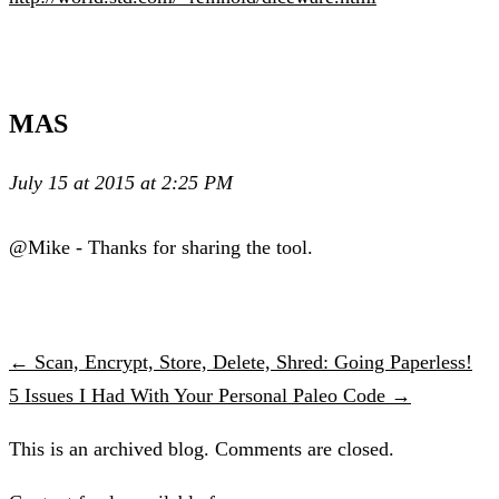
MAS
July 15 at 2015 at 2:25 PM
@Mike - Thanks for sharing the tool.
← Scan, Encrypt, Store, Delete, Shred: Going Paperless!
5 Issues I Had With Your Personal Paleo Code →
This is an archived blog. Comments are closed.