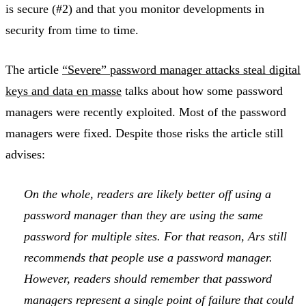
is secure (#2) and that you monitor developments in
security from time to time.
The article
“Severe” password manager attacks steal digital
keys and data en masse
talks about how some password
managers were recently exploited. Most of the password
managers were fixed. Despite those risks the article still
advises:
On the whole, readers are likely better off using a
password manager than they are using the same
password for multiple sites. For that reason, Ars still
recommends that people use a password manager.
However, readers should remember that password
managers represent a single point of failure that could