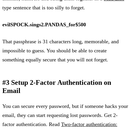
type sentence that is too silly to forget.
evilSPOCK.sings2.PANDAS_for$500
That passphrase is 31 characters long, memorable, and
impossible to guess. You should be able to create
something equally secure that you will not forget.
#3 Setup 2-Factor Authentication on
Email
You can secure every password, but if someone hacks your
email, they can start requesting lost passwords. Get 2-
factor authentication. Read
Two-factor authentication: