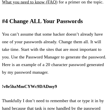
What you need to know (FAQ)
for a primer on the topic.
#4 Change ALL Your Passwords
You can’t assume that some hacker doesn’t already have
one of your passwords already. Change them all. It will
take time. Start with the sites that are most important to
you. Use the Password Manager to generate the password.
Here is an example of a 20 character password generated
by my password manager.
!v8e5hzMmCYWc9DADmy9
Thankfully I don’t need to remember that or type it in by
hand because that task is now handled by the password