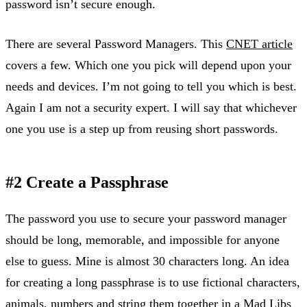
password isn’t secure enough.
There are several Password Managers. This
CNET article
covers a few. Which one you pick will depend upon your
needs and devices. I’m not going to tell you which is best.
Again I am not a security expert. I will say that whichever
one you use is a step up from reusing short passwords.
#2 Create a Passphrase
The password you use to secure your password manager
should be long, memorable, and impossible for anyone
else to guess. Mine is almost 30 characters long. An idea
for creating a long passphrase is to use fictional characters,
animals, numbers and string them together in a
Mad Libs