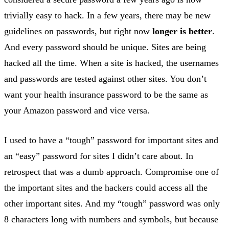
trivially easy to hack. In a few years, there may be new
guidelines on passwords, but right now
longer is better
.
And every password should be unique. Sites are being
hacked all the time. When a site is hacked, the usernames
and passwords are tested against other sites. You don’t
want your health insurance password to be the same as
your Amazon password and vice versa.
I used to have a “tough” password for important sites and
an “easy” password for sites I didn’t care about. In
retrospect that was a dumb approach. Compromise one of
the important sites and the hackers could access all the
other important sites. And my “tough” password was only
8 characters long with numbers and symbols, but because