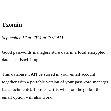
Txomin
September 17 at 2014 at 7:35 AM
Good passwords managers store data in a local encrypted
database. Back it up.
This database CAN be stored in your email account
together with a portable version of your password manager
(as attachments). I prefer USBs when on the go but the
email option will also work.