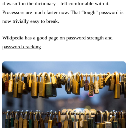
it wasn’t in the dictionary I felt comfortable with it.
Processors are much faster now. That “tough” password is
now trivially easy to break.
Wikipedia has a good page on
password strength
and
password cracking
.