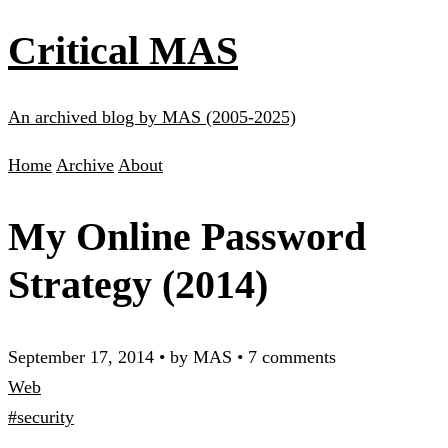
Critical MAS
An archived blog by MAS (2005-2025)
Home
Archive
About
My Online Password
Strategy (2014)
September 17, 2014
•
by MAS
•
7 comments
Web
#security