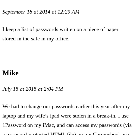
September 18 at 2014 at 12:29 AM
I keep a list of passwords written on a piece of paper
stored in the safe in my office.
Mike
July 15 at 2015 at 2:04 PM
We had to change our passwords earlier this year after my
laptop and my wife’s ipad were stolen in a break-in. I use
1Password on my iMac, and can access my passwords (via
a password-protected HTML file) on my Chromebook via