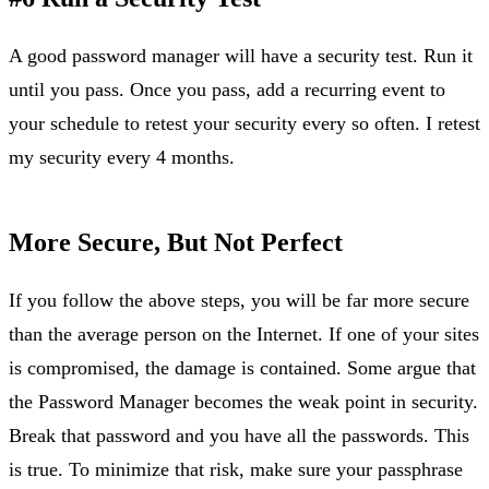
A good password manager will have a security test. Run it
until you pass. Once you pass, add a recurring event to
your schedule to retest your security every so often. I retest
my security every 4 months.
More Secure, But Not Perfect
If you follow the above steps, you will be far more secure
than the average person on the Internet. If one of your sites
is compromised, the damage is contained. Some argue that
the Password Manager becomes the weak point in security.
Break that password and you have all the passwords. This
is true. To minimize that risk, make sure your passphrase