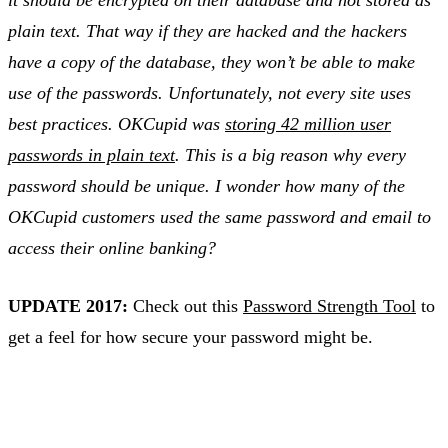
it should be encrypted on their database and not stored as
plain text. That way if they are hacked and the hackers
have a copy of the database, they won’t be able to make
use of the passwords. Unfortunately, not every site uses
best practices. OKCupid was
storing 42 million user
passwords in plain text
. This is a big reason why every
password should be unique. I wonder how many of the
OKCupid customers used the same password and email to
access their online banking?
UPDATE 2017:
Check out this
Password Strength Tool
to
get a feel for how secure your password might be.