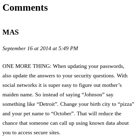
Comments
MAS
September 16 at 2014 at 5:49 PM
ONE MORE THING: When updating your passwords,
also update the answers to your security questions. With
social networks it is super easy to figure out mother’s
maiden name. So instead of saying “Johnson” say
something like “Detroit”. Change your birth city to “pizza”
and your pet name to “October”. That will reduce the
chance that someone can call up using known data about
you to access secure sites.