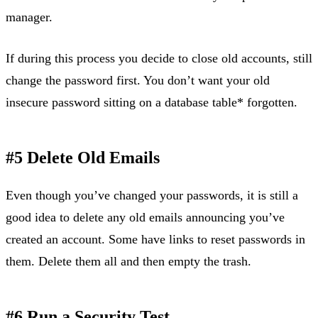
manager.
If during this process you decide to close old accounts, still
change the password first. You don’t want your old
insecure password sitting on a database table* forgotten.
#5 Delete Old Emails
Even though you’ve changed your passwords, it is still a
good idea to delete any old emails announcing you’ve
created an account. Some have links to reset passwords in
them. Delete them all and then empty the trash.
#6 Run a Security Test