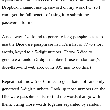
Dropbox. I cannot use 1password on my work PC, so I
can’t get the full benefit of using it to submit the
passwords for me.
A neat way I’ve found to generate long passphrases is to
use the Diceware passphrase list. It’s a list of 7776 short
words, keyed to a 5-digit number. Throw 5 dice to
generate a random 5-digit number. (I use random.org’s
dice-throwing web app, or its iOS app to do this.)
Repeat that throw 5 or 6 times to get a batch of randomly
generated 5-digit numbers. Look up those numbers on the
Diceware passphrase list to find the words that go with
them. String those words together separated by random