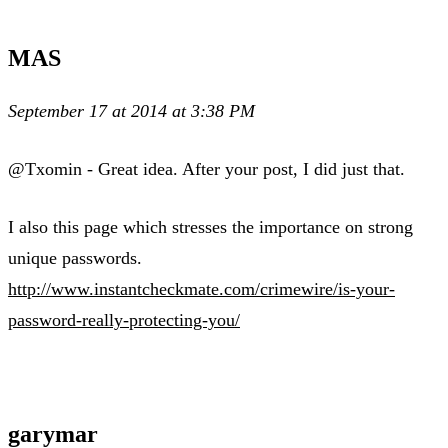
MAS
September 17 at 2014 at 3:38 PM
@Txomin - Great idea. After your post, I did just that.
I also this page which stresses the importance on strong
unique passwords.
http://www.instantcheckmate.com/crimewire/is-your-
password-really-protecting-you/
garymar