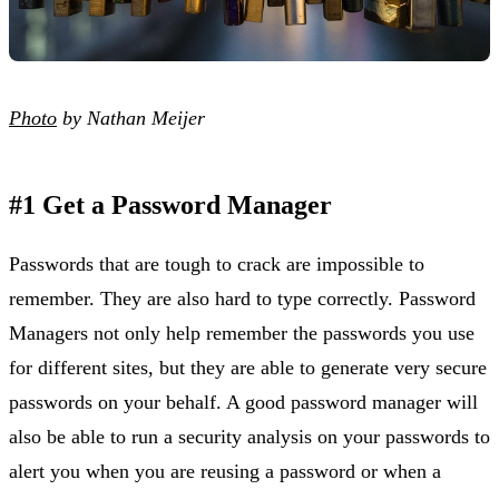
Photo
by Nathan Meijer
#1 Get a Password Manager
Passwords that are tough to crack are impossible to
remember. They are also hard to type correctly. Password
Managers not only help remember the passwords you use
for different sites, but they are able to generate very secure
passwords on your behalf. A good password manager will
also be able to run a security analysis on your passwords to
alert you when you are reusing a password or when a