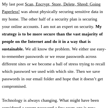
My last post
Scan, Encrypt, Store, Delete, Shred: Going
Paperless!
was about physically securing sensitive data in
my home. The other half of a security plan is securing
your online accounts. I am not an expert on security.
My
strategy is to be more secure than the vast majority of
people on the Internet and do it in a way that is
sustainable.
We all know the problem. We either use easy-
to-remember passwords or we reuse passwords across
different sites or we become a ball of stress trying to recall
which password we used with which site. Then we save
passwords in our email folder and hope that it doesn’t get
compromised.
Technology is always changing. What might have been
considered a secure password a few years ago is now