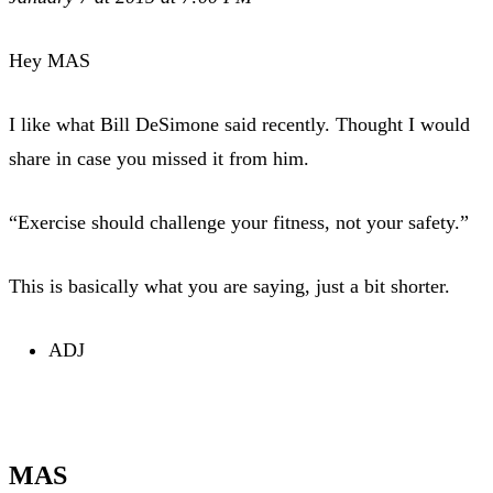
Hey MAS
I like what Bill DeSimone said recently. Thought I would
share in case you missed it from him.
“Exercise should challenge your fitness, not your safety.”
This is basically what you are saying, just a bit shorter.
ADJ
MAS