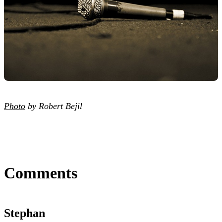
Photo
by Robert Bejil
Comments
Stephan