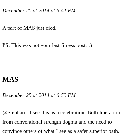
December 25 at 2014 at 6:41 PM
A part of MAS just died.
PS: This was not your last fitness post. :)
MAS
December 25 at 2014 at 6:53 PM
@Stephan - I see this as a celebration. Both liberation
from conventional strength dogma and the need to
convince others of what I see as a safer superior path.