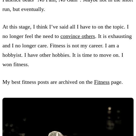
run, but eventually.
At this stage, I think I’ve said all I have to on the topic. I
no longer feel the need to
convince others
. It is exhausting
and I no longer care. Fitness is not my career. I am a
hobbyist. I have other hobbies. It is time to move on. I
won fitness.
My best fitness posts are archived on the
Fitness
page.