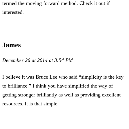
termed the moving forward method. Check it out if
interested.
James
December 26 at 2014 at 3:54 PM
I believe it was Bruce Lee who said “simplicity is the key
to brilliance.” I think you have simplified the way of
getting stronger brilliantly as well as providing excellent
resources. It is that simple.