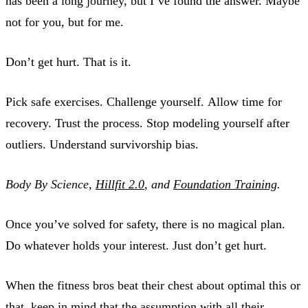
has been a long journey, but I’ve found the answer. Maybe
not for you, but for me.
Don’t get hurt. That is it.
Pick safe exercises. Challenge yourself. Allow time for
recovery. Trust the process. Stop modeling yourself after
outliers. Understand survivorship bias.
Body By Science,
Hillfit 2.0
, and
Foundation Training
.
Once you’ve solved for safety, there is no magical plan.
Do whatever holds your interest. Just don’t get hurt.
When the fitness bros beat their chest about optimal this or
that, keep in mind that the assumption with all their