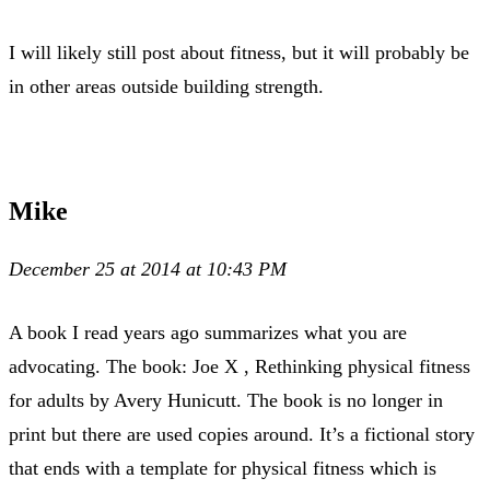
I will likely still post about fitness, but it will probably be
in other areas outside building strength.
Mike
December 25 at 2014 at 10:43 PM
A book I read years ago summarizes what you are
advocating. The book: Joe X , Rethinking physical fitness
for adults by Avery Hunicutt. The book is no longer in
print but there are used copies around. It’s a fictional story
that ends with a template for physical fitness which is