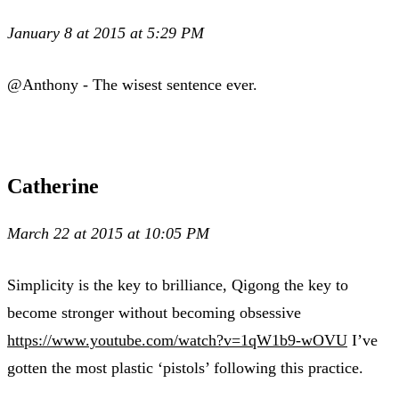
January 8 at 2015 at 5:29 PM
@Anthony - The wisest sentence ever.
Catherine
March 22 at 2015 at 10:05 PM
Simplicity is the key to brilliance, Qigong the key to
become stronger without becoming obsessive
https://www.youtube.com/watch?v=1qW1b9-wOVU
I’ve
gotten the most plastic ‘pistols’ following this practice.