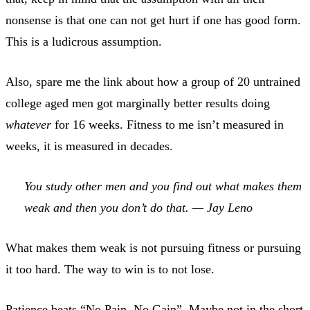
nonsense is that one can not get hurt if one has good form.
This is a ludicrous assumption.
Also, spare me the link about how a group of 20 untrained
college aged men got marginally better results doing
whatever
for 16 weeks. Fitness to me isn’t measured in
weeks, it is measured in decades.
You study other men and you find out what makes them
weak and then you don’t do that. — Jay Leno
What makes them weak is not pursuing fitness or pursuing
it too hard. The way to win is to not lose.
Patience beats “No Pain, No Gain”. Maybe not in the short