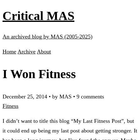
Critical MAS
An archived blog by MAS (2005-2025)
Home
Archive
About
I Won Fitness
December 25, 2014
•
by MAS
•
9 comments
Fitness
I didn’t want to title this blog “My Last Fitness Post”, but
it could end up being my last post about getting stronger. It