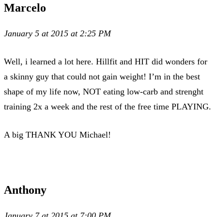
Marcelo
January 5 at 2015 at 2:25 PM
Well, i learned a lot here. Hillfit and HIT did wonders for
a skinny guy that could not gain weight! I’m in the best
shape of my life now, NOT eating low-carb and strenght
training 2x a week and the rest of the free time PLAYING.
A big THANK YOU Michael!
Anthony
January 7 at 2015 at 7:00 PM