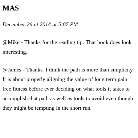
MAS
December 26 at 2014 at 5:07 PM
@Mike - Thanks for the reading tip. That book does look
interesting.
@James - Thanks. I think the path is more than simplicity.
It is about properly aligning the value of long term pain
free fitness before ever deciding on what tools it takes to
accomplish that path as well as tools to avoid even though
they might be tempting in the short run.