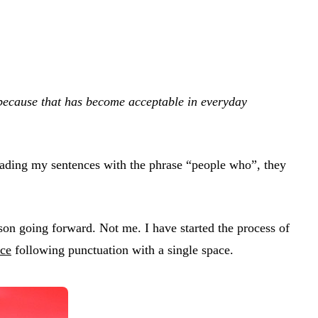
e because that has become acceptable in everyday
 reading my sentences with the phrase “people who”, they
son going forward. Not me. I have started the process of
ace
following punctuation with a single space.