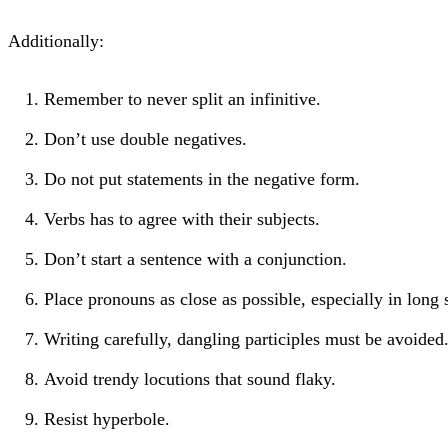
Additionally:
Remember to never split an infinitive.
Don’t use double negatives.
Do not put statements in the negative form.
Verbs has to agree with their subjects.
Don’t start a sentence with a conjunction.
Place pronouns as close as possible, especially in long 
Writing carefully, dangling participles must be avoided
Avoid trendy locutions that sound flaky.
Resist hyperbole.