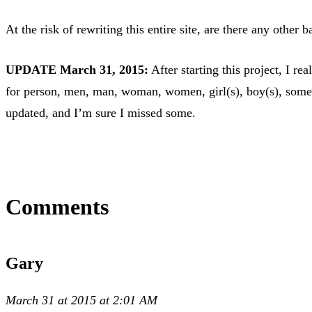
At the risk of rewriting this entire site, are there any other
UPDATE March 31, 2015:
After starting this project, I r
for person, men, man, woman, women, girl(s), boy(s), someon
updated, and I’m sure I missed some.
Comments
Gary
March 31 at 2015 at 2:01 AM