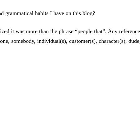
 bad grammatical habits I have on this blog?
ealized it was more than the phrase “people that”. Any refere
e, somebody, individual(s), customer(s), character(s), dude,