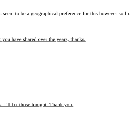
s seem to be a geographical preference for this however so I 
t you have shared over the years, thanks.
 I’ll fix those tonight. Thank you.