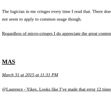
The logician in me cringes every time I read that. There doe
not seem to apply to common usage though.
Regardless of micro-cringes I do appreciate the great conten
MAS
March 31 at 2015 at 11:31 PM
@Laurence - Yikes. Looks like I’ve made that error 12 times.