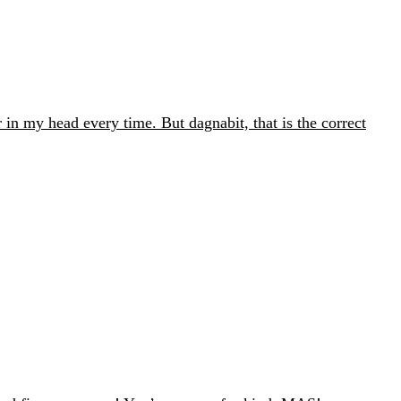
 in my head every time. But dagnabit, that is the correct