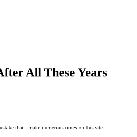
fter All These Years
istake that I make numerous times on this site.