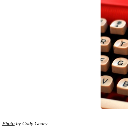
Photo
by Cody Geary