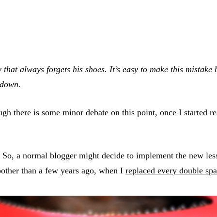
y that always forgets his shoes. It’s easy to make this mistak
 down.
hough there is some minor debate on this point, once I started
. So, a normal blogger might decide to implement the new les
moother than a few years ago, when I
replaced every double sp