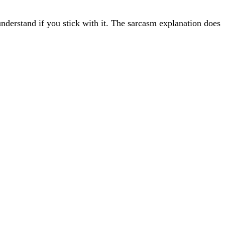
understand if you stick with it. The sarcasm explanation does