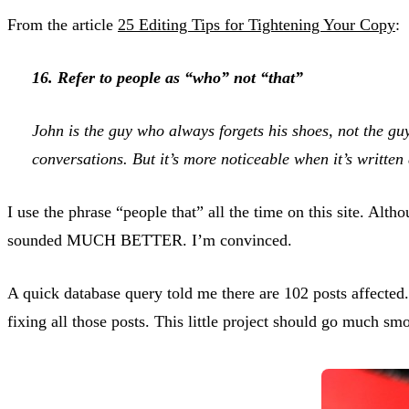
From the article
25 Editing Tips for Tightening Your Copy
:
16. Refer to people as “who” not “that”
John is the guy who always forgets his shoes, not the gu
conversations. But it’s more noticeable when it’s written
I use the phrase “people that” all the time on this site. Alt
sounded MUCH BETTER. I’m convinced.
A quick database query told me there are 102 posts affected
fixing all those posts. This little project should go much s