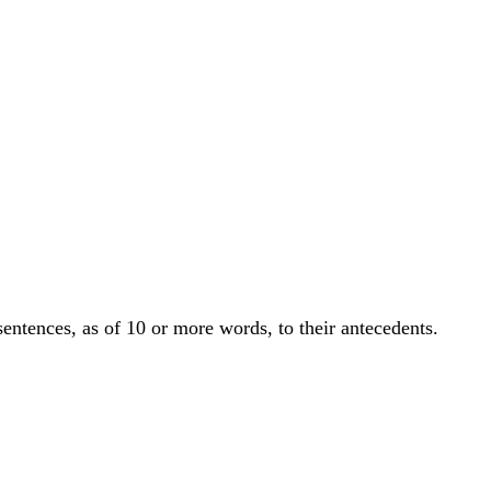
sentences, as of 10 or more words, to their antecedents.
.