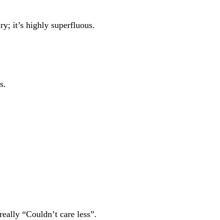
y; it’s highly superfluous.
s.
ally “Couldn’t care less”.