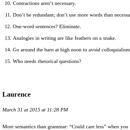
Contractions aren’t necessary.
Don’t be redundant; don’t use more words than necessar
One-word sentences? Eliminate.
Analogies in writing are like feathers on a snake.
Go around the barn at high noon to avoid colloquialism
Who needs rhetorical questions?
Laurence
March 31 at 2015 at 11:28 PM
More semantics than grammar: “Could care less” when you re