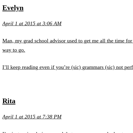
Evelyn
April 1 at 2015 at 3:06 AM
Man, my grad school advisor used to get me all the time for 
way to go.
I’ll keep reading even if you’re (sic) grammars (sic) not perfe
Rita
April 1 at 2015 at 7:38 PM