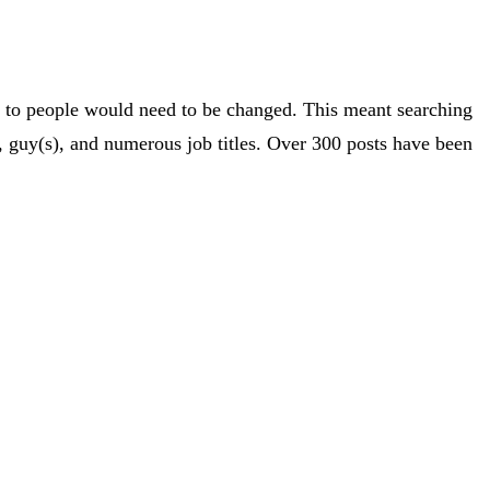
nce to people would need to be changed. This meant searching
 guy(s), and numerous job titles. Over 300 posts have been