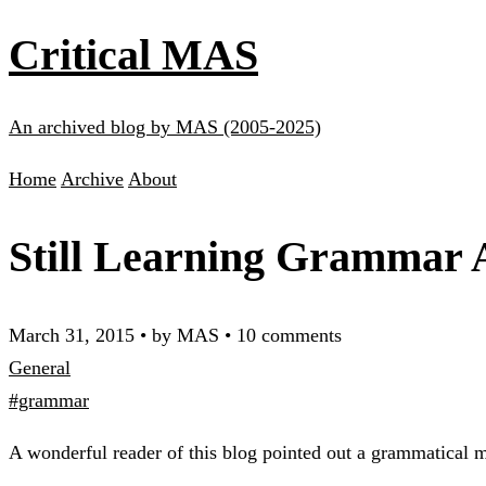
Critical MAS
An archived blog by MAS (2005-2025)
Home
Archive
About
Still Learning Grammar A
March 31, 2015
•
by MAS
•
10 comments
General
#grammar
A wonderful reader of this blog pointed out a grammatical m