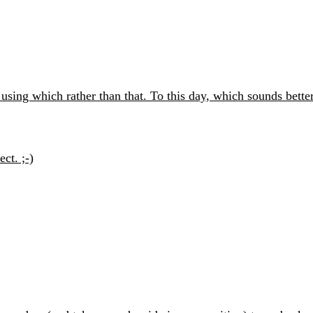
using which rather than that. To this day, which sounds better
ct. ;-)