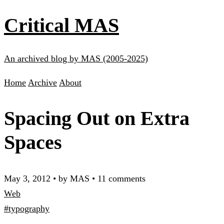
Critical MAS
An archived blog by MAS (2005-2025)
Home
Archive
About
Spacing Out on Extra
Spaces
May 3, 2012
•
by MAS
•
11 comments
Web
#typography