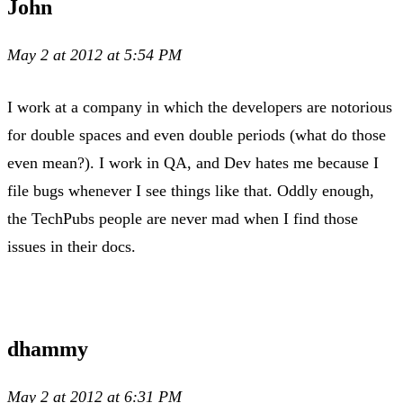
John
May 2 at 2012 at 5:54 PM
I work at a company in which the developers are notorious
for double spaces and even double periods (what do those
even mean?). I work in QA, and Dev hates me because I
file bugs whenever I see things like that. Oddly enough,
the TechPubs people are never mad when I find those
issues in their docs.
dhammy
May 2 at 2012 at 6:31 PM