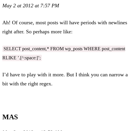
May 2 at 2012 at 7:57 PM
Ah! Of course, most posts will have periods with newlines
right after. So perhaps more like:
SELECT post_content,* FROM wp_posts WHERE post_content
RLIKE ’.[^:space:]’;
I’d have to play with it more. But I think you can narrow a
bit with the right regex.
MAS