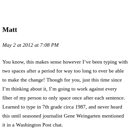
Matt
May 2 at 2012 at 7:08 PM
You know, this makes sense however I’ve been typing with
two spaces after a period for way too long to ever be able
to make the change! Though for you, just this time since
I’m thinking about it, I’m going to work against every
fiber of my person to only space once after each sentence.
Learned to type in 7th grade circa 1987, and never heard
this until seasoned journalist Gene Weingarten mentioned
it in a Washington Post chat.