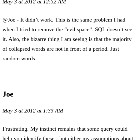
May 3 at 2012 at 12:52 AM
@Joe - It didn’t work. This is the same problem I had
when I tried to remove the “evil space”. SQL doesn’t see
it. Also, the bizarre thing I am seeing is that the majority
of collapsed words are not in front of a period. Just
random words.
Joe
May 3 at 2012 at 1:33 AM
Frustrating. My instinct remains that some query could
help you identify these - but either my assumptions about