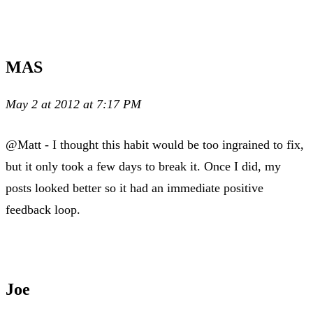
MAS
May 2 at 2012 at 7:17 PM
@Matt - I thought this habit would be too ingrained to fix,
but it only took a few days to break it. Once I did, my
posts looked better so it had an immediate positive
feedback loop.
Joe