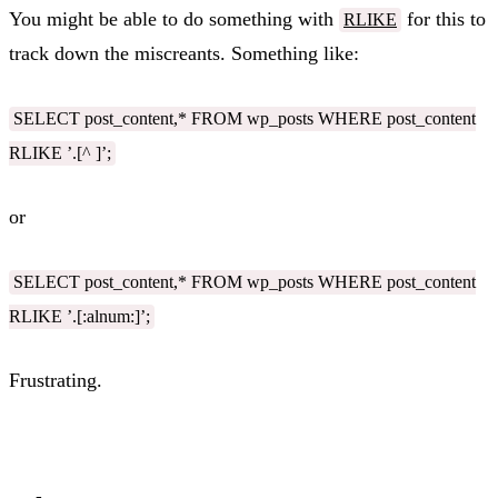
You might be able to do something with
for this to
RLIKE
track down the miscreants. Something like:
SELECT post_content,* FROM wp_posts WHERE post_content
RLIKE ’.[^ ]’;
or
SELECT post_content,* FROM wp_posts WHERE post_content
RLIKE ’.[:alnum:]’;
Frustrating.