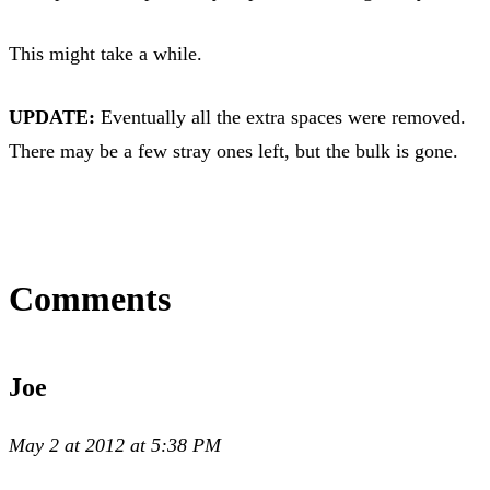
This might take a while.
UPDATE:
Eventually all the extra spaces were removed.
There may be a few stray ones left, but the bulk is gone.
Comments
Joe
May 2 at 2012 at 5:38 PM