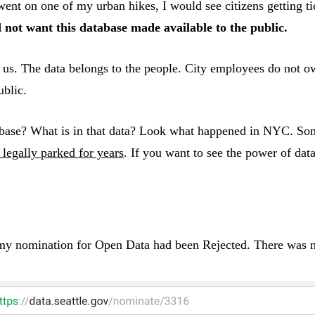
 on one of my urban hikes, I would see citizens getting ticke
 not want this database made available to the public.
is us. The data belongs to the people. City employees do not 
ublic.
tabase? What is in that data? Look what happened in NYC. So
t legally parked for years
. If you want to see the power of data
 my nomination for Open Data had been Rejected. There was n