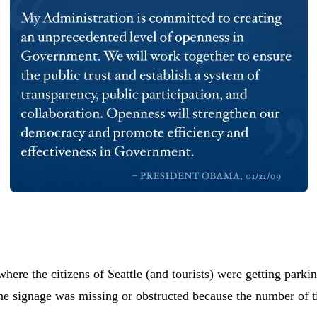
here the citizens of Seattle (and tourists) were getting parki
 the signage was missing or obstructed because the number of t