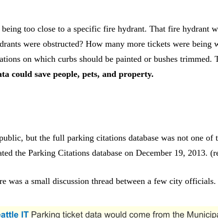
 being too close to a specific fire hydrant. That fire hydrant 
rants were obstructed? How many more tickets were being writ
ions on which curbs should be painted or bushes trimmed. Thi
ta could save people, pets, and property.
ublic, but the full parking citations database was not one of t
ated the Parking Citations database on December 19, 2013. (
e was a small discussion thread between a few city officials.