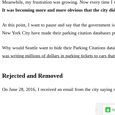
Meanwhile, my frustration was growing. Now every time I went
It was becoming more and more obvious that the city did
At this point, I want to pause and say that the government 
New York City have made their parking citation databases p
Why would Seattle want to hide their Parking Citations da
was writing millions of dollars in parking tickets to cars tha
Rejected and Removed
On June 28, 2016, I received an email from the city saying