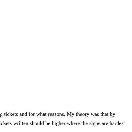
ng tickets and for what reasons. My theory was that by
ickets written should be higher where the signs are hardest