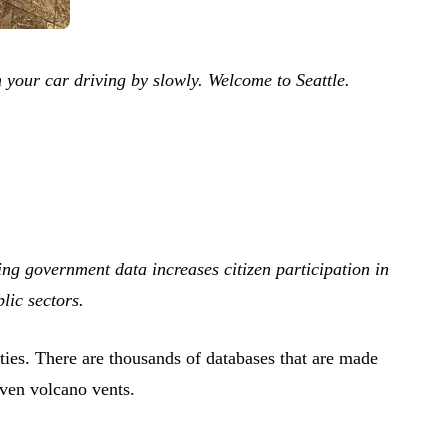
om your car driving by slowly. Welcome to Seattle.
g government data increases citizen participation in
lic sectors.
ities. There are thousands of databases that are made
Even volcano vents.