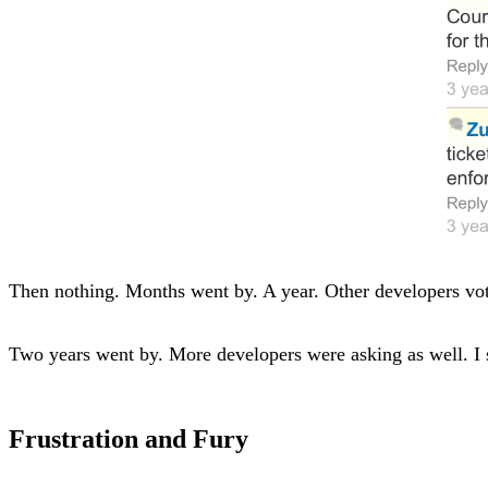
Then nothing. Months went by. A year. Other developers vot
Two years went by. More developers were asking as well. I 
Frustration and Fury