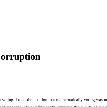
Corruption
voting. I took the position that mathematically voting was un
 of stepping into a voting booth improves the quality of our cit