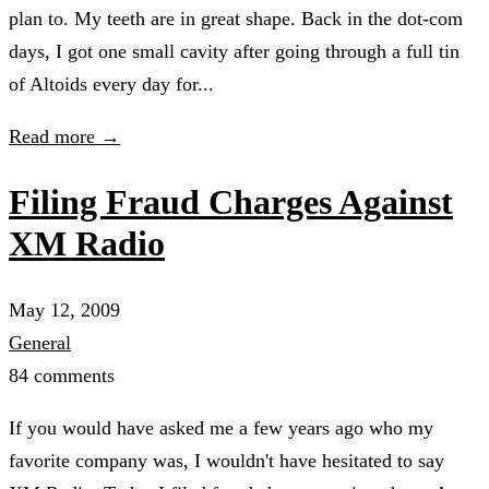
plan to. My teeth are in great shape. Back in the dot-com
days, I got one small cavity after going through a full tin
of Altoids every day for...
Read more →
Filing Fraud Charges Against
XM Radio
May 12, 2009
General
84 comments
If you would have asked me a few years ago who my
favorite company was, I wouldn't have hesitated to say