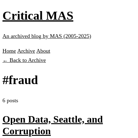
Critical MAS
An archived blog by MAS (2005-2025)
Home
Archive
About
← Back to Archive
#fraud
6 posts
Open Data, Seattle, and
Corruption