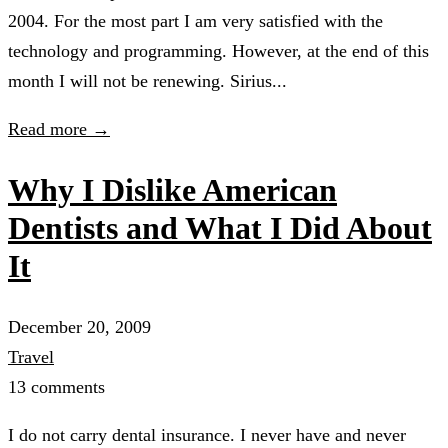
2004. For the most part I am very satisfied with the
technology and programming. However, at the end of this
month I will not be renewing. Sirius...
Read more →
Why I Dislike American
Dentists and What I Did About
It
December 20, 2009
Travel
13 comments
I do not carry dental insurance. I never have and never