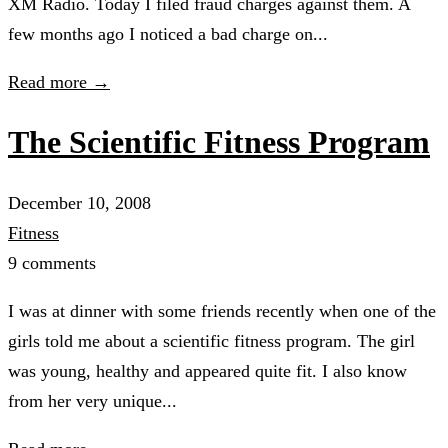
XM Radio. Today I filed fraud charges against them. A
few months ago I noticed a bad charge on...
Read more →
The Scientific Fitness Program
December 10, 2008
Fitness
9 comments
I was at dinner with some friends recently when one of the
girls told me about a scientific fitness program. The girl
was young, healthy and appeared quite fit. I also know
from her very unique...