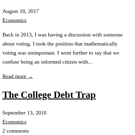
August 10, 2017
Economics
Back in 2013, I was having a discussion with someone
about voting. I took the position that mathematically
voting was unimportant. I went further to say that we
confuse being an informed citizen with...
Read more →
The College Debt Trap
September 13, 2010
Economics
2 comments