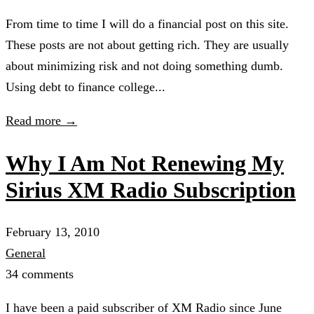
From time to time I will do a financial post on this site.
These posts are not about getting rich. They are usually
about minimizing risk and not doing something dumb.
Using debt to finance college...
Read more →
Why I Am Not Renewing My
Sirius XM Radio Subscription
February 13, 2010
General
34 comments
I have been a paid subscriber of XM Radio since June