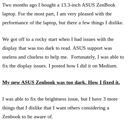
Two months ago I bought a 13.3-inch ASUS ZenBook
laptop. For the most part, I am very pleased with the
performance of the laptop, but there a few things I dislike.
We got off to a rocky start when I had issues with the
display that was too dark to read. ASUS support was
useless and clueless to help me. Fortunately, I was able to
fix the display issues. I posted how I did it on Medium.
My new ASUS Zenbook was too dark. How I fixed it.
I was able to fix the brightness issue, but I have 3 more
things that I dislike that I want others considering a
Zenbook to be aware of.