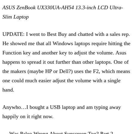
ASUS ZenBook UX330UA-AH54 13.3-inch LCD Ultra-
Slim Laptop
UPDATE: I went to Best Buy and chatted with a sales rep.
He showed me that all Windows laptops require hitting the
Function key and another key to adjust the volume. Asus
happens to spread it out further than other laptops. One of
the makers (maybe HP or Dell?) uses the F2, which means
one could much easier adjust the volume with a single
hand.
Anywho…I bought a USB laptop and am typing away
happily on it right now.
← Was Paleo Wrong About Sunscreen Too? Part 2