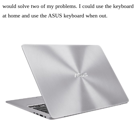
would solve two of my problems. I could use the keyboard
at home and use the ASUS keyboard when out.