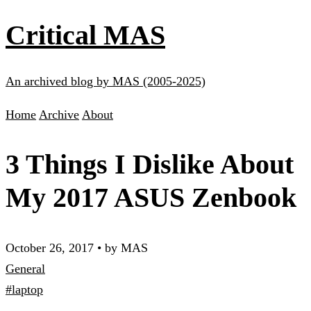
Critical MAS
An archived blog by MAS (2005-2025)
Home
Archive
About
3 Things I Dislike About
My 2017 ASUS Zenbook
October 26, 2017
•
by MAS
General
#laptop