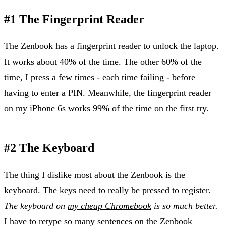
#1 The Fingerprint Reader
The Zenbook has a fingerprint reader to unlock the laptop.
It works about 40% of the time. The other 60% of the
time, I press a few times - each time failing - before
having to enter a PIN. Meanwhile, the fingerprint reader
on my iPhone 6s works 99% of the time on the first try.
#2 The Keyboard
The thing I dislike most about the Zenbook is the
keyboard. The keys need to really be pressed to register.
The keyboard on
my cheap Chromebook
is so much better.
I have to retype so many sentences on the Zenbook