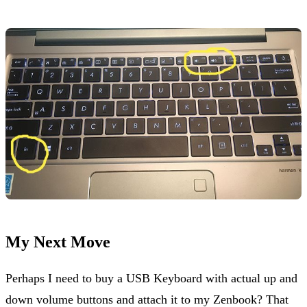
My Next Move
Perhaps I need to buy a USB Keyboard with actual up and
down volume buttons and attach it to my Zenbook? That