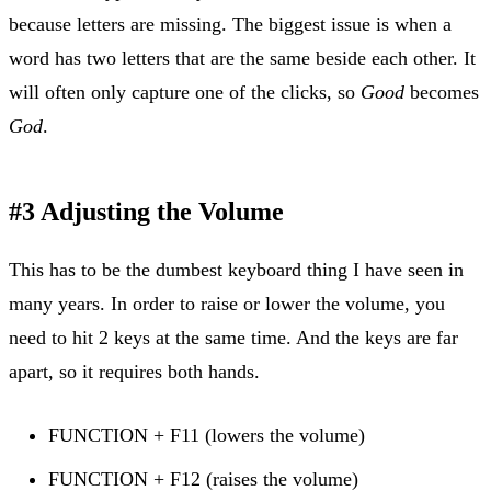
because letters are missing. The biggest issue is when a
word has two letters that are the same beside each other. It
will often only capture one of the clicks, so
Good
becomes
God
.
#3 Adjusting the Volume
This has to be the dumbest keyboard thing I have seen in
many years. In order to raise or lower the volume, you
need to hit 2 keys at the same time. And the keys are far
apart, so it requires both hands.
FUNCTION + F11 (lowers the volume)
FUNCTION + F12 (raises the volume)