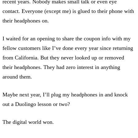
recent years. Nobody makes small talk or even eye
contact. Everyone (except me) is glued to their phone with
their headphones on.
I waited for an opening to share the coupon info with my
fellow customers like I’ve done every year since returning
from California. But they never looked up or removed
their headphones. They had zero interest in anything
around them.
Maybe next year, I’ll plug my headphones in and knock
out a Duolingo lesson or two?
The digital world won.