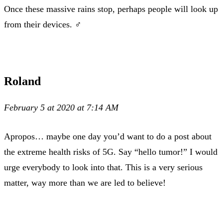
Once these massive rains stop, perhaps people will look up
from their devices. ‍♂️
Roland
February 5 at 2020 at 7:14 AM
Apropos… maybe one day you’d want to do a post about
the extreme health risks of 5G. Say “hello tumor!” I would
urge everybody to look into that. This is a very serious
matter, way more than we are led to believe!