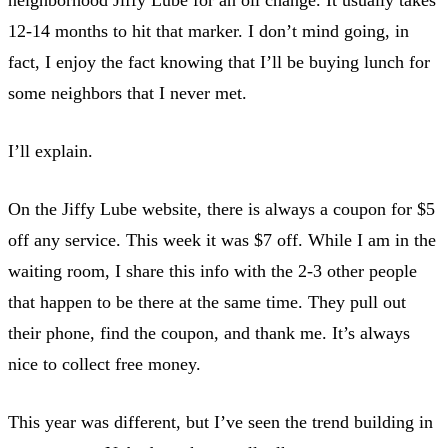
12-14 months to hit that marker. I don’t mind going, in
fact, I enjoy the fact knowing that I’ll be buying lunch for
some neighbors that I never met.
I’ll explain.
On the Jiffy Lube website, there is always a coupon for $5
off any service. This week it was $7 off. While I am in the
waiting room, I share this info with the 2-3 other people
that happen to be there at the same time. They pull out
their phone, find the coupon, and thank me. It’s always
nice to collect free money.
This year was different, but I’ve seen the trend building in