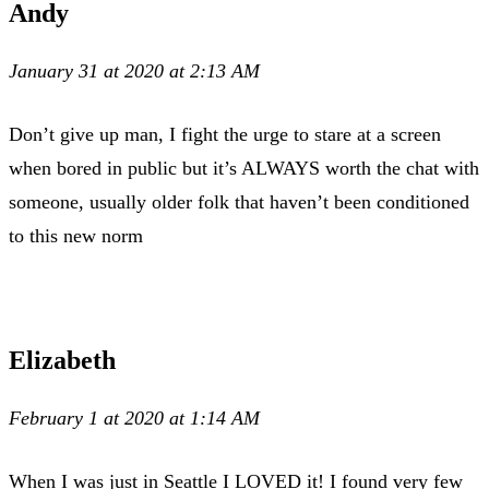
Andy
January 31 at 2020 at 2:13 AM
Don’t give up man, I fight the urge to stare at a screen
when bored in public but it’s ALWAYS worth the chat with
someone, usually older folk that haven’t been conditioned
to this new norm
Elizabeth
February 1 at 2020 at 1:14 AM
When I was just in Seattle I LOVED it! I found very few