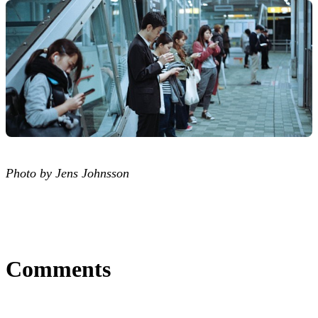
Photo by Jens Johnsson
Comments