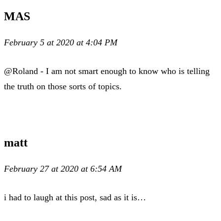
MAS
February 5 at 2020 at 4:04 PM
@Roland - I am not smart enough to know who is telling
the truth on those sorts of topics.
matt
February 27 at 2020 at 6:54 AM
i had to laugh at this post, sad as it is…