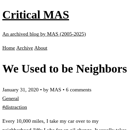
Critical MAS
An archived blog by MAS (2005-2025)
Home
Archive
About
We Used to be Neighbors
January 31, 2020
•
by MAS
•
6 comments
General
#distraction
Every 10,000 miles, I take my car over to my
neighborhood Jiffy Lube for an oil change. It usually takes