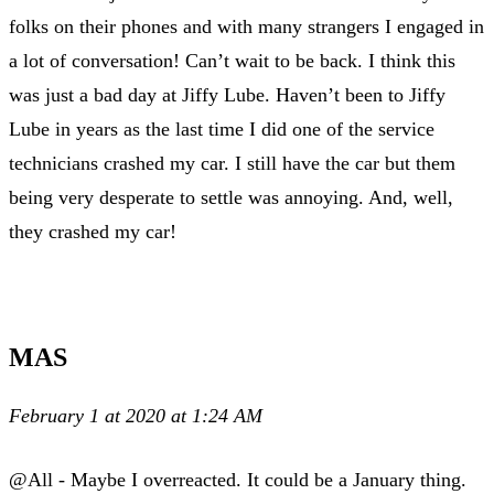
folks on their phones and with many strangers I engaged in
a lot of conversation! Can’t wait to be back. I think this
was just a bad day at Jiffy Lube. Haven’t been to Jiffy
Lube in years as the last time I did one of the service
technicians crashed my car. I still have the car but them
being very desperate to settle was annoying. And, well,
they crashed my car!
MAS
February 1 at 2020 at 1:24 AM
@All - Maybe I overreacted. It could be a January thing.