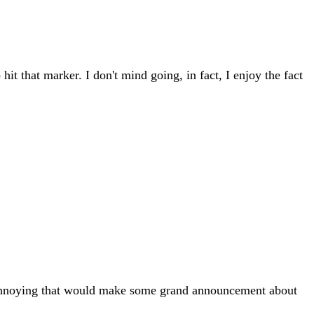
t that marker. I don't mind going, in fact, I enjoy the fact
le annoying that would make some grand announcement about