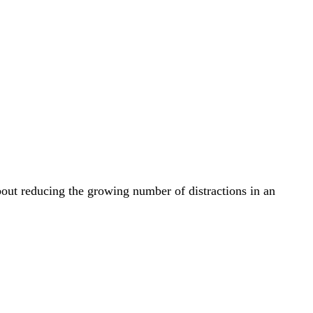
bout reducing the growing number of distractions in an