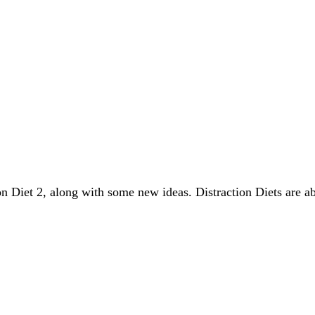
on Diet 2, along with some new ideas. Distraction Diets are a