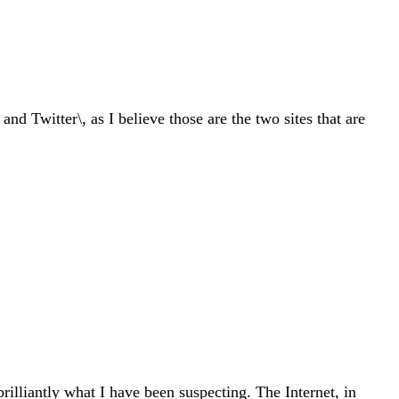
d Twitter\, as I believe those are the two sites that are
rilliantly what I have been suspecting. The Internet, in