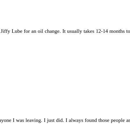
fy Lube for an oil change. It usually takes 12-14 months to hi
 anyone I was leaving. I just did. I always found those peop