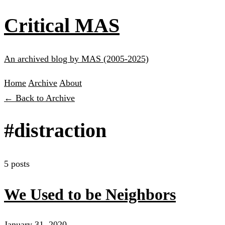
Critical MAS
An archived blog by MAS (2005-2025)
Home
Archive
About
← Back to Archive
#distraction
5 posts
We Used to be Neighbors
January 31, 2020