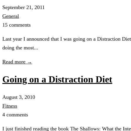
September 21, 2011
General
15 comments
Last year I announced that I was going on a Distraction Diet.
doing the most...
Read more →
Going on a Distraction Diet
August 3, 2010
Fitness
4 comments
I just finished reading the book The Shallows: What the Inte