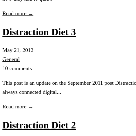
Read more →
Distraction Diet 3
May 21, 2012
General
10 comments
This post is an update on the September 2011 post Distracti
always connected digital...
Read more →
Distraction Diet 2