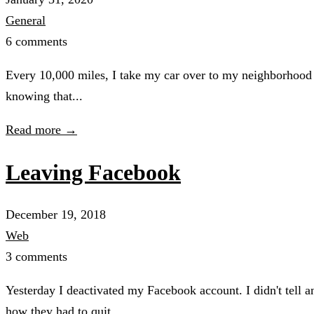
General
6 comments
Every 10,000 miles, I take my car over to my neighborhood Jif
knowing that...
Read more →
Leaving Facebook
December 19, 2018
Web
3 comments
Yesterday I deactivated my Facebook account. I didn't tell
how they had to quit...