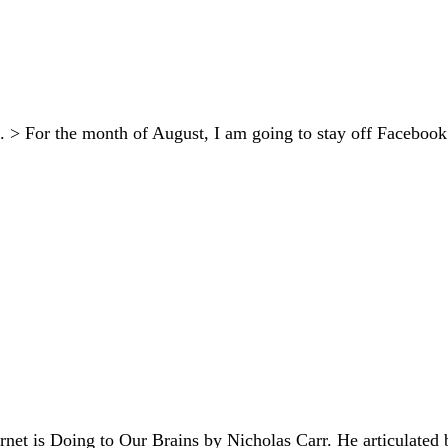
 > For the month of August, I am going to stay off Facebook an
rnet is Doing to Our Brains by Nicholas Carr. He articulated b