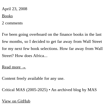
April 23, 2008
Books
2 comments
I've been going overboard on the finance books in the last
few months, so I decided to get far away from Wall Street
for my next few book selections. How far away from Wall
Street? How does Africa...
Read more →
Content freely available for any use.
Critical MAS (2005-2025) • An archived blog by MAS
View on GitHub