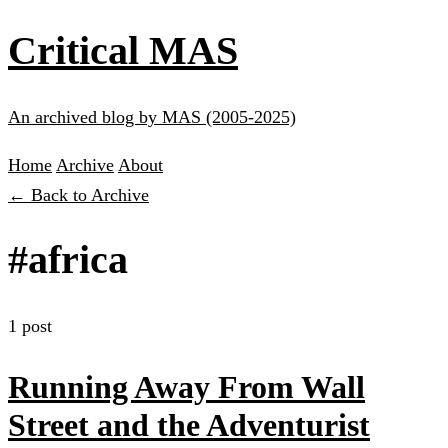
Critical MAS
An archived blog by MAS (2005-2025)
Home
Archive
About
← Back to Archive
#africa
1 post
Running Away From Wall
Street and the Adventurist