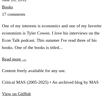
Books
17 comments
One of my interests is economics and one of my favorite
economists is Tyler Cowen. I love his interviews on the
Econ Talk podcast. This summer I've read three of his
books. One of the books is titled...
Read more →
Content freely available for any use.
Critical MAS (2005-2025) • An archived blog by MAS
View on GitHub