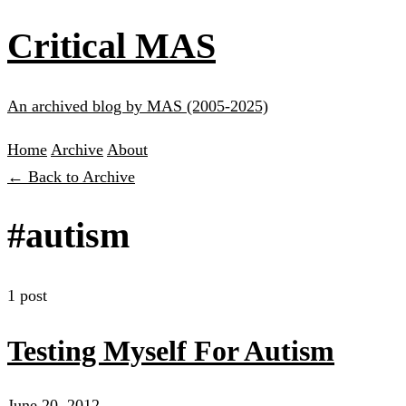
Critical MAS
An archived blog by MAS (2005-2025)
Home
Archive
About
← Back to Archive
#autism
1 post
Testing Myself For Autism
June 20, 2012