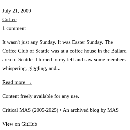
July 21, 2009
Coffee
1 comment
It wasn't just any Sunday. It was Easter Sunday. The
Coffee Club of Seattle was at a coffee house in the Ballard
area of Seattle. I turned to my left and saw some members
whispering, giggling, and...
Read more →
Content freely available for any use.
Critical MAS (2005-2025) • An archived blog by MAS
View on GitHub