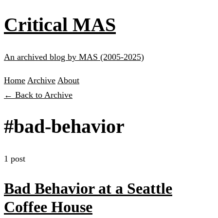
Critical MAS
An archived blog by MAS (2005-2025)
Home
Archive
About
← Back to Archive
#bad-behavior
1 post
Bad Behavior at a Seattle
Coffee House