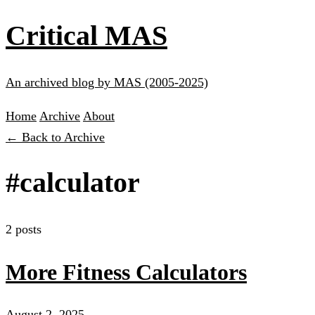
Critical MAS
An archived blog by MAS (2005-2025)
Home
Archive
About
← Back to Archive
#calculator
2 posts
More Fitness Calculators
August 2, 2025