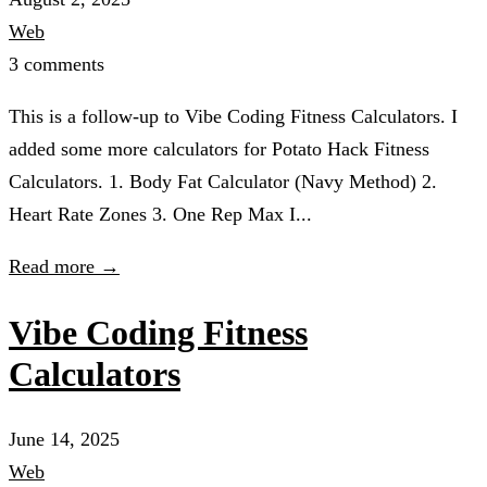
Web
3 comments
This is a follow-up to Vibe Coding Fitness Calculators. I
added some more calculators for Potato Hack Fitness
Calculators. 1. Body Fat Calculator (Navy Method) 2.
Heart Rate Zones 3. One Rep Max I...
Read more →
Vibe Coding Fitness
Calculators
June 14, 2025
Web