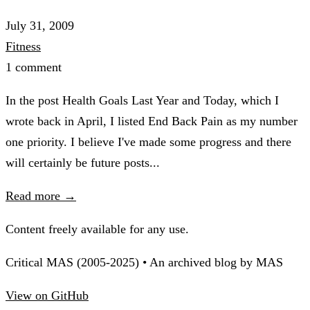
July 31, 2009
Fitness
1 comment
In the post Health Goals Last Year and Today, which I
wrote back in April, I listed End Back Pain as my number
one priority. I believe I've made some progress and there
will certainly be future posts...
Read more →
Content freely available for any use.
Critical MAS (2005-2025) • An archived blog by MAS
View on GitHub