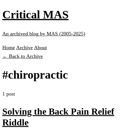
Critical MAS
An archived blog by MAS (2005-2025)
Home
Archive
About
← Back to Archive
#chiropractic
1 post
Solving the Back Pain Relief
Riddle