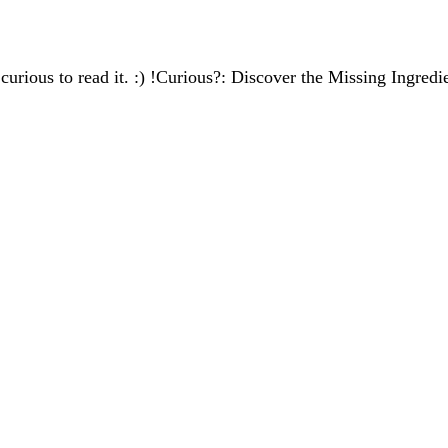
s curious to read it. :) !Curious?: Discover the Missing Ingred