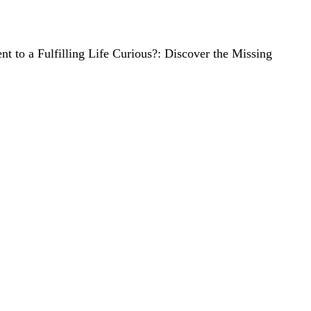
ient to a Fulfilling Life Curious?: Discover the Missing