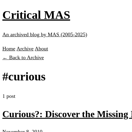
Critical MAS
An archived blog by MAS (2005-2025)
Home
Archive
About
← Back to Archive
#curious
1 post
Curious?: Discover the Missing I
November 8, 2010