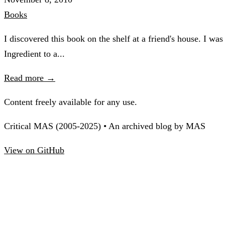
Books
I discovered this book on the shelf at a friend's house. I wa
Ingredient to a...
Read more →
Content freely available for any use.
Critical MAS (2005-2025) • An archived blog by MAS
View on GitHub