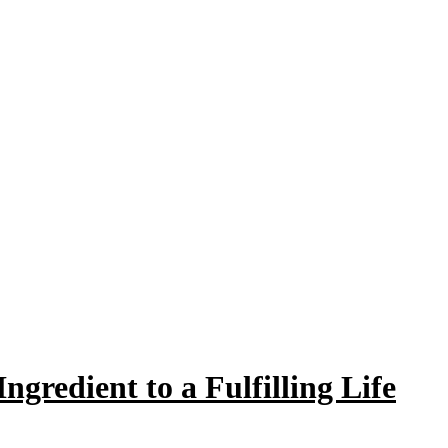
ngredient to a Fulfilling Life