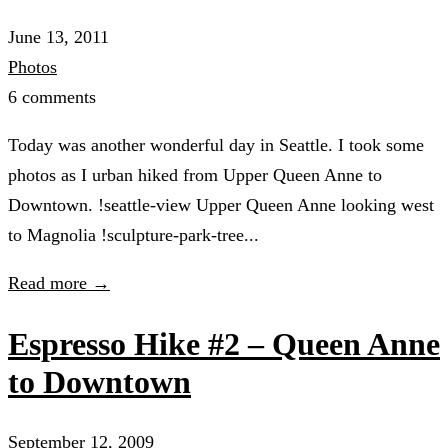
June 13, 2011
Photos
6 comments
Today was another wonderful day in Seattle. I took some
photos as I urban hiked from Upper Queen Anne to
Downtown. !seattle-view Upper Queen Anne looking west
to Magnolia !sculpture-park-tree...
Read more →
Espresso Hike #2 – Queen Anne
to Downtown
September 12, 2009