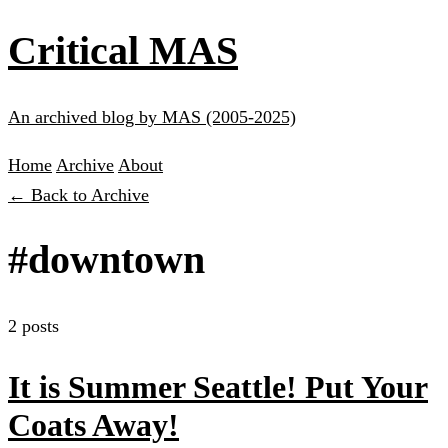
Critical MAS
An archived blog by MAS (2005-2025)
Home
Archive
About
← Back to Archive
#downtown
2 posts
It is Summer Seattle! Put Your
Coats Away!