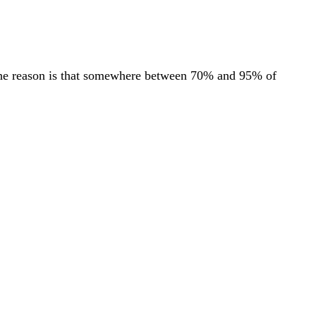
. The reason is that somewhere between 70% and 95% of