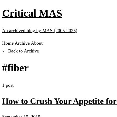
Critical MAS
An archived blog by MAS (2005-2025)
Home
Archive
About
← Back to Archive
#fiber
1 post
How to Crush Your Appetite fo
September 10, 2019