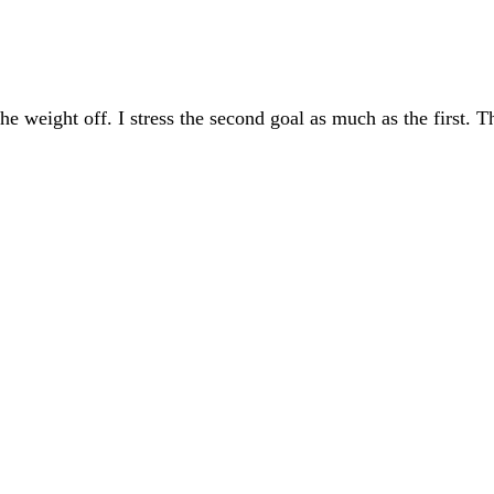
the weight off. I stress the second goal as much as the first