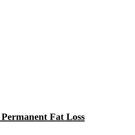
r Permanent Fat Loss