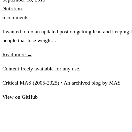
Nutrition
6 comments
I wanted to do an updated post on getting lean and keeping 
people that lose weight...
Read more →
Content freely available for any use.
Critical MAS (2005-2025) • An archived blog by MAS
View on GitHub